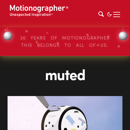
20 YEARS OF MOTIONOGRAPHER
THIS BELONGS TO ALL OF US.
muted