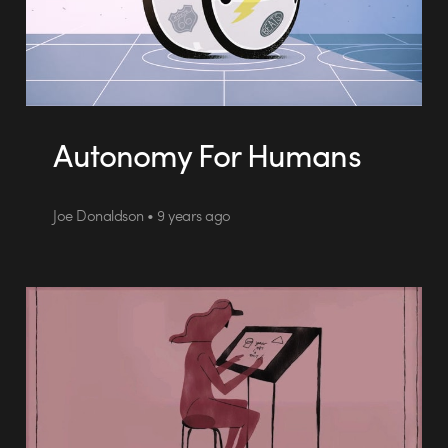
Autonomy For Humans
Joe Donaldson • 9 years ago