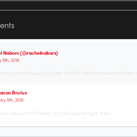
nts
l Nabors (@rachelnabors)
y 5th, 2016
t once a day this year :) Under #rln365. Need to share and falter 
avon Brutus
ary 5th, 2016
pe to see your shit Rachel…for 365 days straight. haha