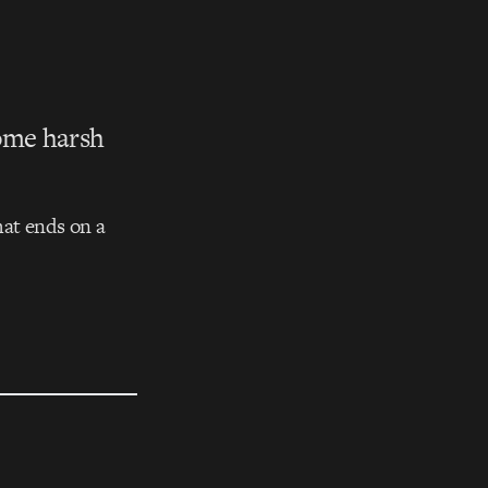
some harsh
that ends on a