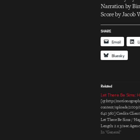
Narration by Bi
Score by Jacob 
SHARE
Email
L
Bluesky
Related
Let There Be Sims: 
[qt:http://motionogra
content/uploads/2009/
640 360] Credits Client
Let There Be Sims / ‘Hap
Length: 2 x 30sec Agen
Kennedy, Portland Art D
In "General"
Carter & Matthew Carey