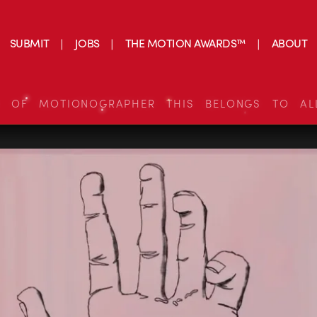
SUBMIT
JOBS
THE MOTION AWARDS™
ABOUT
S OF MOTIONOGRAPHER THIS BELONGS TO AL