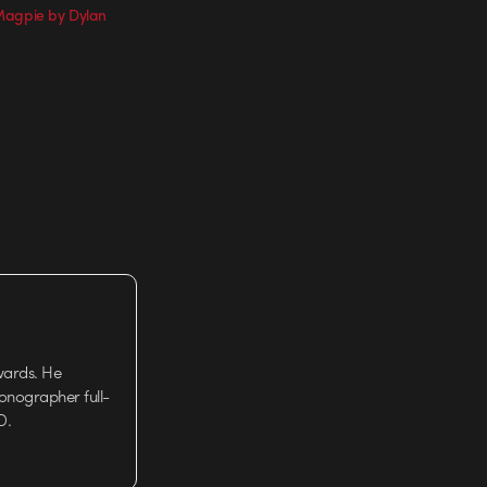
Magpie by Dylan
wards. He
tionographer full-
D.