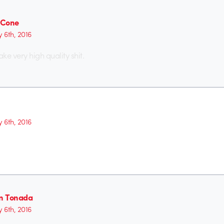
n Cone
y 6th, 2016
ke very high quality shit.
y 6th, 2016
on Tonada
y 6th, 2016