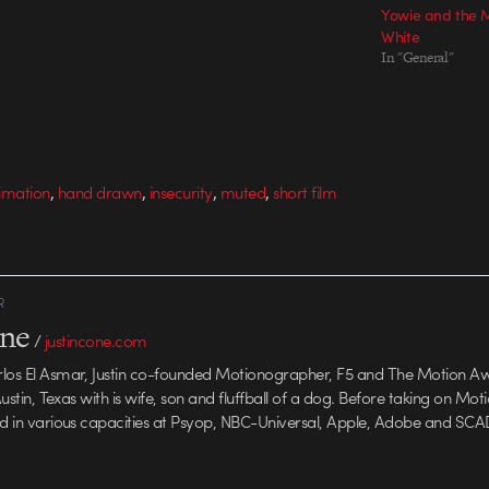
Yowie and the 
 Agency Producer:
Aaron Allen & Jed Alger Agency Producer:
White
tion Company:
Fran O'Conner Production Company:
In "General"
 & Foulkes…
Nexus Director: Smith & Foulkes…
,
,
,
,
nimation
hand drawn
insecurity
muted
short film
R
one
/
justincone.com
rlos El Asmar, Justin co-founded Motionographer, F5 and The Motion A
 Austin, Texas with is wife, son and fluffball of a dog. Before taking on Mo
ed in various capacities at Psyop, NBC-Universal, Apple, Adobe and SCA