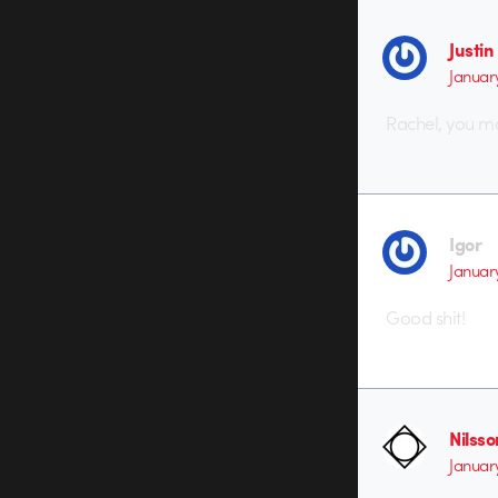
Justi
Januar
Rachel, you ma
Igor
Januar
Good shit!
Nilss
Januar