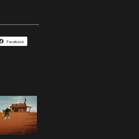
Facebook
.mov