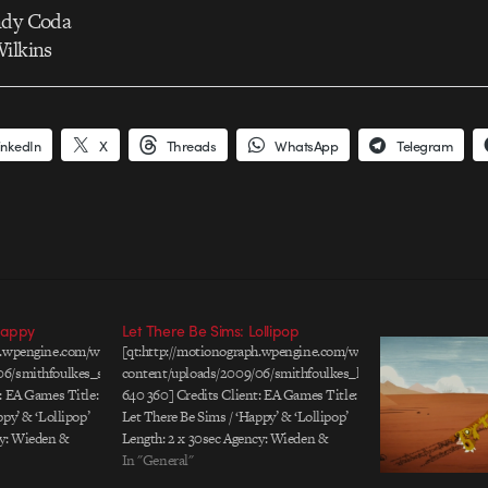
ndy Coda
Wilkins
inkedIn
X
Threads
WhatsApp
Telegram
Happy
Let There Be Sims: Lollipop
ph.wpengine.com/wp-
[qt:http://motionograph.wpengine.com/wp-
06/smithfoulkes_sims3_s_640.mov
content/uploads/2009/06/smithfoulkes_lollipop_sims3_s_640
: EA Games Title:
640 360] Credits Client: EA Games Title:
py’ & ‘Lollipop’
Let There Be Sims / ‘Happy’ & ‘Lollipop’
cy: Wieden &
Length: 2 x 30sec Agency: Wieden &
irectors: Ben
Kennedy, Portland Art Directors: Ben
In "General"
 Creative Team:
Carter & Matthew Carey Creative Team: