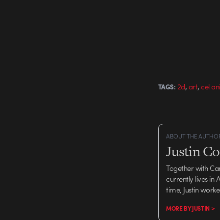
Aaron Allen & Jed Alger
Fran O'Conner Produc
Nexus Director: Smith
,
,
2d
art
cel a
TAGS:
ABOUT THE AUTHO
Justin C
Together with Ca
currently lives in
time, Justin work
MORE BY JUSTIN >