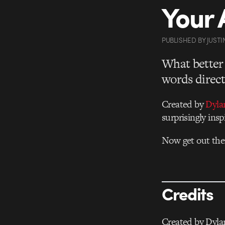
Your A
PUBLISHED
BY
JUSTI
What better 
words direct
Created by
Dyla
surprisingly insp
Now get out the
Credits
Created by Dyla