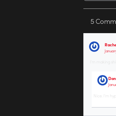
5
Comme
Rache
Januar
I’m making shi
Don
Janu
Nice. I’m hy