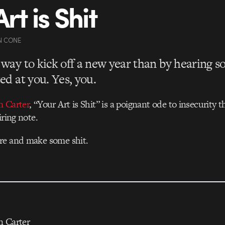
rt is Shit
N CONE
way to kick off a new year than by hearing 
ed at you. Yes, you.
n Carter
, “Your Art is Shit” is a poignant ode to insecurity 
iring note.
re and make some shit.
n Carter