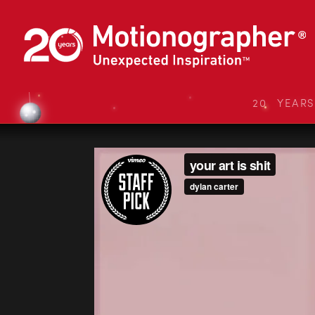
20 YEAR