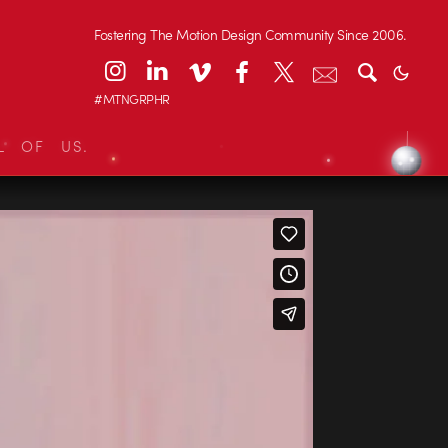
Fostering The Motion Design Community Since 2006.
#MTNGRPHR
L OF US.