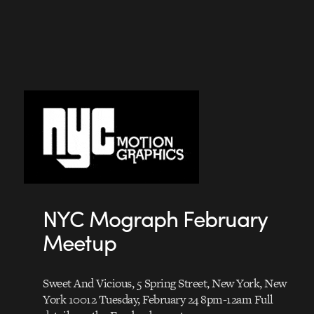
NYC Mograph February
Meetup
Sweet And Vicious, 5 Spring Street, New York, New
York 10012 Tuesday, February 24 8pm-12am Full