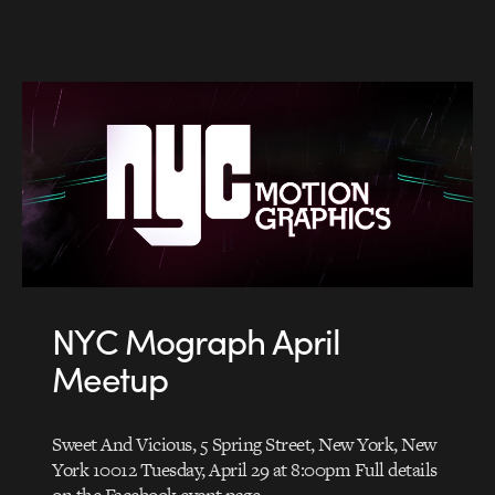
NYC Mograph April
Meetup
Sweet And Vicious, 5 Spring Street, New York, New
York 10012 Tuesday, April 29 at 8:00pm Full details
on the Facebook event page