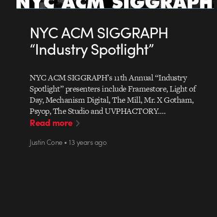
NYC ACM SIGGRAPH
“Industry Spotlight”
NYC ACM SIGGRAPH’s 11th Annual “Industry
Spotlight” presenters include Framestore, Light of
Day, Mechanism Digital, The Mill, Mr. X Gotham,
Psyop, The Studio and UVPHACTORY.…
Read more
Justin Cone • 13 years ago