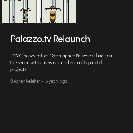
Palazzo.tv Relaunch
NYC heavy-hitter Christopher Palazzo is back on
the scene with a new site and grip of top notch
projects.
Stephen Kelleher • 13 years ago