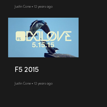
Justin Cone • 12 years ago
F5 2015
Justin Cone • 12 years ago