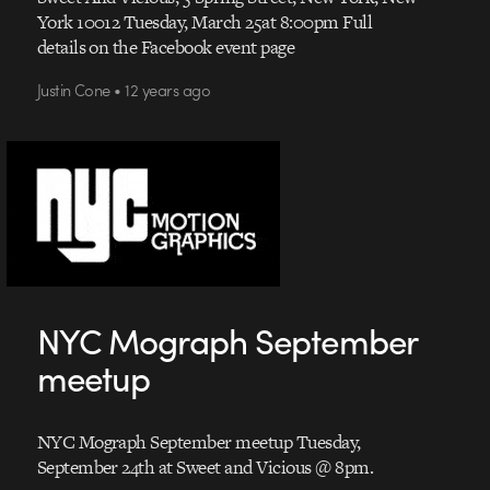
York 10012 Tuesday, March 25at 8:00pm Full
details on the Facebook event page
Justin Cone • 12 years ago
NYC Mograph September
meetup
NYC Mograph September meetup Tuesday,
September 24th at Sweet and Vicious @ 8pm.