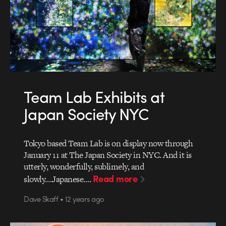
Team Lab Exhibits at
Japan Society NYC
Tokyo based Team Lab is on display now through
January 11 at The Japan Society in NYC. And it is
utterly, wonderfully, sublimely, and
Read more
slowly….Japanese.…
Dave Skaff • 12 years ago