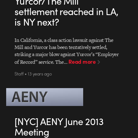
Yurcor/The Mill
settlement reached in LA,
is NY next?
In California, a class action lawsuit against The
Mill and Yurcor has been tentatively settled,
striking a major blow against Yurcor’s “Employer
Read more
of Record” service. The…
Staff • 13 years ago
[NYC] AENY June 2013
Meeting