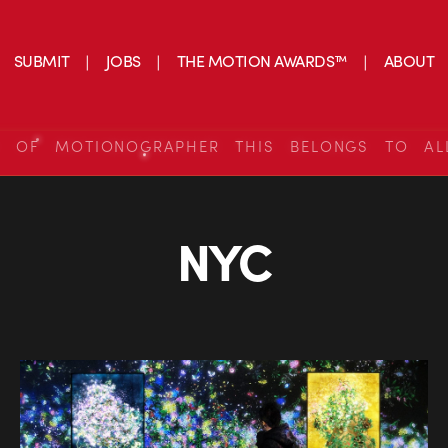
SUBMIT
JOBS
THE MOTION AWARDS™
ABOUT
S OF MOTIONOGRAPHER THIS BELONGS TO AL
NYC