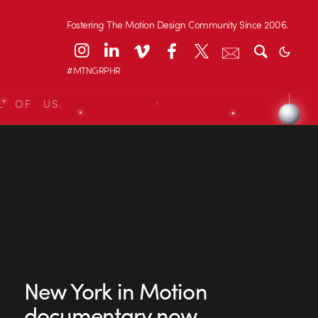
Fostering The Motion Design Community Since 2006.
#MTNGRPHR
L OF US.
New York in Motion
documentary now