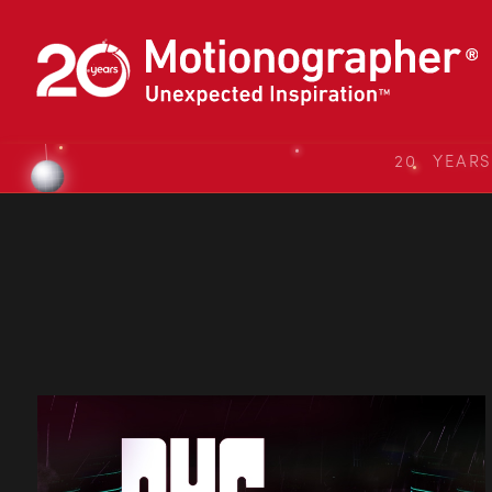
20 YEAR