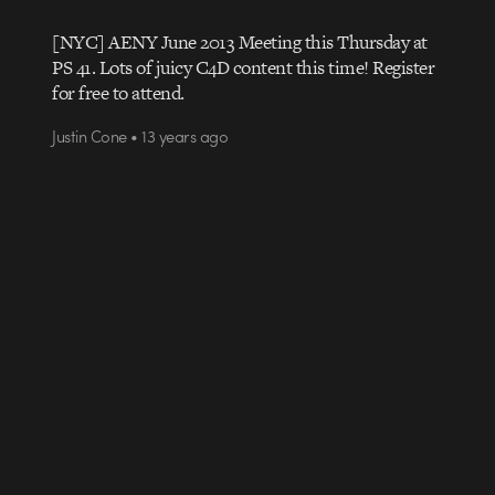
[NYC] AENY June 2013 Meeting this Thursday at
PS 41. Lots of juicy C4D content this time! Register
for free to attend.
Justin Cone • 13 years ago