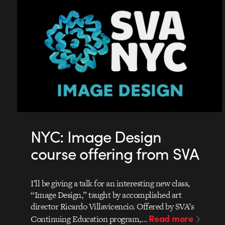
NYC: Image Design
course offering from SVA
I’ll be giving a talk for an interesting new class,
“Image Design,” taught by accomplished art
director Ricardo Villavicencio. Offered by SVA’s
Read more
Continuing Education program,…