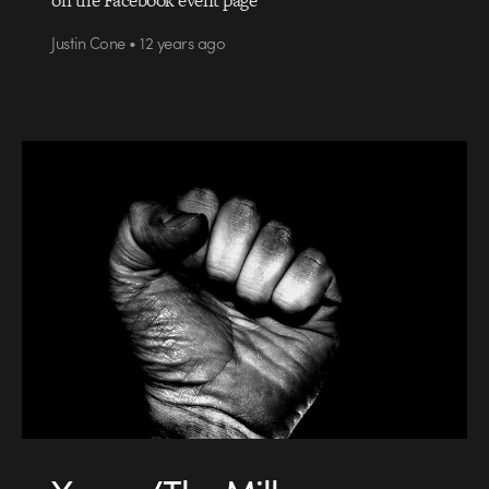
Justin Cone • 12 years ago