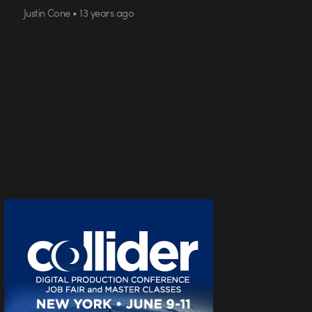
Justin Cone • 13 years ago