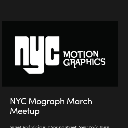
NYC Mograph March
Meetup
Sweet And Vicious, 5 Spring Street, New York, New