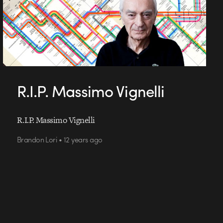
R.I.P. Massimo Vignelli
R.I.P. Massimo Vignelli
Brandon Lori • 12 years ago