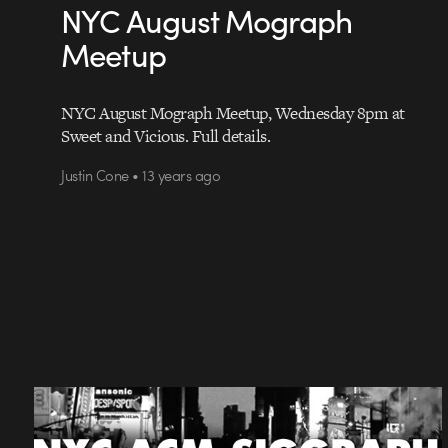
NYC August Mograph
Meetup
NYC August Mograph Meetup, Wednesday 8pm at
Sweet and Vicious. Full details.
Justin Cone • 13 years ago