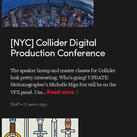
[NYC] Collider Digital
Production Conference
The speaker lineup and master classes for Collider
look pretty interesting. Who’s going? UPDATE:
Motionographer’s Michelle Higa Fox will be on the
Read more
VFX panel. Use…
Staff • 13 years ago