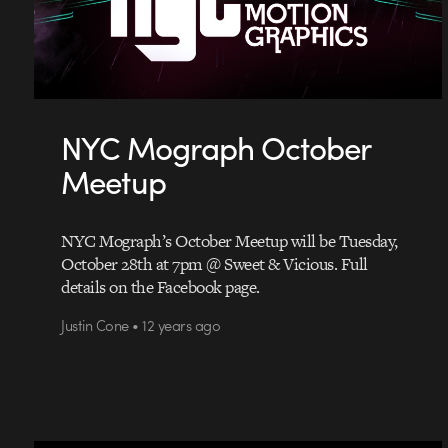
NYC Mograph October
Meetup
NYC Mograph’s October Meetup will be Tuesday,
October 28th at 7pm @ Sweet & Vicious. Full
details on the Facebook page.
Justin Cone • 12 years ago