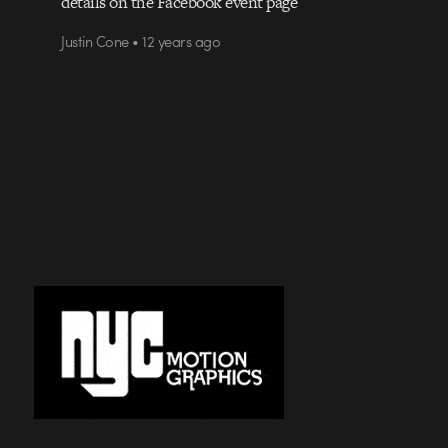
details on the Facebook event page
Justin Cone • 12 years ago