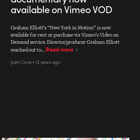
available on Vimeo VOD
Graham Elliott’s “New York in Motion” is now
available for rent or purchase via Vimeo’s Video on
Demand service. Director/producer Graham Elliott
Read more
reached out to…
Justin Cone • 12 years ago