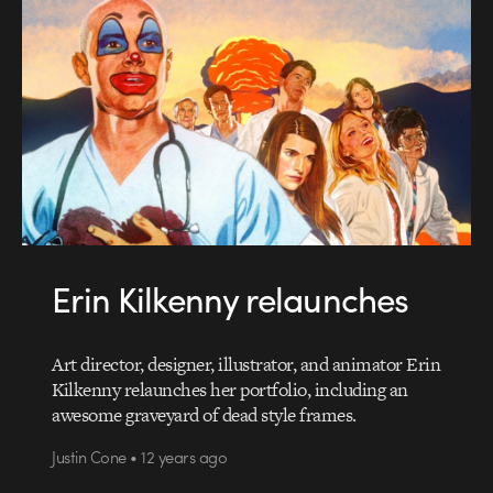
Erin Kilkenny relaunches
Art director, designer, illustrator, and animator Erin
Kilkenny relaunches her portfolio, including an
awesome graveyard of dead style frames.
Justin Cone • 12 years ago