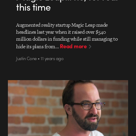
this time
Augmented reality startup Magic Leap made
headlines last year when it raised over $540
million dollars in funding while still managing to
Read more
hide its plans from…
Justin Cone • 11 years ago