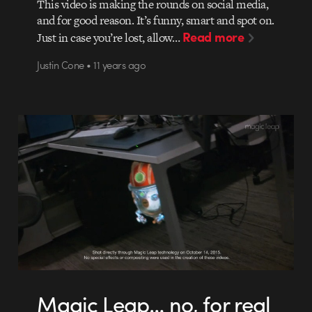
This video is making the rounds on social media,
and for good reason. It’s funny, smart and spot on.
Read more
Just in case you’re lost, allow…
Justin Cone • 11 years ago
Magic Leap… no, for real