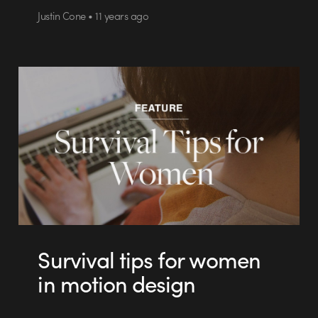
Justin Cone • 11 years ago
Survival tips for women
in motion design