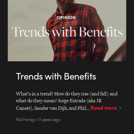
Trends with Benefits
What's in a trend? How do they rise (and fall) and
what do they mean? Jorge Estrada (aka JR
Read more
Canest), Sander van Dijk, and Phil…
Nol Honig • 11 years ago