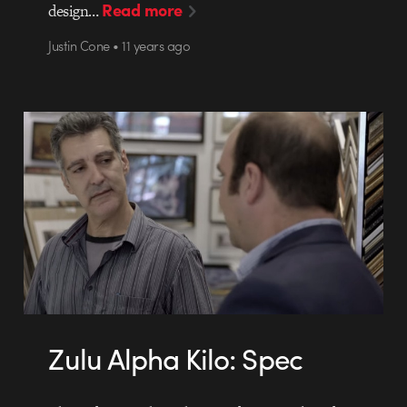
Read more
design…
Justin Cone • 11 years ago
Zulu Alpha Kilo: Spec