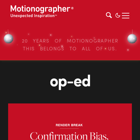
20 YEARS OF MOTIONOGRAPHER
THIS BELONGS TO ALL OF US.
op-ed