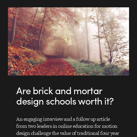
Are brick and mortar
design schools worth it?
An engaging interview and a follow up article
from two leaders in online education for motion
design challenge the value of traditional four year