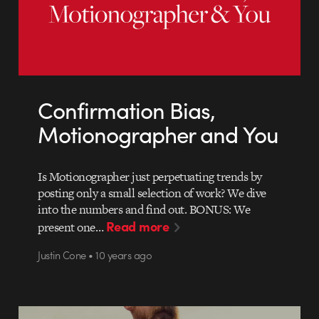
Confirmation Bias,
Motionographer and You
Is Motionographer just perpetuating trends by
posting only a small selection of work? We dive
into the numbers and find out. BONUS: We
Read more
present one…
Justin Cone • 10 years ago