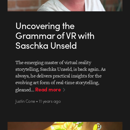
Uncovering the
Grammar of VR with
Saschka Unseld
The emerging master of virtual reality
storytelling, Saschka Unseld, is back again. As
always, he delivers practical insights for the
evolving art form of real-time storytelling,
Read more
gleaned…
Justin Cone • 11 years ago