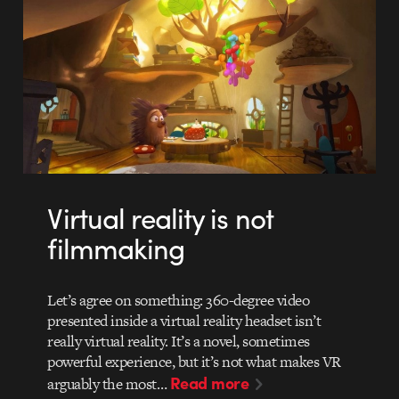
Virtual reality is not
filmmaking
Let’s agree on something: 360-degree video
presented inside a virtual reality headset isn’t
really virtual reality. It’s a novel, sometimes
powerful experience, but it’s not what makes VR
Read more
arguably the most…