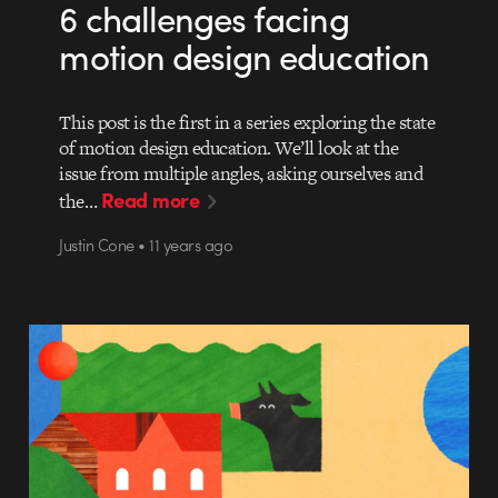
6 challenges facing
motion design education
This post is the first in a series exploring the state
of motion design education. We’ll look at the
issue from multiple angles, asking ourselves and
Read more
the…
Justin Cone • 11 years ago