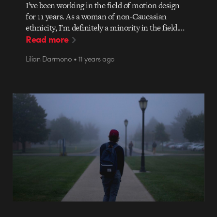
I’ve been working in the field of motion design
for 11 years. As a woman of non-Caucasian
ethnicity, I’m definitely a minority in the field.…
Read more
Lilian Darmono • 11 years ago