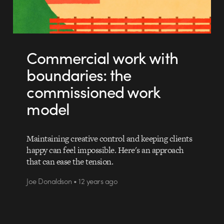
Commercial work with
boundaries: the
commissioned work
model
Maintaining creative control and keeping clients
happy can feel impossible. Here's an approach
that can ease the tension.
Joe Donaldson • 12 years ago