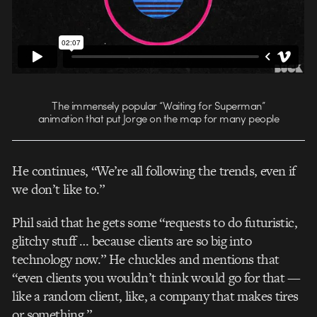
The immensely popular “Waiting for Superman”
animation that put Jorge on the map for many people
He continues, “We’re all following the trends, even if
we don’t like to.”
Phil said that he gets some “requests to do futuristic,
glitchy stuff … because clients are so big into
technology now.” He chuckles and mentions that
“even clients you wouldn’t think would go for that —
like a random client, like, a company that makes tires
or something.”