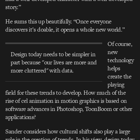
story.”
He sums this up beautifully. “Once everyone
discovers it’s doable, it opens a whole new world.”
Of course,
new
Design today needs to be simpler in
technology
part because "our lives are more and
helps
more cluttered" with data.
create the
playing
field for these trends to develop. How much of the
rise of cel animation in motion graphics is based on
software advances in Photoshop, ToonBoom or other
applications?
Sander considers how cultural shifts also play a large
role in the creation of trends. In his view, design today