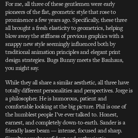
For me, all three of these gentlemen were early
pioneers of the flat, geometric style that rose to
prominence a few years ago. Specifically, these three
all brought a fresh elasticity to geometrics, helping
blow away the stiffness of previous graphics with a
snappy new style seemingly influenced both by
traditional animation principles and elegant print
design strategies. Bugs Bunny meets the Bauhaus,
you might say.
While they all share a similar aesthetic, all three have
totally different personalities and perspectives. Jorge is
a philosopher. He is humorous, patient and
comfortable looking at the big picture. Phil is one of
the humblest people I’ve ever talked to. Honest,
earnest, and completely down-to-earth. Sander is a
friendly laser beam — intense, focused and sharp.