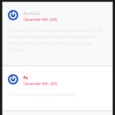
BenCone
December 16th, 2015
Great article. It’s easy to quickly put something off as
‘trendy’ but I’m glad some people took the time to
think more deeply than what I have on my own.
Thanks.
Fe
December 18th, 2015
Thanks for the article , very interesting !