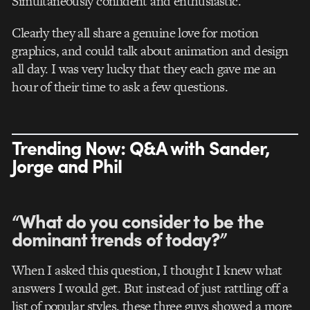
Simultaneously confident and enthusiastic.
Clearly they all share a genuine love for motion
graphics, and could talk about animation and design
all day. I was very lucky that they each gave me an
hour of their time to ask a few questions.
Trending Now: Q&A with Sander,
Jorge and Phil
“What do you consider to be the
dominant trends of today?”
When I asked this question, I thought I knew what
answers I would get. But instead of just rattling off a
list of popular styles, these three guys showed a more