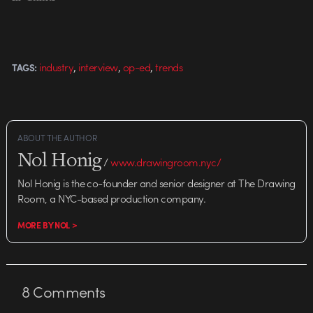
developed statistical analysis
software that uses animation to
convey complex data in novel,
compelling ways. The software,
,
,
,
industry
interview
op-ed
trends
TAGS:
called Trendalyzer,…
ABOUT THE AUTHOR
Nol Honig
/
www.drawingroom.nyc/
Nol Honig is the co-founder and senior designer at The Drawing
Room, a NYC-based production company.
MORE BY NOL >
8
Comments