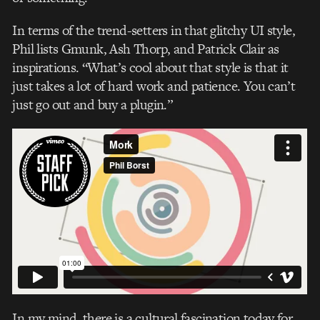
In terms of the trend-setters in that glitchy UI style,
Phil lists Gmunk, Ash Thorp, and Patrick Clair as
inspirations. “What’s cool about that style is that it
just takes a lot of hard work and patience. You can’t
just go out and buy a plugin.”
In my mind, there is a cultural fascination today for