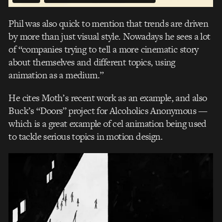
Phil was also quick to mention that trends are driven
by more than just visual style. Nowadays he sees a lot
of “companies trying to tell a more cinematic story
about themselves and different topics, using
animation as a medium.”
He cites Moth’s recent work as an example, and also
Buck’s “Doors” project for Alcoholics Anonymous —
which is a great example of cel animation being used
to tackle serious topics in motion design.