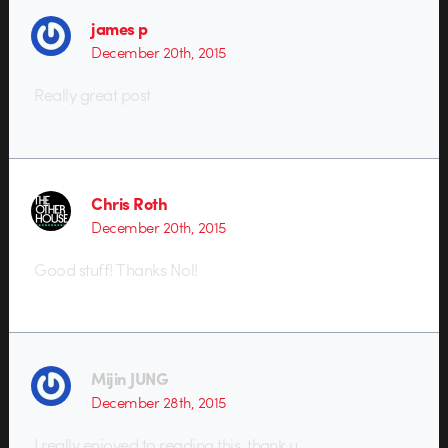
james p
December 20th, 2015
Really great post
Chris Roth
December 20th, 2015
Good stuff! Thanks Nol!
Mijin JUNG
December 28th, 2015
I really enjoyed to reading this. thank u.