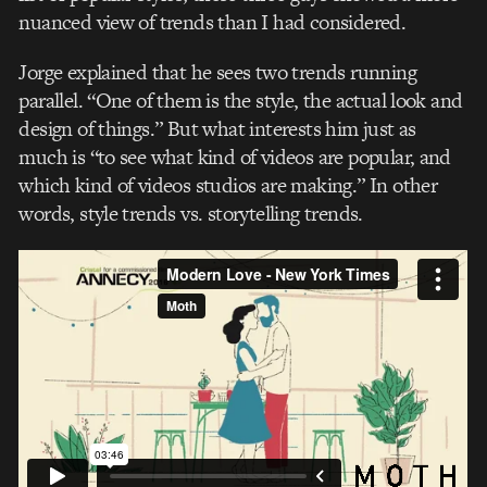
nuanced view of trends than I had considered.
Jorge explained that he sees two trends running
parallel. “One of them is the style, the actual look and
design of things.” But what interests him just as
much is “to see what kind of videos are popular, and
which kind of videos studios are making.” In other
words, style trends vs. storytelling trends.