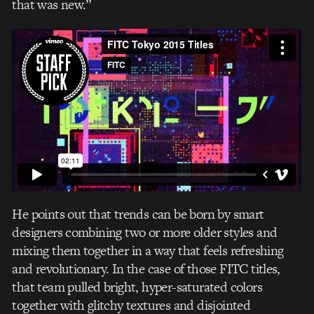
that was new.”
He points out that trends can be born by smart
designers combining two or more older styles and
mixing them together in a way that feels refreshing
and revolutionary. In the case of those FITC titles,
that team pulled bright, hyper-saturated colors
together with glitchy textures and disjointed