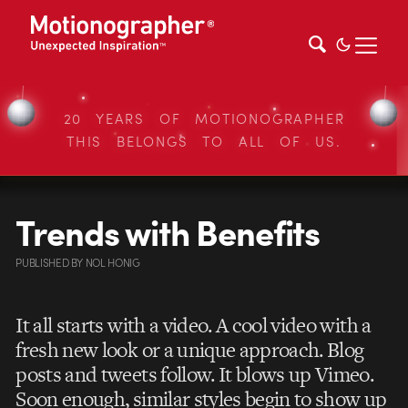
20 YEARS OF MOTIONOGRAPHER
THIS BELONGS TO ALL OF US.
Trends with Benefits
PUBLISHED
BY
NOL HONIG
It all starts with a video. A cool video with a
fresh new look or a unique approach. Blog
posts and tweets follow. It blows up Vimeo.
Soon enough, similar styles begin to show up