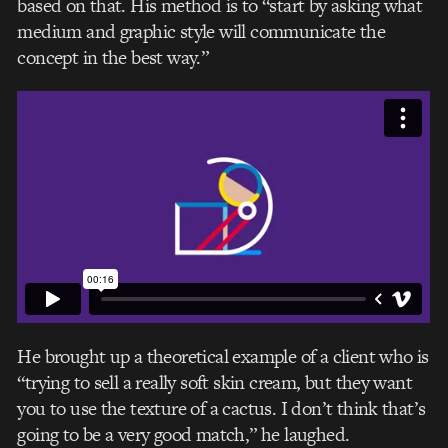
based on that. His method is to “start by asking what
medium and graphic style will communicate the
concept in the best way.”
He brought up a theoretical example of a client who is
“trying to sell a really soft skin cream, but they want
you to use the texture of a cactus. I don’t think that’s
going to be a very good match,” he laughed.