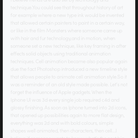
technique.You could see that throughout history of art
for example where a new type ink would be invented
that allowed certain painters to paint in a certain way,
or like in the film Monsters where someone came up
with hair and fur technology,and in motion, when
someone set a new technique, like key framing in after
effects solid objects using traditional animation
techniques. Cell animation became also popular again
due the fact Photoshop introduced a new timeline style
that allows people to animate cell animation style.So it
was a reminder of an old style made possible. Let’s not
forget the influence of Apple gadgets. When the
Iphone UI was 3d every single job required c4d and
glossy finishing. As soon as Iphone turned into 2d icons,
that opened up possibilities again to more flat design,
everything was 2d and with bold colours, simple
shapes well animated, then characters, then cell…I
believe if someone wants to know what’s the next big