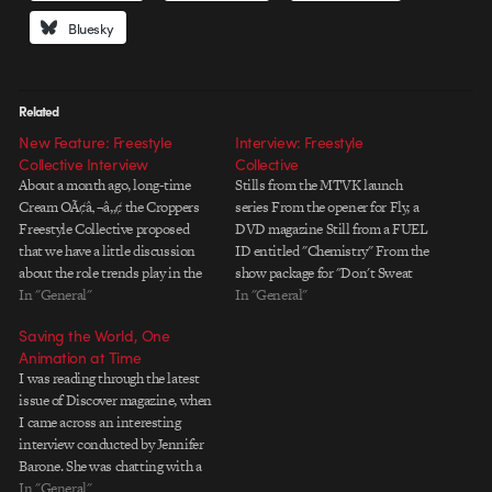
Bluesky
Related
New Feature: Freestyle
Interview: Freestyle
Collective Interview
Collective
About a month ago, long-time
Stills from the MTVK launch
Cream OÃ¢â‚¬â„¢ the Croppers
series From the opener for Fly, a
Freestyle Collective proposed
DVD magazine Still from a FUEL
that we have a little discussion
ID entitled "Chemistry" From the
about the role trends play in the
show package for "Don't Sweat
motion graphics industry. Given
In "General"
It" Still from the BETJ relaunch
In "General"
FreestyleÃ¢â‚¬â„¢s massive
Still from "Hatch" a South Park
Saving the World, One
collective experience and large
promo for Comedy Central Stills
Animation at Time
body of work, I figured
from the Foster's promos From…
I was reading through the latest
itÃ¢â‚¬â„¢d be a cool topic for
issue of Discover magazine, when
discussion. They gathered four…
I came across an interesting
interview conducted by Jennifer
Barone. She was chatting with a
guy named Hans Rosling, who
In "General"