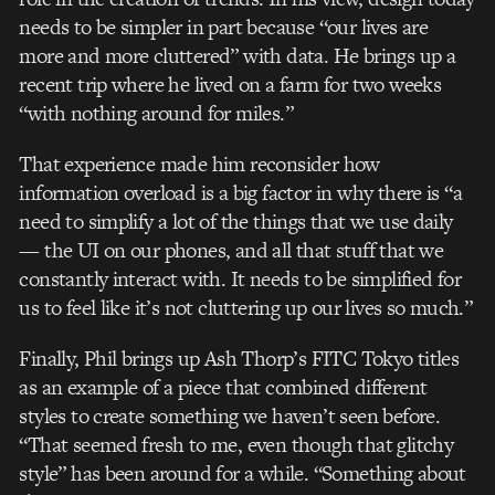
needs to be simpler in part because “our lives are
more and more cluttered” with data. He brings up a
recent trip where he lived on a farm for two weeks
“with nothing around for miles.”
That experience made him reconsider how
information overload is a big factor in why there is “a
need to simplify a lot of the things that we use daily
— the UI on our phones, and all that stuff that we
constantly interact with. It needs to be simplified for
us to feel like it’s not cluttering up our lives so much.”
Finally, Phil brings up Ash Thorp’s FITC Tokyo titles
as an example of a piece that combined different
styles to create something we haven’t seen before.
“That seemed fresh to me, even though that glitchy
style” has been around for a while. “Something about