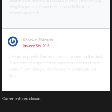
thing this person should be in tune with the latest
technology trends.
Sherwin Estrada
January 5th, 2016
Very good points. Thanks so much for sharing this post.
I have a lot of respect for all animators coming from
years of print design. I am hoping to contribute one
day.
Comments are closed.