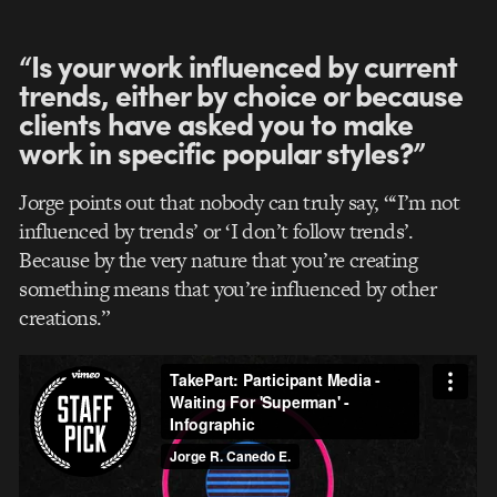
“Is your work influenced by current
trends, either by choice or because
clients have asked you to make
work in specific popular styles?”
Jorge points out that nobody can truly say, “‘I’m not
influenced by trends’ or ‘I don’t follow trends’.
Because by the very nature that you’re creating
something means that you’re influenced by other
creations.”