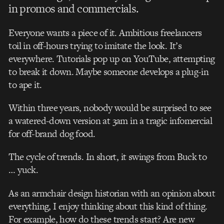
in promos and commercials.
Everyone wants a piece of it. Ambitious freelancers
toil in off-hours trying to imitate the look. It’s
everywhere. Tutorials pop up on YouTube, attempting
to break it down. Maybe someone develops a plug-in
to ape it.
Within three years, nobody would be surprised to see
a watered-down version at 3am in a tragic infomercial
for off-brand dog food.
The cycle of trends. In short, it swings from Buck to
… yuck.
As an armchair design historian with an opinion about
everything, I enjoy thinking about this kind of thing.
For example, how do these trends start? Are new