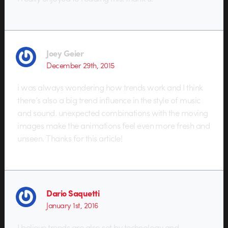
Joey Geier
December 29th, 2015
i was always wondering how trends work and I think
there’s also a big trend influence in the style of music
and sound. unexpected combinations with the moving
images make the animations feel even more fresh and
unseen. Thanks for this article!
Dario Saquetti
January 1st, 2016
I believe trends are also set by technology and