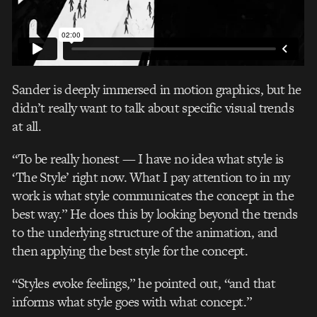
Sander is deeply immersed in motion graphics, but he
didn’t really want to talk about specific visual trends
at all.
“To be really honest — I have no idea what style is
‘The Style’ right now. What I pay attention to in my
work is what style communicates the concept in the
best way.” He does this by looking beyond the trends
to the underlying structure of the animation, and
then applying the best style for the concept.
“Styles evoke feelings,” he pointed out, “and that
informs what style goes with what concept.”