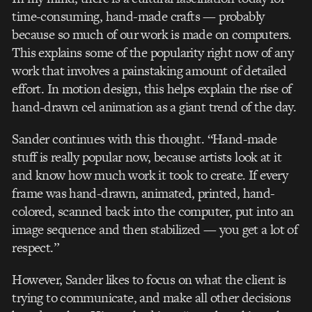
time-consuming, hand-made crafts — probably
because so much of our work is made on computers.
This explains some of the popularity right now of any
work that involves a painstaking amount of detailed
effort. In motion design, this helps explain the rise of
hand-drawn cel animation as a giant trend of the day.
Sander continues with this thought. “Hand-made
stuff is really popular now, because artists look at it
and know how much work it took to create. If every
frame was hand-drawn, animated, printed, hand-
colored, scanned back into the computer, put into an
image sequence and then stabilized — you get a lot of
respect.”
However, Sander likes to focus on what the client is
trying to communicate, and make all other decisions