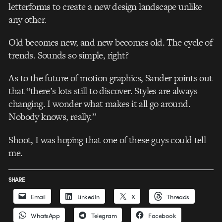
letterforms to create a new design landscape unlike
any other.
Old becomes new, and new becomes old. The cycle of
trends. Sounds so simple, right?
As to the future of motion graphics, Sander points out
that “there’s lots still to discover. Styles are always
changing. I wonder what makes it all go around.
Nobody knows, really.”
Shoot, I was hoping that one of these guys could tell
me.
SHARE
Email
LinkedIn
X
Threads
WhatsApp
Telegram
Facebook