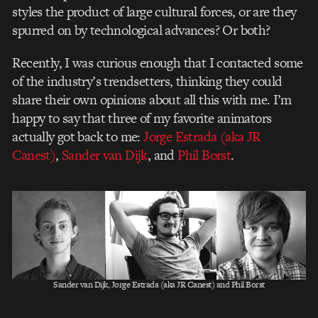
styles the product of large cultural forces, or are they
spurred on by technological advances? Or both?
Recently, I was curious enough that I contacted some
of the industry’s trendsetters, thinking they could
share their own opinions about all this with me. I’m
happy to say that three of my favorite animators
actually got back to me:
Jorge Estrada (aka JR
Canest)
,
Sander van Dijk
, and
Phil Borst
.
Sander van Dijk, Jorge Estrada (aka JR Canest) and Phil Borst