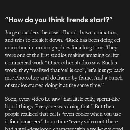
“How do you think trends start?”
Jorge considers the case of hand-drawn animation,
and tries to break it down. “Buck has been doing cel
animation in motion graphics for a long time. They
were one of the first studios making amazing cel for
commercial work.” Once other studios saw Buck’s
work, they “realized that ‘cel is cool’, let’s just go back
into Photoshop and do frame-by-frame. And a bunch
of studios started doing it at the same time.”
Soon, every video he saw “had little celly, sperm-like
liquid things. Everyone was doing that.” But then
people realized that cel is “even cooler when you use
it for characters.” In no time “every video out there
had a well-developed character with a well-developed