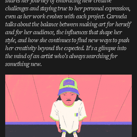
shares her journey of embracing new creative
challenges and staying true to her personal expression,
even as her work evolves with each project. Carmela
talks about the balance between making art for herself
and for her audience, the influences that shape her
style, and how she continues to find new ways to push
her creativity beyond the expected. It’s a glimpse into
the mind of an artist who’s always searching for
something new.