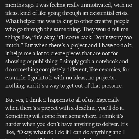
months ago. I was feeling really unmotivated, with no
ideas, kind of like going through an existential crisis.
What helped me was talking to other creative people
who go through the same thing. They would tell me
things like, “It’s okay, it’ll come back. Don’t worry too
much.” But when there’s a project and I have to do it,
it helps me a lot to create pieces that are not for
showing or publishing. I simply grab a notebook and
do something completely different, like ceramics, for
example. I go into it with no ideas, no projects,
nothing, and it’s a way to get out of that pressure.
But yes, I think it happens to all of us. Especially
when there’s a project with a deadline, you’ll do it.
Something will come from somewhere. I think it’s
harder when you don’t have anything to deliver. It’s
like, “Okay, what do I do if I can do anything and I