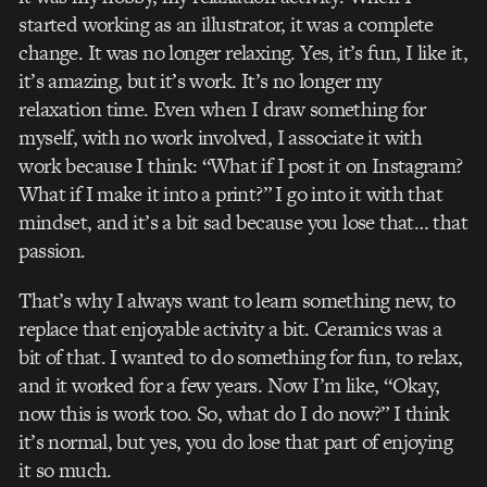
started working as an illustrator, it was a complete
change. It was no longer relaxing. Yes, it’s fun, I like it,
it’s amazing, but it’s work. It’s no longer my
relaxation time. Even when I draw something for
myself, with no work involved, I associate it with
work because I think: “What if I post it on Instagram?
What if I make it into a print?” I go into it with that
mindset, and it’s a bit sad because you lose that… that
passion.
That’s why I always want to learn something new, to
replace that enjoyable activity a bit. Ceramics was a
bit of that. I wanted to do something for fun, to relax,
and it worked for a few years. Now I’m like, “Okay,
now this is work too. So, what do I do now?” I think
it’s normal, but yes, you do lose that part of enjoying
it so much.