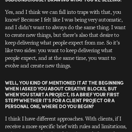
Yes, and I think we can fall into traps with that, you
know? Because I felt like I was being very automatic,
and I didn’t want to always do the same thing. I want
to create new things, but there’s also that desire to
keep delivering what people expect from me. So it’s
like two sides: you want to keep delivering what
people expect, and at the same time, you want to
evolve and create new things.
WELL, YOU KIND OF MENTIONED IT AT THE BEGINNING
WHEN I ASKED YOU ABOUT CREATIVE BLOCKS, BUT
WHEN YOU START A PROJECT, IS A BRIEF YOUR FIRST
STEP? WHETHER IT’S FOR A CLIENT PROJECT OR A
PERSONAL ONE, WHERE DO YOU BEGIN?
I think I have different approaches. With clients, if I
receive a more specific brief with rules and limitations,