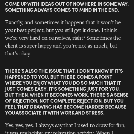
COME UP WITH IDEAS OUT OF NOWHERE IN SOME WAY.
SOMETHING ALWAYS COMES TO MIND IN THE END.
Exactly, and sometimes it happens that it won’t be
your best project, but you still get it done. I think
we’re very hard on ourselves, right? Sometimes the
client is super happy and you’re not as much, but
that’s okay.
THERE’S ALSO THE ISSUE THAT, I DON’T KNOW IF IT’S
HAPPENED TO YOU, BUT THERE COMES A POINT
WHERE YOU ENJOY WHAT YOU DO SO MUCH THAT IT
JUST COMES EASY. IT’S SOMETHING JUST FOR YOU.
BUT THEN, WHEN IT BECOMES WORK, THERE’S A SENSE
OF REJECTION. NOT COMPLETE REJECTION, BUT YOU
FEEL THAT DRAWING HAS BECOME HARDER BECAUSE
YOU ASSOCIATE IT WITH WORK AND STRESS.
Yes, yes, yes. I always say that I used to draw for fun,
it was my hobby, my relaxation activity. When I