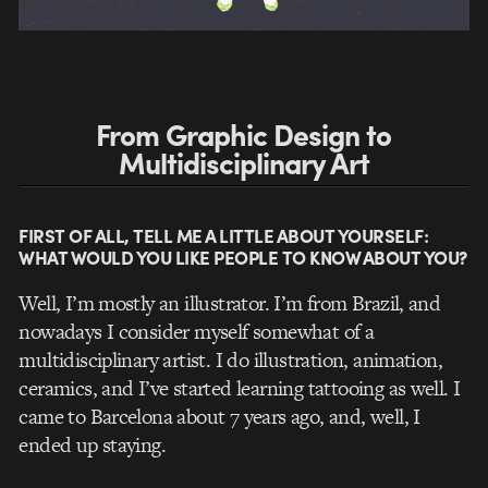
From Graphic Design to
Multidisciplinary Art
FIRST OF ALL, TELL ME A LITTLE ABOUT YOURSELF:
WHAT WOULD YOU LIKE PEOPLE TO KNOW ABOUT YOU?
Well, I’m mostly an illustrator. I’m from Brazil, and
nowadays I consider myself somewhat of a
multidisciplinary artist. I do illustration, animation,
ceramics, and I’ve started learning tattooing as well. I
came to Barcelona about 7 years ago, and, well, I
ended up staying.