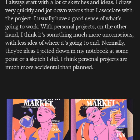
I always start with a lot of sketches and ideas. I draw
very quickly and jot down words that I associate with
the project. I usually have a good sense of what’s
going to work. With personal projects, on the other
hand, I think it’s something much more unconscious,
with less idea of where it’s going to end. Normally,
they’re ideas I jotted down in my notebook at some
point or a sketch I did. I think personal projects are
much more accidental than planned.