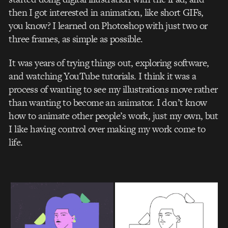
then I got interested in animation, like short GIFs,
you know? I learned on Photoshop with just two or
three frames, as simple as possible.
It was years of trying things out, exploring software,
and watching YouTube tutorials. I think it was a
process of wanting to see my illustrations move rather
than wanting to become an animator. I don’t know
how to animate other people’s work, just my own, but
I like having control over making my work come to
life.