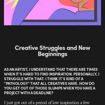
Creative Struggles and New
Beginnings
AS AN ARTIST, I UNDERSTAND THAT THERE ARE TIMES
WHEN IT’S HARD TO FIND INSPIRATION. PERSONALLY, I
STRUGGLE WITH THAT. I THINK IT’S KIND OF A
“PATHOLOGY” THAT ALL CREATIVES HAVE. HOW DO
YOU GET OUT OF THOSE SLUMPS WHEN YOU HAVE A
PROJECT WITH A DEADLINE?
I just got out of a period of low inspiration a few