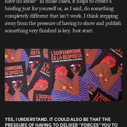
have no ideas?” In those cases, it helps to create a
briefing just for yourself or, as I said, do something
completely different that isn’t work. I think stepping
away from the pressure of having to show and publish
something very finished is key. Just start.
YES, I UNDERSTAND. IT COULD ALSO BE THAT THE
PRESSURE OF HAVING TO DELIVER “FORCES” YOU TO