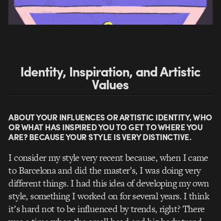
Identity, Inspiration, and Artistic
Values
ABOUT YOUR INFLUENCES OR ARTISTIC IDENTITY, WHO
OR WHAT HAS INSPIRED YOU TO GET TO WHERE YOU
ARE? BECAUSE YOUR STYLE IS VERY DISTINCTIVE.
I consider my style very recent because, when I came
to Barcelona and did the master’s, I was doing very
different things. I had this idea of developing my own
style, something I worked on for several years. I think
it’s hard not to be influenced by trends, right? There