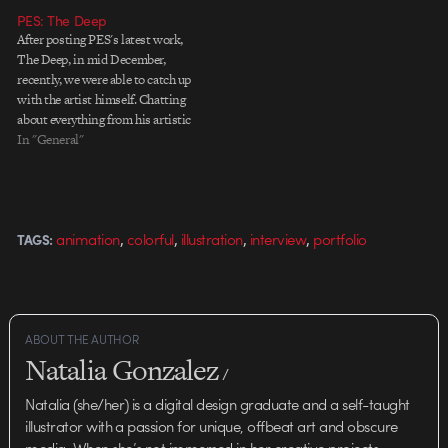
design solutions for almost every
PES: The Deep
imaginable network. When it
After posting PES's latest work,
comes…
The Deep, in mid December,
recently, we were able to catch up
with the artist himself. Chatting
about everything from his artistic
background to childhood
In "General"
inspiration, PES gives us a candid
look into his personal
filmmaking process in this
exclusive interview for the latest
,
,
,
,
animation
colorful
illustration
interview
portfolio
TAGS:
Showtime…
ABOUT THE AUTHOR
Natalia Gonzalez
/
Natalia (she/her) is a digital design graduate and a self-taught
illustrator with a passion for unique, offbeat art and obscure