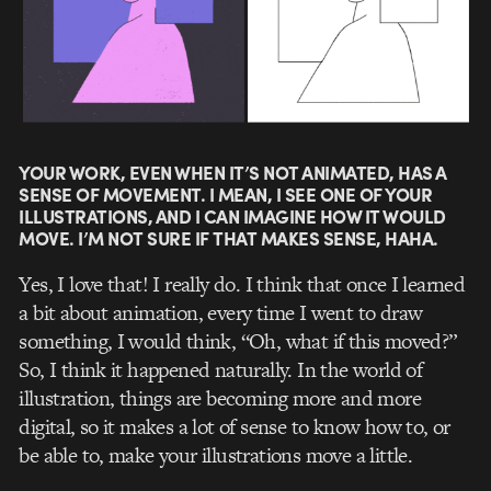
YOUR WORK, EVEN WHEN IT’S NOT ANIMATED, HAS A
SENSE OF MOVEMENT. I MEAN, I SEE ONE OF YOUR
ILLUSTRATIONS, AND I CAN IMAGINE HOW IT WOULD
MOVE. I’M NOT SURE IF THAT MAKES SENSE, HAHA.
Yes, I love that! I really do. I think that once I learned
a bit about animation, every time I went to draw
something, I would think, “Oh, what if this moved?”
So, I think it happened naturally. In the world of
illustration, things are becoming more and more
digital, so it makes a lot of sense to know how to, or
be able to, make your illustrations move a little.