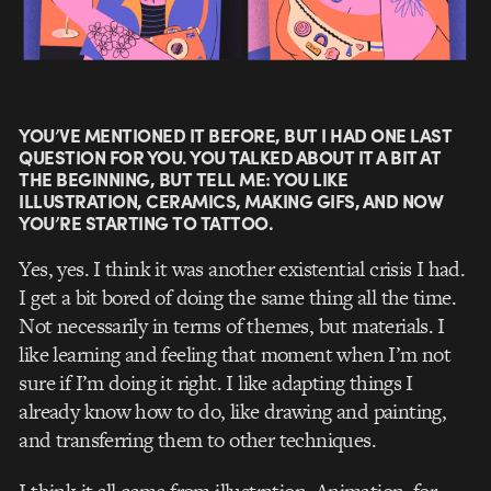
YOU’VE MENTIONED IT BEFORE, BUT I HAD ONE LAST
QUESTION FOR YOU. YOU TALKED ABOUT IT A BIT AT
THE BEGINNING, BUT TELL ME: YOU LIKE
ILLUSTRATION, CERAMICS, MAKING GIFS, AND NOW
YOU’RE STARTING TO TATTOO.
Yes, yes. I think it was another existential crisis I had.
I get a bit bored of doing the same thing all the time.
Not necessarily in terms of themes, but materials. I
like learning and feeling that moment when I’m not
sure if I’m doing it right. I like adapting things I
already know how to do, like drawing and painting,
and transferring them to other techniques.