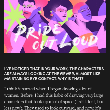
I’VE NOTICED THAT IN YOUR WORK, THE CHARACTERS
ARE ALWAYS LOOKING AT THE VIEWER, ALMOST LIKE
MAINTAINING EYE CONTACT. WHY IS THAT?
I think it started when I began drawing a lot of
women. Before, I had this habit of drawing very large
characters that took up a lot of space (I still do it, but
less now). They used to look outward, and now, it’s