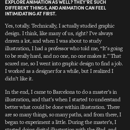
EXPLORE ANIMATION AS WELL? THEY’RE SUCH
DIFFERENT THINGS, AND ANIMATION CAN FEEL
INTIMIDATING AT FIRST.
Yes, totally. Technically, I actually studied graphic
design. I think, like many of us, right? I’ve always
drawn a lot, and when I was about to study
illustration, I had a professor who told me, “It’s going
to be really hard, and no one, no one makes it.” That
scared me, so I went into graphic design to find a job.
I worked as a designer for a while, but I realized I
didn’t like it.
In the end, I came to Barcelona to do a master’s in
illustration, and that’s when I started to understand
better what could be done within illustration. There
are so many things, so many paths, and from there, I
began to experiment a little. During the master’s, I
started doing digital illustration with the iPad, and