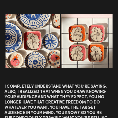
I COMPLETELY UNDERSTAND WHAT YOU’RE SAYING.
ALSO, I REALIZED THAT WHEN YOU DRAW KNOWING
YOUR AUDIENCE AND WHAT THEY EXPECT, YOU NO
LONGER HAVE THAT CREATIVE FREEDOM TO DO
WHATEVER YOU WANT. YOU HAVE THE TARGET
AUDIENCE IN YOUR MIND, YOU KNOW? SO YOU’RE
SUBCONSCIOUSLY DRAWING WHAT YOU’RE SELLING.