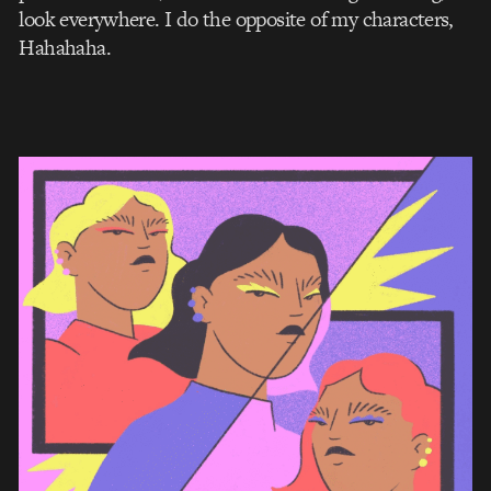
look everywhere. I do the opposite of my characters,
Hahahaha.