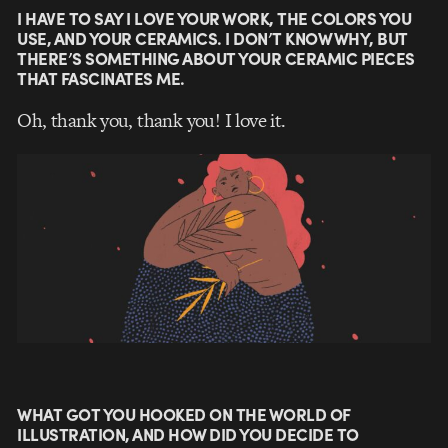
I HAVE TO SAY I LOVE YOUR WORK, THE COLORS YOU
USE, AND YOUR CERAMICS. I DON’T KNOW WHY, BUT
THERE’S SOMETHING ABOUT YOUR CERAMIC PIECES
THAT FASCINATES ME.
Oh, thank you, thank you! I love it.
WHAT GOT YOU HOOKED ON THE WORLD OF
ILLUSTRATION, AND HOW DID YOU DECIDE TO