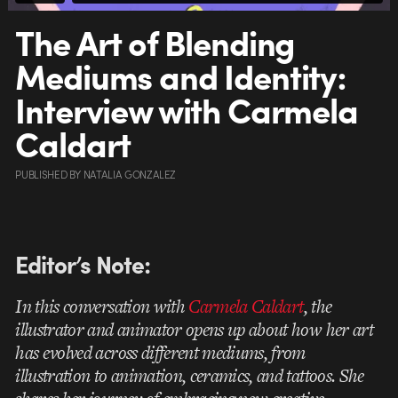
The Art of Blending
Mediums and Identity:
Interview with Carmela
Caldart
PUBLISHED
BY
NATALIA GONZALEZ
Editor’s
Note:
In this conversation with
Carmela Caldart
, the
illustrator and animator opens up about how her art
has evolved across different mediums, from
illustration to animation, ceramics, and tattoos. She