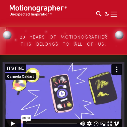
20 YEARS OF MOTIONOGRAPHER
THIS BELONGS TO ALL OF US.