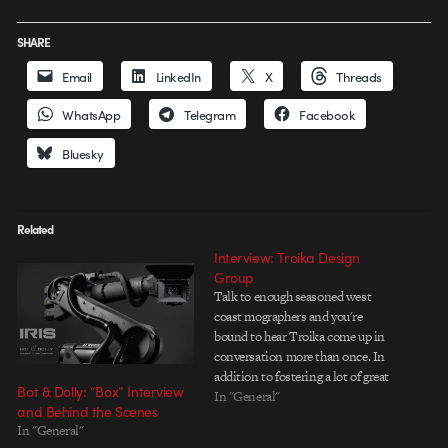
SHARE
Email
LinkedIn
X
Threads
WhatsApp
Telegram
Facebook
Bluesky
Related
Interview: Troika Design
Group
Talk to enough seasoned west
coast mographers and you're
bound to hear Troika come up in
conversation more than once. In
addition to fostering a lot of great
Bot & Dolly: “Box” Interview
talent over the yearsâ€”both on
In "General"
and Behind the Scenes
the creative and business
In "General"
sidesâ€”Troika has created