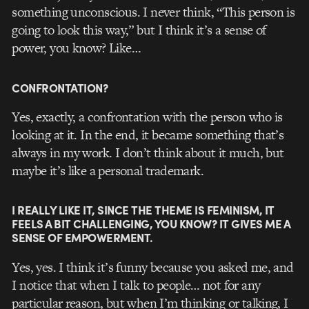
something unconscious. I never think, “This person is
going to look this way,” but I think it’s a sense of
power, you know? Like…
CONFRONTATION?
Yes, exactly, a confrontation with the person who is
looking at it. In the end, it became something that’s
always in my work. I don’t think about it much, but
maybe it’s like a personal trademark.
I REALLY LIKE IT, SINCE THE THEME IS FEMINISM, IT
FEELS A BIT CHALLENGING, YOU KNOW? IT GIVES ME A
SENSE OF EMPOWERMENT.
Yes, yes. I think it’s funny because you asked me, and
I notice that when I talk to people… not for any
particular reason, but when I’m thinking or talking, I