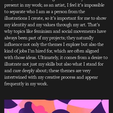
present in my work; as an artist, I feel it’s impossible
to separate who I am as a person from the
illustrations I create, so it’s important for me to show
my identity and my values through my art. That’s
why topics like feminism and social movements have
always been part of my projects; they naturally
influence not only the themes I explore but also the
kind of jobs I’m hired for, which are often aligned
with those ideas. Ultimately, it comes from a desire to
illustrate not just my skills but also what I stand for
and care deeply about; these themes are very
intertwined with my creative process and appear
frequently in my work.