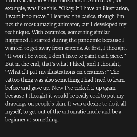
I think it all came from illustration. Animation, for
example, was like this: “Okay, if I have an illustration,
I want it to move.” I learned the basics, though I’m
not the most amazing animator, but I developed my
technique. With ceramics, something similar
happened. I started during the pandemic because I
wanted to get away from screens. At first, I thought,
“It won’t be work, I don’t have to paint each piece.”
But in the end, that’s what I liked, and I thought,
“What if I put my illustrations on ceramics?” The
tattoo thing was also something I had tried to learn
before and gave up. Now I’ve picked it up again
because I thought it would be really cool to put my
drawings on people’s skin. It was a desire to do it all
myself, to get out of the automatic mode and be a
beginner at something.