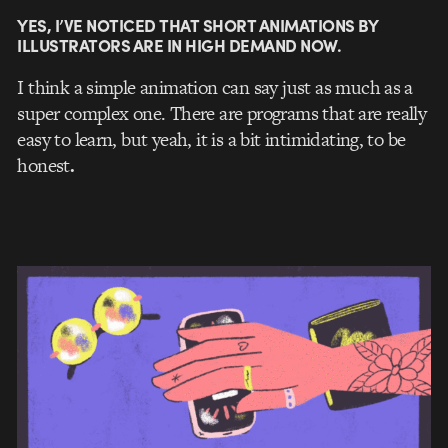
YES, I’VE NOTICED THAT SHORT ANIMATIONS BY
ILLUSTRATORS ARE IN HIGH DEMAND NOW.
I think a simple animation can say just as much as a
super complex one. There are programs that are really
easy to learn, but yeah, it is a bit intimidating, to be
honest
.