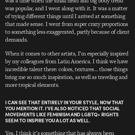
was a time when the small head and big body trend
was popular, and I went along with it. It was a matter
of trying different things until I arrived at something
that made sense. I went from super crazy proportions
to something less exaggerated, partly because of client
demands.
When it comes to other artists, I’m especially inspired
by my colleagues from Latin America. I think we have
incredible talent there: colors, textures… those things
bring me so much inspiration, as well as traveling and
more tropical elements.
I CAN SEE THAT ENTIRELY IN YOUR STYLE, NOW THAT
YOU MENTION IT. I’VE ALSO NOTICED THAT SOCIAL
MOVEMENTS LIKE FEMINISM AND LGBTQ+ RIGHTS
SEEM TO INSPIRE YOU A LOT AS WELL.
Yes, I think it’s something that has always been