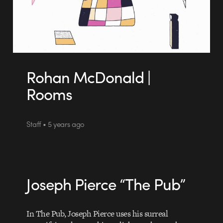
Rohan McDonald |
Rooms
Staff • 5 years ago
Joseph Pierce “The Pub”
In The Pub, Joseph Pierce uses his surreal