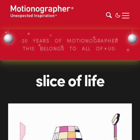
20 YEARS OF MOTIONOGRAPHER
THIS BELONGS TO ALL OF US.
slice of life