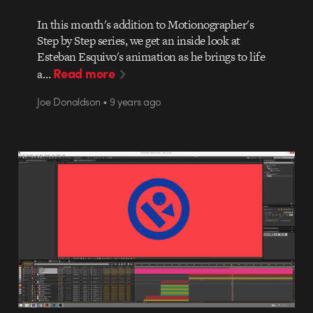
In this month's addition to Motionographer's
Step by Step series, we get an inside look at
Esteban Esquivo's animation as he brings to life
Read more
a…
Joe Donaldson • 9 years ago