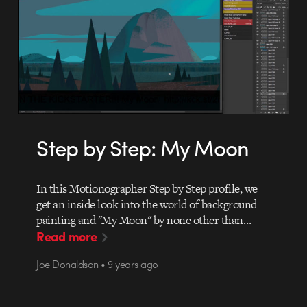
Step by Step: My Moon
In this Motionographer Step by Step profile, we
get an inside look into the world of background
painting and "My Moon" by none other than…
Read more
Joe Donaldson • 9 years ago