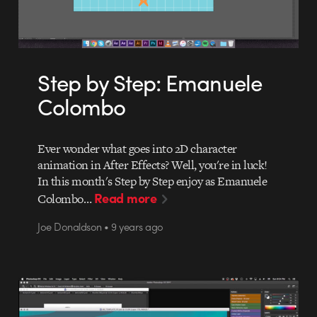
Step by Step: Emanuele
Colombo
Ever wonder what goes into 2D character
animation in After Effects? Well, you're in luck!
In this month's Step by Step enjoy as Emanuele
Read more
Colombo…
Joe Donaldson • 9 years ago