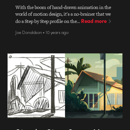
With the boom of hand-drawn animation in the
world of motion design, it's a no-brainer that we
Read more
do a Step by Step profile on the…
Joe Donaldson • 10 years ago