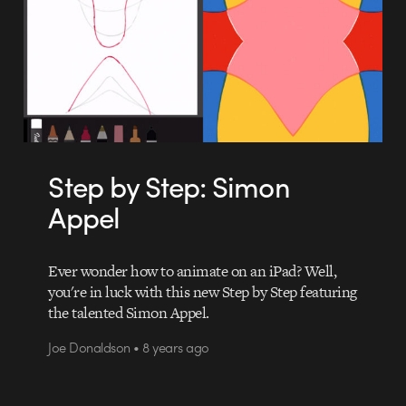
Step by Step: Simon
Appel
Ever wonder how to animate on an iPad? Well,
you're in luck with this new Step by Step featuring
the talented Simon Appel.
Joe Donaldson • 8 years ago