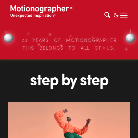
20 YEARS OF MOTIONOGRAPHER
THIS BELONGS TO ALL OF US.
step by step