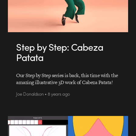
Step by Step: Cabeza
Patata
Our Step by Step series is back, this time with the
amazing illustrative 3D work of Cabeza Patata!
Joe Donaldson • 8 years ago