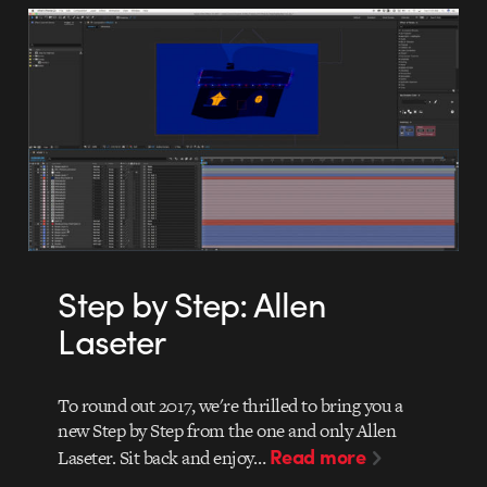
Step by Step: Allen
Laseter
To round out 2017, we're thrilled to bring you a
new Step by Step from the one and only Allen
Read more
Laseter. Sit back and enjoy…