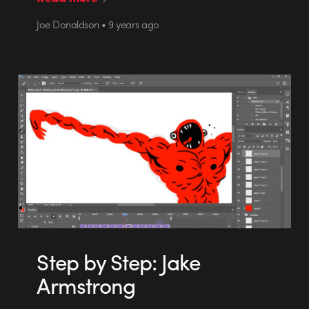
Joe Donaldson • 9 years ago
Step by Step: Jake
Armstrong