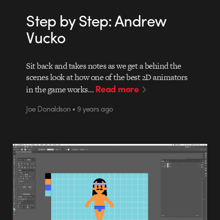
Step by Step: Andrew
Vucko
Sit back and takes notes as we get a behind the
scenes look at how one of the best 2D animators
Read more
in the game works…
Joe Donaldson • 9 years ago