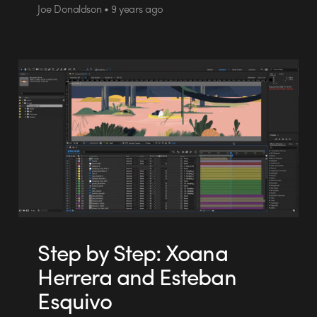
Joe Donaldson • 9 years ago
Step by Step: Xoana
Herrera and Esteban
Esquivo