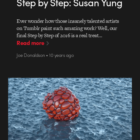
Step by Step: Susan Yung
Ever wonder how those insanely talented artists
on Tumblr paint such amazing work? Well, our
final Step by Step of 2016 is a real treat…
Read more
Joe Donaldson • 10 years ago