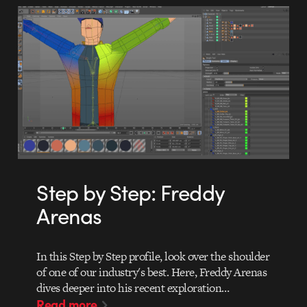
Step by Step: Freddy
Arenas
In this Step by Step profile, look over the shoulder
of one of our industry's best. Here, Freddy Arenas
dives deeper into his recent exploration…
Read more