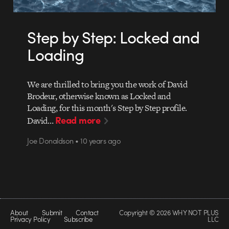
Step by Step: Locked and
Loading
We are thrilled to bring you the work of David
Brodeur, otherwise known as Locked and
Loading, for this month's Step by Step profile.
Read more
David…
Joe Donaldson • 10 years ago
About
Submit
Contact
Copyright © 2026 WHY NOT PLUS
Privacy Policy
Subscribe
LLC