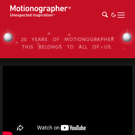
20 YEARS OF MOTIONOGRAPHER
THIS BELONGS TO ALL OF US.