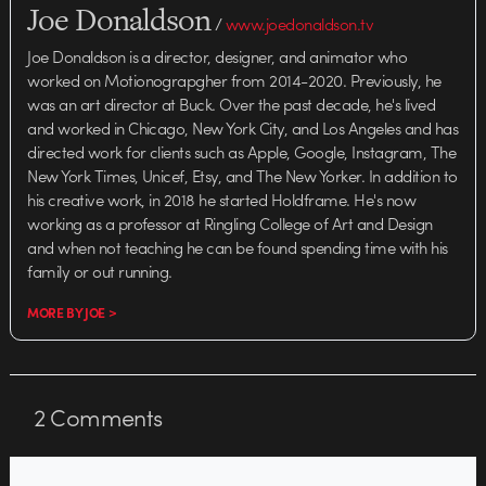
Joe Donaldson
/
www.joedonaldson.tv
Joe Donaldson is a director, designer, and animator who
worked on Motionograpgher from 2014-2020. Previously, he
was an art director at Buck. Over the past decade, he's lived
and worked in Chicago, New York City, and Los Angeles and has
directed work for clients such as Apple, Google, Instagram, The
New York Times, Unicef, Etsy, and The New Yorker. In addition to
his creative work, in 2018 he started Holdframe. He's now
working as a professor at Ringling College of Art and Design
and when not teaching he can be found spending time with his
family or out running.
MORE BY JOE >
2
Comments