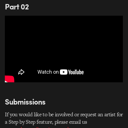
Part 02
Submissions
If you would like to be involved or request an artist for
a Step by Step feature, please email us