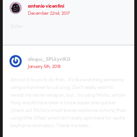
antonio vicentini
December 22nd, 2017
Baller.
disqus_SPLkyvtXi3
January 5th, 2018
Almost 5 hours to do that… It’s like watching someone
using a hammer to cut a log. Don’t really want to
reveal my secret weapon, but… try using Moho, whole
thing would have been a tonne easier and quicker
(check out Moho’s smart bones and bone actions) than
using After Effect which isn’t really optimised for vector
keyframe animation. Thank me later…