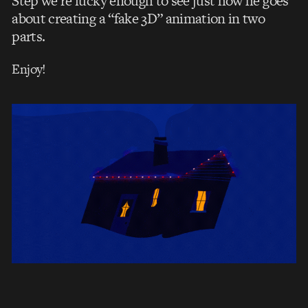
Step we’re lucky enough to see just how he goes
about creating a “fake 3D” animation in two
parts.
Enjoy!