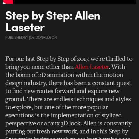
Step by Step: Allen
Laseter
PUBLISHED
BY
JOE DONALDSON
For our last Step by Step of 2017, we’re thrilled to
bring you none other than
Allen Laseter
. With
the boom of 2D animation within the motion
design industry, there has been a constant quest
to find new routes forward and explore new
ground. There are endless techniques and styles
to explore, but one of the more popular
executions is the implementation of stylized
perspective or a faux 3D look. Allen is constantly
putting out fresh new work, and in this Step by