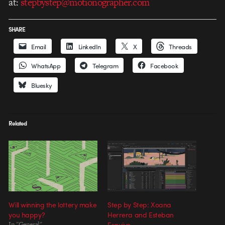
at:
stepbystep@motionographer.com
SHARE
Email
LinkedIn
X
Threads
WhatsApp
Telegram
Facebook
Bluesky
Related
Will winning the lottery make
Step by Step: Xoana
you happy?
Herrera and Esteban
In "General"
Esquivo