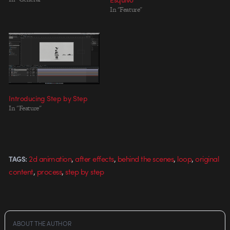
In "Feature"
Introducing Step by Step
In "Feature"
,
,
,
,
2d animation
after effects
behind the scenes
loop
original
TAGS:
,
,
content
process
step by step
ABOUT THE AUTHOR