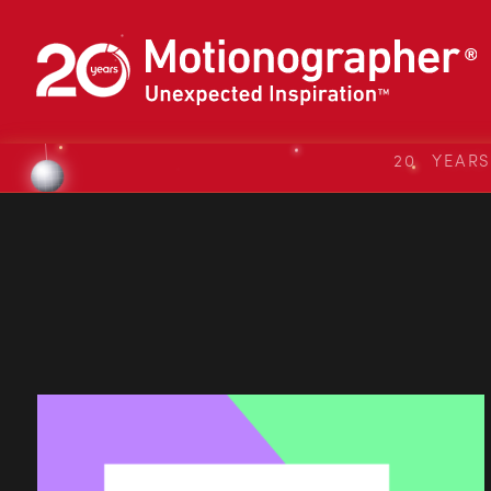
20 YEAR