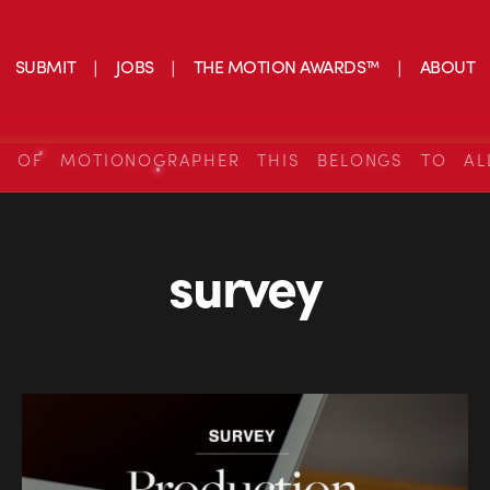
SUBMIT
JOBS
THE MOTION AWARDS™
ABOUT
S OF MOTIONOGRAPHER THIS BELONGS TO AL
survey