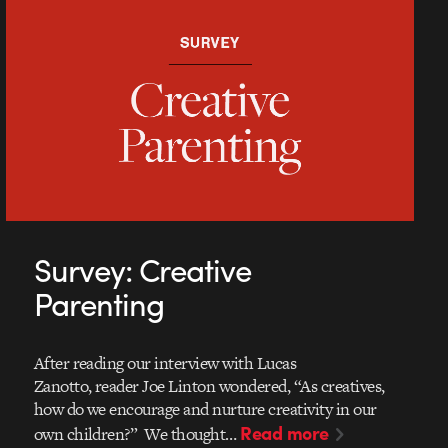
Survey: Creative
Parenting
After reading our interview with Lucas
Zanotto, reader Joe Linton wondered, “As creatives,
how do we encourage and nurture creativity in our
Read more
own children?” We thought…