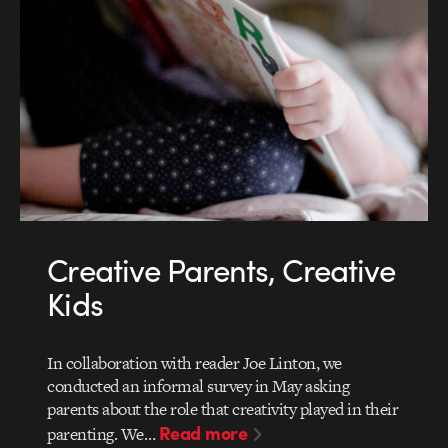
Creative Parents, Creative
Kids
In collaboration with reader Joe Linton, we
conducted an informal survey in May asking
parents about the role that creativity played in their
Read more
parenting. We…