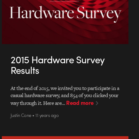
2015 Hardware Survey
Results
At the end of 2015, we invited you to participate in a
casual hardware survey, and 854 of you clicked your
Read more
way through it. Here are…
Justin Cone • 11 years ago