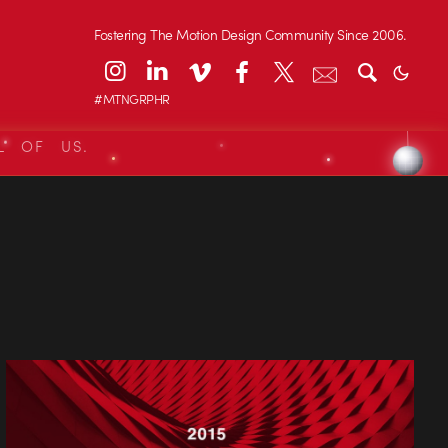
Fostering The Motion Design Community Since 2006.
#MTNGRPHR
L OF US.