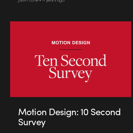
Motion Design: 10 Second
Survey