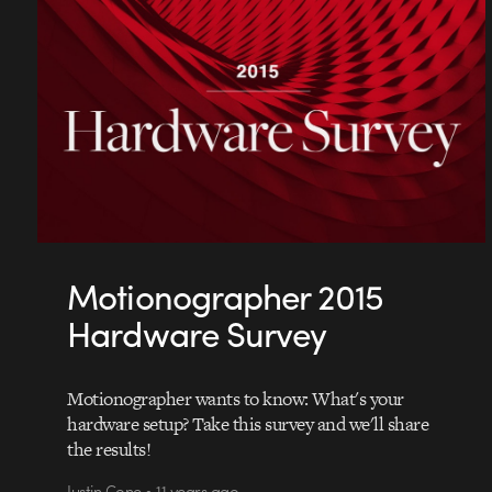
Motionographer 2015
Hardware Survey
Motionographer wants to know: What's your
hardware setup? Take this survey and we'll share
the results!
Justin Cone • 11 years ago