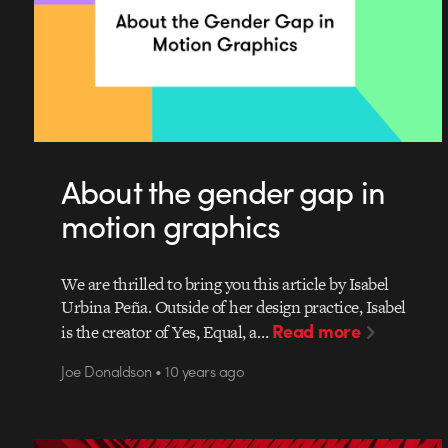
About the gender gap in
motion graphics
We are thrilled to bring you this article by Isabel
Urbina Peña. Outside of her design practice, Isabel
Read more
is the creator of Yes, Equal, a…
Joe Donaldson • 10 years ago