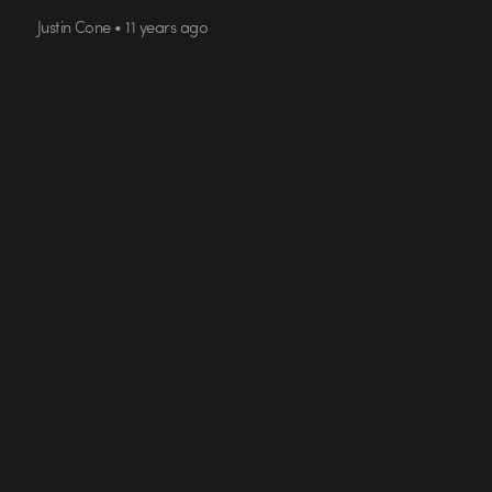
Justin Cone • 11 years ago