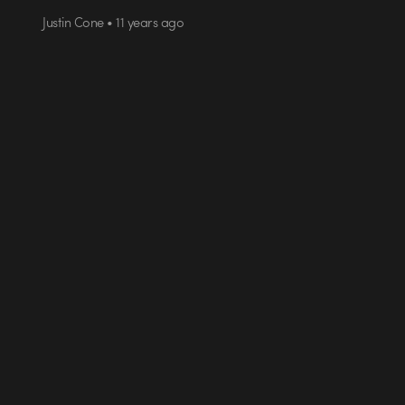
Justin Cone • 11 years ago