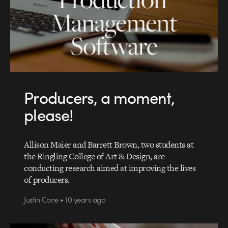
Producers, a moment,
please!
Allison Maier and Barrett Brown, two students at
the Ringling College of Art & Design, are
conducting research aimed at improving the lives
of producers.
Justin Cone • 10 years ago