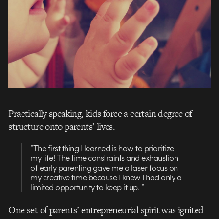
Practically speaking, kids force a certain degree of
structure onto parents’ lives.
“The first thing I learned is how to prioritize
my life! The time constraints and exhaustion
of early parenting gave me a laser focus on
my creative time because I knew I had only a
limited opportunity to keep it up. “
One set of parents’ entrepreneurial spirit was ignited