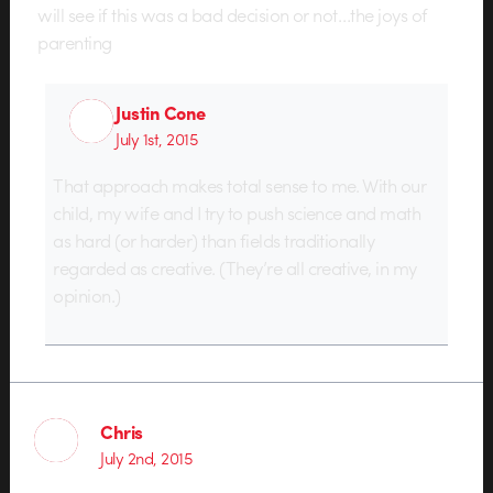
will see if this was a bad decision or not…the joys of
parenting
Justin Cone
July 1st, 2015
That approach makes total sense to me. With our
child, my wife and I try to push science and math
as hard (or harder) than fields traditionally
regarded as creative. (They’re all creative, in my
opinion.)
Chris
July 2nd, 2015