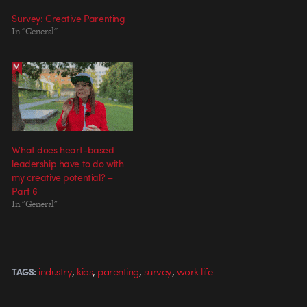
Survey: Creative Parenting
In "General"
What does heart-based
leadership have to do with
my creative potential? –
Part 6
In "General"
,
,
,
,
industry
kids
parenting
survey
work life
TAGS: