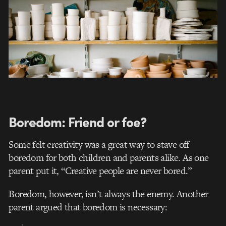
Boredom: Friend or foe?
Some felt creativity was a great way to stave off
boredom for both children and parents alike. As one
parent put it, “Creative people are never bored.”
Boredom, however, isn’t always the enemy. Another
parent argued that boredom is necessary: