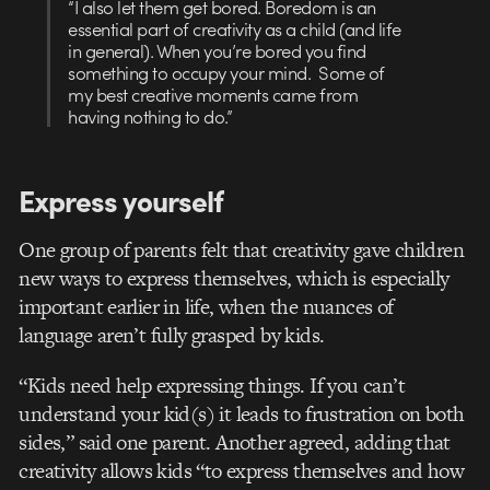
“I also let them get bored. Boredom is an
essential part of creativity as a child (and life
in general). When you’re bored you find
something to occupy your mind. Some of
my best creative moments came from
having nothing to do.”
Express yourself
One group of parents felt that creativity gave children
new ways to express themselves, which is especially
important earlier in life, when the nuances of
language aren’t fully grasped by kids.
“Kids need help expressing things. If you can’t
understand your kid(s) it leads to frustration on both
sides,” said one parent. Another agreed, adding that
creativity allows kids “to express themselves and how