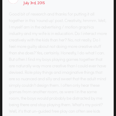
July 3rd, 2015
Good bit of research and thanks for putting it all
together in this ’round up’ post. Creativity, hmmm. Well,
I myself am in the advertising / motion graphics
industry and my wife is in education. Do I interact more
creatively with the kids than her? No, not really. Do I
feel more guilty about not doing more creative stuff
than she does? Yes, certainly. Honestly, I do what I can.
But often I find my boys playing games together that
are naturally way more creative than I could ever have
devised. Role play things and imaginative things that
are so nuanced and silly and sweet that the adult mind
simply couldn’t design them. I often only hear these
games from another room, as were I in the same
room, the boys would probably be distracted by me
being there and stop playing them. What’s my point?
Well, it’s that un-guided free play can often see kids