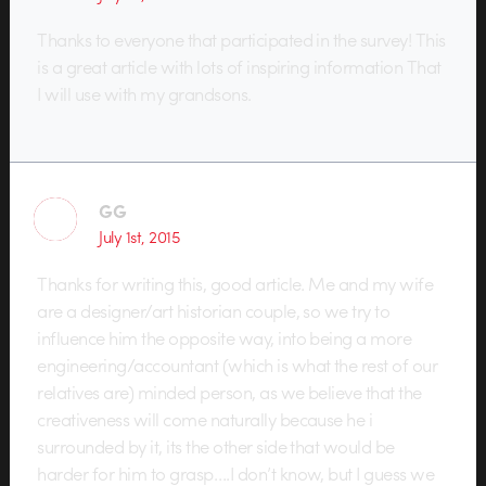
Thanks to everyone that participated in the survey! This
is a great article with lots of inspiring information That
I will use with my grandsons.
GG
July 1st, 2015
Thanks for writing this, good article. Me and my wife
are a designer/art historian couple, so we try to
influence him the opposite way, into being a more
engineering/accountant (which is what the rest of our
relatives are) minded person, as we believe that the
creativeness will come naturally because he i
surrounded by it, its the other side that would be
harder for him to grasp….I don’t know, but I guess we