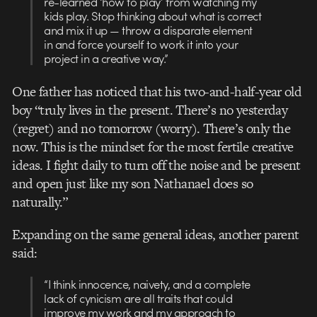
re-learned ‘how to play’ from watching my
kids play. Stop thinking about what is correct
and mix it up — throw a disparate element
in and force yourself to work it into your
project in a creative way.”
One father has noticed that his two-and-half-year old
boy “truly lives in the present. There’s no yesterday
(regret) and no tomorrow (worry). There’s only the
now. This is the mindset for the most fertile creative
ideas. I fight daily to turn off the noise and be present
and open just like my son Nathanael does so
naturally.”
Expanding on the same general ideas, another parent
said:
“I think innocence, naivety, and a complete
lack of cynicism are all traits that could
improve my work and my approach to