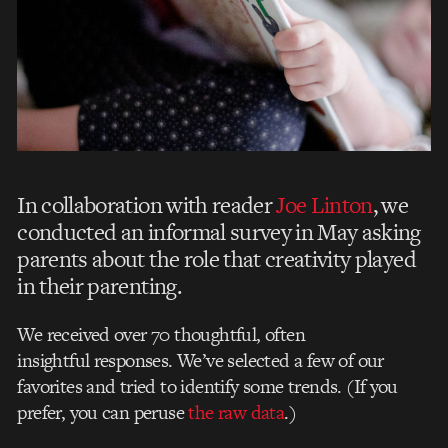
In collaboration with reader
Joe Linton
, we
conducted an informal survey in May asking
parents about the role that creativity played
in their parenting.
We received over 70 thoughtful, often
insightful responses. We’ve selected a few of our
favorites and tried to identify some trends. (If you
prefer, you can peruse
the raw data
.)