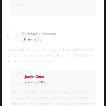
creative person.
Christopher Lawson
July 2nd, 2015
Great article! I don’t want you to disrespect anyone’s
privacy – but is it possible to get a link to the coloring
book entrepreneurs’ books?
Justin Cone
July 2nd, 2015
Yeah, I’d like that, too. Unfortunately, we didn’t
capture any names from the survey. You’d think
after running this site for 9 years, we’d get better at