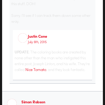
this stuff. DOH!
Sorry. I’ll see if I can track them down some other
way.
Justin Cone
July 6th, 2015
UPDATE
: The coloring books are created by
none other than the man who instigated this
entire post, Joseph Linton, and his wife. They’re
called
Nice Tomato
, and they look fantastic.
Simon Robson