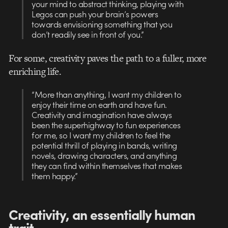
your mind to abstract thinking, playing with
Legos can push your brain’s powers
towards envisioning something that you
don’t readily see in front of you.”
For some, creativity paves the path to a fuller, more
enriching life.
“More than anything, I want my children to
enjoy their time on earth and have fun.
Creativity and imagination have always
been the superhighway to fun experiences
for me, so I want my children to feel the
potential thrill of playing in bands, writing
novels, drawing characters, and anything
they can find within themselves that makes
them happy.”
Creativity, an essentially human
trait