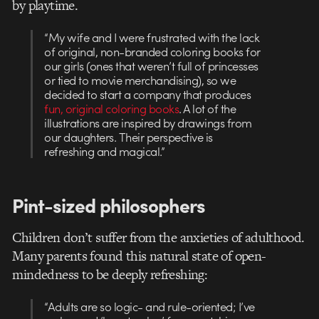
by playtime.
“My wife and I were frustrated with the lack
of original, non-branded coloring books for
our girls (ones that weren’t full of princesses
or tied to movie merchandising), so we
decided to start a company that produces
fun, original coloring books
. A lot of the
illustrations are inspired by drawings from
our daughters. Their perspective is
refreshing and magical.”
Pint-sized philosophers
Children don’t suffer from the anxieties of adulthood.
Many parents found this natural state of open-
mindedness to be deeply refreshing:
“Adults are so logic- and rule-oriented; I’ve