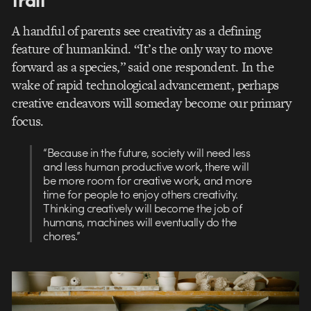
A handful of parents see creativity as a defining
feature of humankind. “It’s the only way to move
forward as a species,” said one respondent. In the
wake of rapid technological advancement, perhaps
creative endeavors will someday become our primary
focus.
“Because in the future, society will need less
and less human productive work, there will
be more room for creative work, and more
time for people to enjoy others creativity.
Thinking creatively will become the job of
humans, machines will eventually do the
chores.”