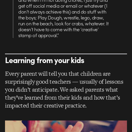
get off social media or email or whatever (I
don’t always achieve this) and do stuff with
the boys; Play Dough, wrestle, lego, draw,
run on the beach, look for crabs, whatever. It
doesn’t have to come with the ‘creative’
stamp of approval.”
Learning from your kids
Every parent will tell you that children are
surprisingly good teachers — usually of lessons
you didn’t anticipate. We asked parents what
they’ve learned from their kids and how that’s
impacted their creative practice.