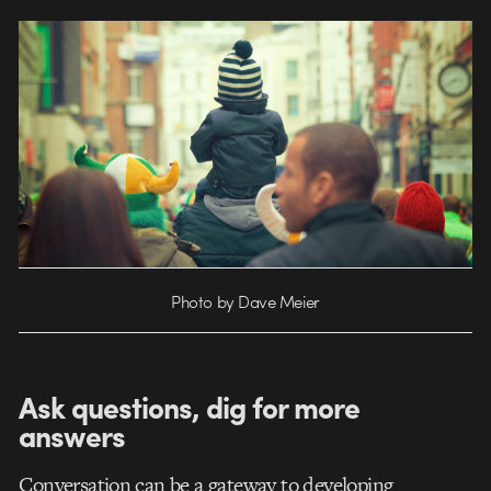
Photo by Dave Meier
Ask questions, dig for more
answers
Conversation can be a gateway to developing