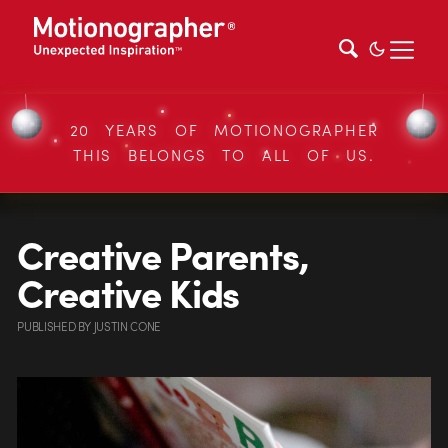
20 YEARS OF MOTIONOGRAPHER
THIS BELONGS TO ALL OF US.
Creative Parents,
Creative Kids
PUBLISHED
BY
JUSTIN CONE