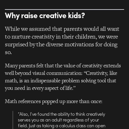
Why raise creative kids?
While we assumed that parents would all want
to nurture creativity in their children, we were
surprised by the diverse motivations for doing
so.
Many parents felt that the value of creativity extends
well beyond visual communication: “Creativity, like
math, is an indispensable problem solving tool that
you need in every aspect of life.”
Math references popped up more than once:
“Also, I’ve found the ability to think creatively
serves you as an adult regardless of your
field. Just as taking a calculus class can open