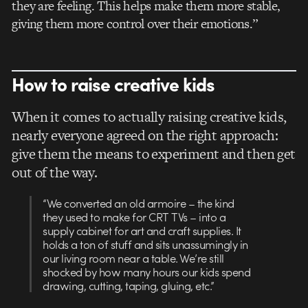
they are feeling. This helps make them more stable,
giving them more control over their emotions.”
How to raise creative kids
When it comes to actually raising creative kids,
nearly everyone agreed on the right approach:
give them the means to experiment and then get
out of the way.
“We converted an old armoire – the kind
they used to make for CRT TVs – into a
supply cabinet for art and craft supplies. It
holds a ton of stuff and sits unassumingly in
our living room near a table. We’re still
shocked by how many hours our kids spend
drawing, cutting, taping, gluing, etc.”