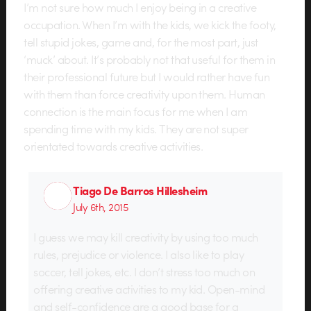
I’m not sure how much I enjoy being in a creative
occupation. When I’m with the kids, we kick the footy,
tell stupid jokes, game and, for the most part, just
‘muck’ about. It’s probably not that useful for them in
their professional future but I would rather have fun
with them than force creativity upon them. Human
connection is the main focus for me when I am
spending time with my kids. They are not super
orientated towards creative activities.
Tiago De Barros Hillesheim
July 6th, 2015
I guess we may kill creativity by using too much
rules, prejudice or violence. I also like to play
soccer, tell jokes, etc. I don’t stress too much on
offering creative activities to my kid. Open-mind
and self-confidence are a good base for a