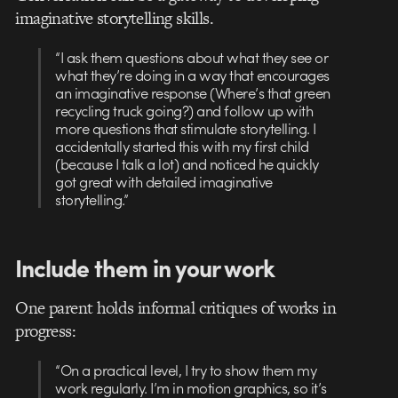
imaginative storytelling skills.
“I ask them questions about what they see or
what they’re doing in a way that encourages
an imaginative response (Where’s that green
recycling truck going?) and follow up with
more questions that stimulate storytelling. I
accidentally started this with my first child
(because I talk a lot) and noticed he quickly
got great with detailed imaginative
storytelling.”
Include them in your work
One parent holds informal critiques of works in
progress:
“On a practical level, I try to show them my
work regularly. I’m in motion graphics, so it’s