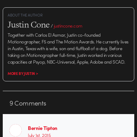
ABOUT THE AUTHOR
Justin Cone
/
justincone.com
Together with Carlos El Asmar, Justin co-founded
Motionographer, F5 and The Motion Awards. He currently lives
in Austin, Texas with is wife, son and fluffball of a dog. Before
taking on Motionographer full-time, Justin worked in various
capacities at Psyop, NBC-Universal, Apple, Adobe and SCAD.
MORE BY JUSTIN >
9
Comments
Bernie Tipton
July 1st, 2015