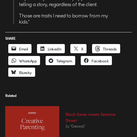
telling a story, regardless of the client.
Those are traits I need to borrow from my
kids.”
SHARE
Email
LinkedIn
X
Threads
WhatsApp
Telegram
Facebook
Bluesky
Related
Black Swan meets Sesame
Street
In "General"