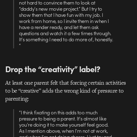
not hard to convince them to look at
“daddy’s new movie project.” But I try to
show them that I have fun with my job. I
work from home, so I invite them in when I
have a render ready, and let them ask
questions and watch it a few times through.
It’s something I need to do more of, honestly.
“
Drop the “creativity” label?
At least one parent felt that forcing certain activities
to be “creative” adds the wrong kind of pressure to
parenting:
“I think fixating on this adds too much
pressure to being a parent. It’s almost like
you’re doing it to make yourself feel good.
As I mention above, when I’m not at work,
and when I’m not doing chores, I just try and