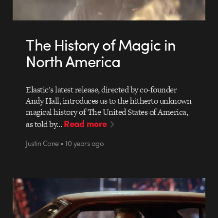
The History of Magic in
North America
Elastic's latest release, directed by co-founder
Andy Hall, introduces us to the hitherto unknown
magical history of The United States of America,
Read more
as told by…
Justin Cone • 10 years ago