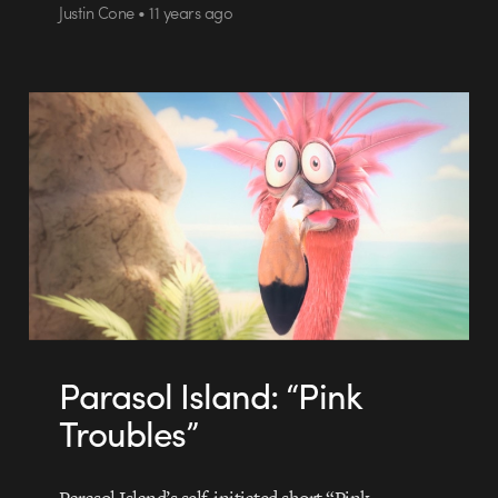
Justin Cone • 11 years ago
Parasol Island: “Pink
Troubles”