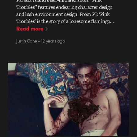
Parasol Island’s self-initiated short “Pink
Troubles” features endearing character design
and lush environment design. From PI: ‘Pink
Troubles’ is the story of a lonesome flamingo…
Read more
Justin Cone • 12 years ago