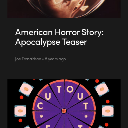
American Horror Story:
Apocalypse Teaser
Joe Donaldson • 8 years ago