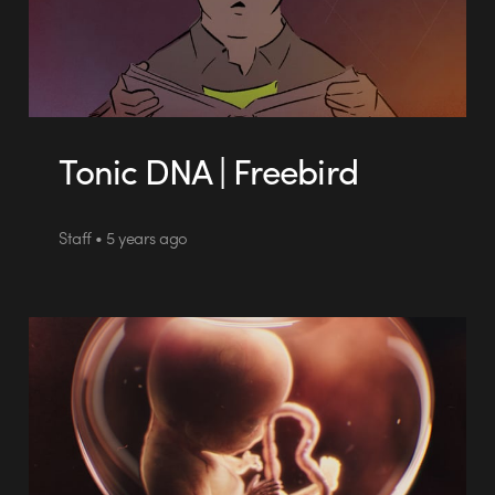
Tonic DNA | Freebird
Staff • 5 years ago