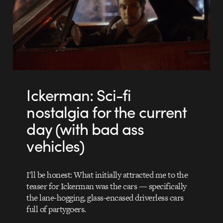
Ickerman: Sci-fi
nostalgia for the current
day (with bad ass
vehicles)
I'll be honest: What initially attracted me to the
teaser for Ickerman was the cars — specifically
the lane-hogging, glass-encased driverless cars
full of partygoers.