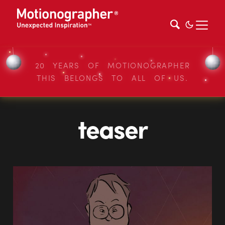
20 YEARS OF MOTIONOGRAPHER
THIS BELONGS TO ALL OF US.
teaser