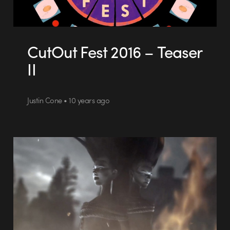
CutOut Fest 2016 – Teaser
II
Justin Cone • 10 years ago