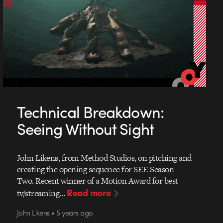
Technical Breakdown:
Seeing Without Sight
John Likens, from Method Studios, on pitching and
creating the opening sequence for SEE Season
Two. Recent winner of a Motion Award for best
Read more
tv/streaming…
John Likens • 5 years ago