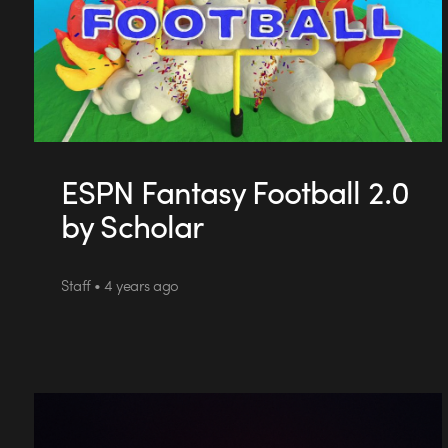
ESPN Fantasy Football 2.0
by Scholar
Staff • 4 years ago