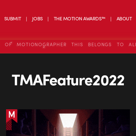
SUBMIT
JOBS
THE MOTION AWARDS™
ABOUT
S OF MOTIONOGRAPHER THIS BELONGS TO AL
TMAFeature2022