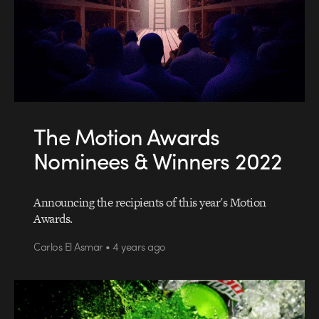
The Motion Awards
Nominees & Winners 2022
Announcing the recipients of this year's Motion
Awards.
Carlos El Asmar • 4 years ago