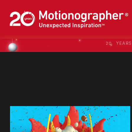
20 YEAR