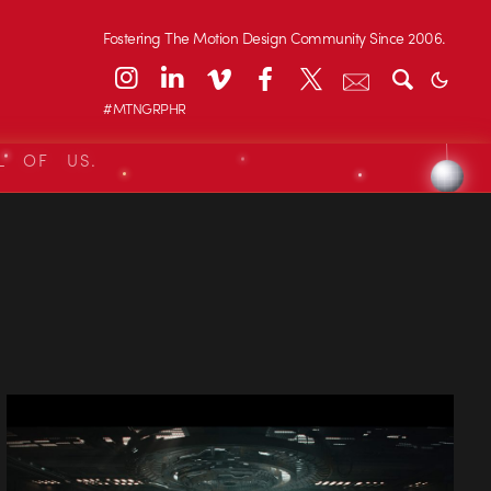
Fostering The Motion Design Community Since 2006.
#MTNGRPHR
L OF US.