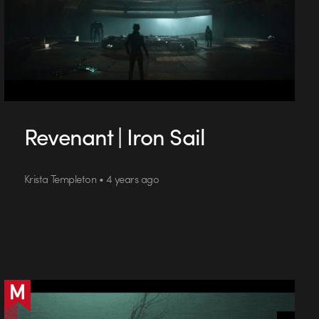
Revenant | Iron Sail
Krista Templeton • 4 years ago