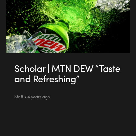
Scholar | MTN DEW “Taste
and Refreshing”
Staff • 4 years ago