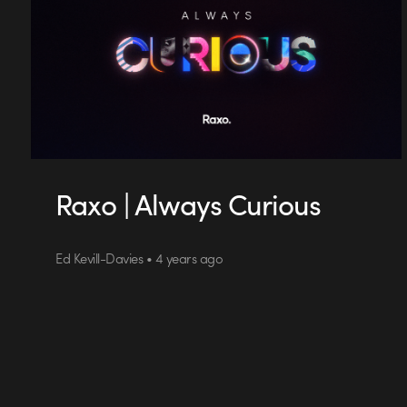
Raxo | Always Curious
Ed Kevill-Davies • 4 years ago