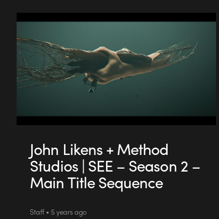
John Likens + Method
Studios | SEE – Season 2 –
Main Title Sequence
Staff • 5 years ago