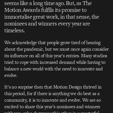
seems like a long time ago. But, as The
Motion
Awards fulfils its promise to
immortalise great work, in that sense, the
nominees and winners every year are
timeless.
We acknowledge that people grow tired of hearing
about the pandemic, but we must once again consider
its influence on all of this year’s entries. Many studios
tried to cope with increased demand while having to
balance a new world with the need to innovate and
evolve.
It’s no surprise then that Motion Design thrived in
this period, for if there is anything we do best as a
community, it is to innovate and evolve. We are so
excited to share this year’s nominees and winners