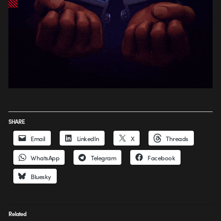
SHARE
Email
LinkedIn
X
Threads
WhatsApp
Telegram
Facebook
Bluesky
Related