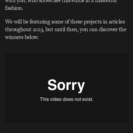
with you, who showcase this ethos in a masterful
fashion.
We will be featuring some of these projects in articles
throughout 2023, but until then, you can discover the
winners below.