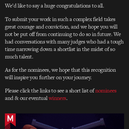
We’d like to say a huge congratulations to all.
To submit your work in such a complex field takes
great courage and conviction, and we hope you will
not be put off from continuing to do so in future. We
had conversations with many judges who had a tough
time narrowing down a shortlist in the midst of so
much talent.
As for the nominees, we hope that this recognition
will inspire you further on your journey.
Please
click the links t
o see a short list of
nominees
and & our eventual
winners
.