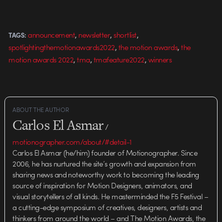
,
,
,
announcement
newsletter
shortlist
TAGS:
,
,
spotlightingthemotionawards2022
the motion awards
the
,
,
,
motion awards 2022
tma
tmafeature2022
winners
ABOUT THE AUTHOR
Carlos El Asmar
/
motionographer.com/about/#detail-1
Carlos El Asmar (he/him) founder of Motionographer. Since
2006, he has nurtured the site’s growth and expansion from
sharing news and noteworthy work to becoming the leading
source of inspiration for Motion Designers, animators, and
visual storytellers of all kinds. He masterminded the F5 Festival –
a cutting-edge symposium of creatives, designers, artists and
thinkers from around the world – and The Motion Awards, the