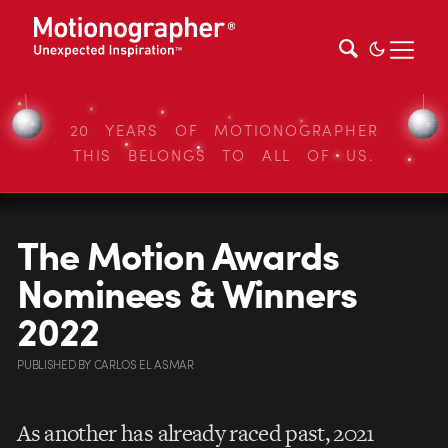
20 YEARS OF MOTIONOGRAPHER
THIS BELONGS TO ALL OF US.
The Motion Awards
Nominees & Winners
2022
PUBLISHED
BY
CARLOS EL ASMAR
As another has already raced past, 2021