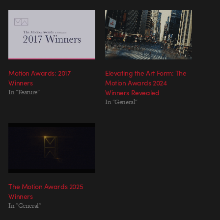
Motion Awards: 2017
Elevating the Art Form: The
Winners
Motion Awards 2024
In "Feature"
Winners Revealed
In "General"
The Motion Awards 2025
Winners
In "General"