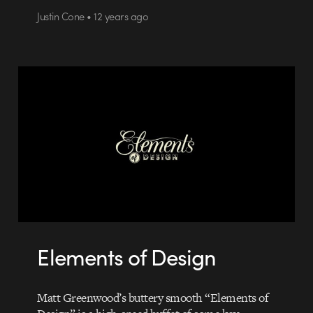
Justin Cone • 12 years ago
Elements of Design
Matt Greenwood’s buttery smooth “Elements of