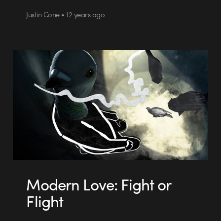
Justin Cone • 12 years ago
Modern Love: Fight or
Flight