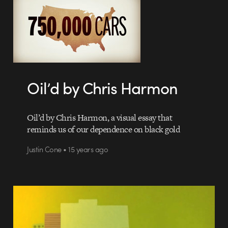
Oil’d by Chris Harmon
Oil’d by Chris Harmon, a visual essay that
reminds us of our dependence on black gold
Justin Cone • 15 years ago