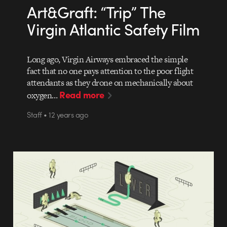
Art&Graft: “Trip” The
Virgin Atlantic Safety Film
Long ago, Virgin Airways embraced the simple
fact that no one pays attention to the poor flight
attendants as they drone on mechanically about
Read more
oxygen…
Staff • 12 years ago