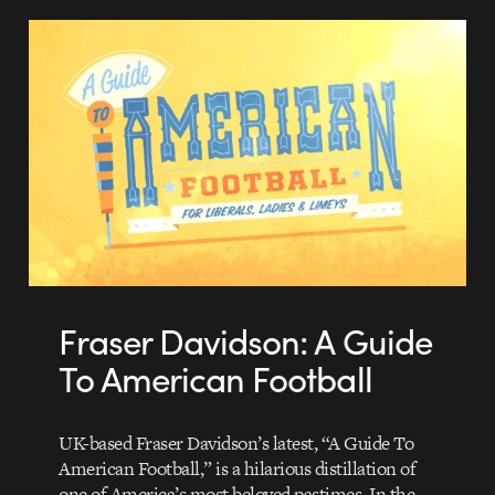
Fraser Davidson: A Guide
To American Football
UK-based Fraser Davidson’s latest, “A Guide To
American Football,” is a hilarious distillation of
one of America’s most beloved pastimes. In the