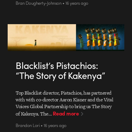
Bran Dougherty-Johnson • 16 years ago
Blacklist’s Pistachios:
“The Story of Kakenya”
Top Blacklist director, Pistachios, has partnered
with with co-director Aaron Kisner and the Vital
Voices Global Partnership to bring us The Story
Read more
of Kakenya. The…
Brandon Lori • 16 years ago