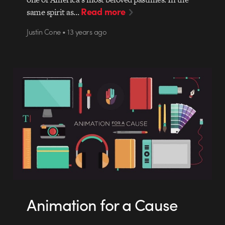
Read more
same spirit as…
Justin Cone • 13 years ago
Animation for a Cause