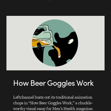
How Beer Goggles Work
Leftchannel busts out its traditional animation
chops in “How Beer Goggles Work,” a chuckle-
worthy visual essay for Men’s Health magazine.