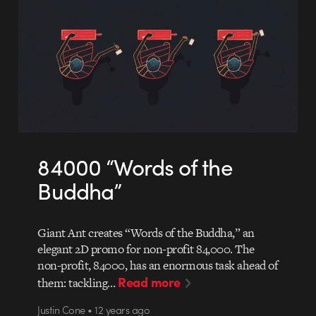
84000 “Words of the
Buddha”
Giant Ant creates “Words of the Buddha,” an
elegant 2D promo for non-profit 84,000. The
non-profit, 84000, has an enormous task ahead of
Read more
them: tackling…
Justin Cone • 12 years ago