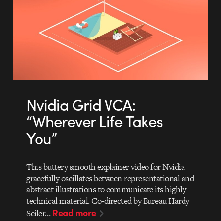
Nvidia Grid VCA:
“Wherever Life Takes
You”
This buttery smooth explainer video for Nvidia
gracefully oscillates between representational and
abstract illustrations to communicate its highly
technical material. Co-directed by Bureau Hardy
Read more
Seiler…