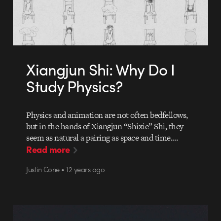
Xiangjun Shi: Why Do I
Study Physics?
Physics and animation are not often bedfellows,
but in the hands of Xiangjun “Shixie” Shi, they
seem as natural a pairing as space and time.…
Read more
Justin Cone • 12 years ago