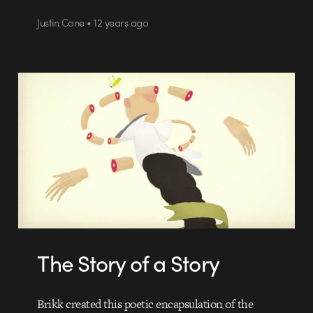
Justin Cone • 12 years ago
The Story of a Story
Brikk created this poetic encapsulation of the