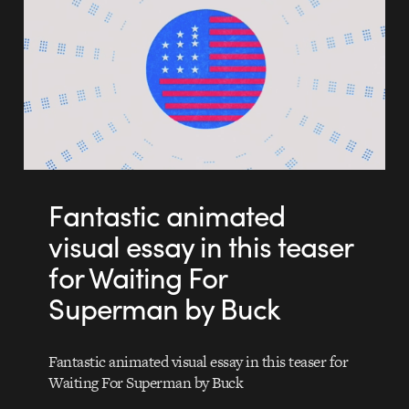
Fantastic animated
visual essay in this teaser
for Waiting For
Superman by Buck
Fantastic animated visual essay in this teaser for
Waiting For Superman by Buck