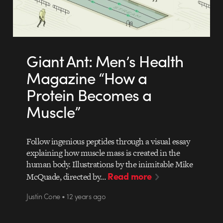
Giant Ant: Men’s Health
Magazine “How a
Protein Becomes a
Muscle”
Follow ingenious peptides through a visual essay
explaining how muscle mass is created in the
human body. Illustrations by the inimitable Mike
Read more
McQuade, directed by…
Justin Cone • 12 years ago