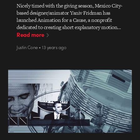
Nicely timed with the giving season, Mexico City-
based designer/animator Yaniv Fridman has
launched Animation for a Cause, a nonprofit
dedicated to creating short explanatory motion…
Read more
Justin Cone • 13 years ago