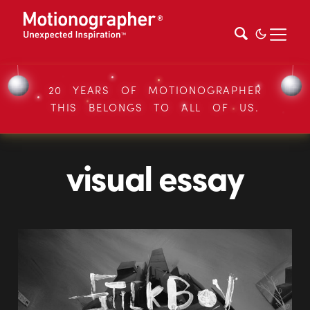
20 YEARS OF MOTIONOGRAPHER
THIS BELONGS TO ALL OF US.
visual essay