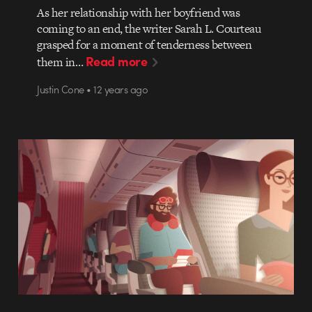
As her relationship with her boyfriend was
coming to an end, the writer Sarah L. Courteau
grasped for a moment of tenderness between
Read more
them in…
Justin Cone • 12 years ago