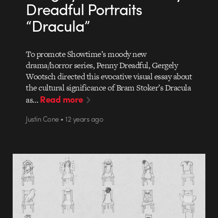
Dreadful Portraits
“Dracula”
To promote Showtime’s moody new
drama/horror series, Penny Dreadful, Gergely
Wootsch directed this evocative visual essay about
the cultural significance of Bram Stoker’s Dracula
Read more
as…
Justin Cone • 12 years ago