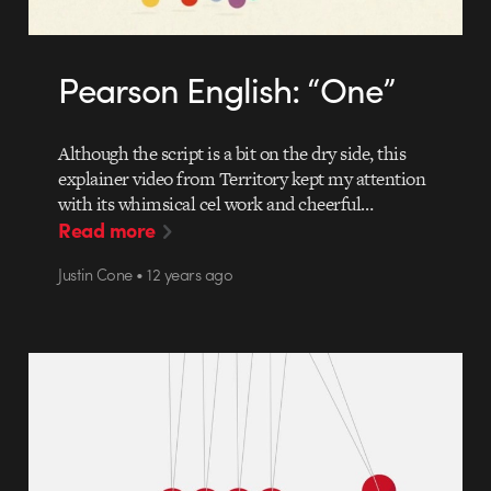
Pearson English: “One”
Although the script is a bit on the dry side, this
explainer video from Territory kept my attention
with its whimsical cel work and cheerful…
Read more
Justin Cone • 12 years ago