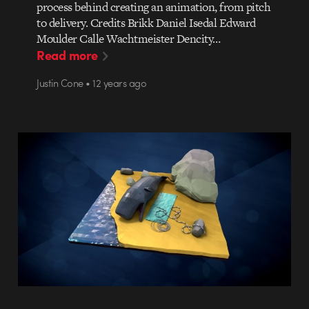
process behind creating an animation, from pitch
to delivery. Credits Brikk Daniel Isedal Edward
Moulder Calle Wachtmeister Dencity…
Read more
Justin Cone • 12 years ago