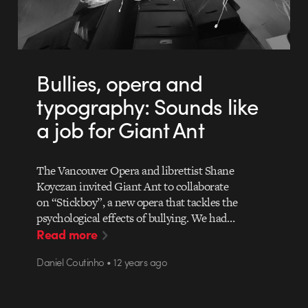
Bullies, opera and
typography: Sounds like
a job for Giant Ant
The Vancouver Opera and librettist Shane
Koyczan invited Giant Ant to collaborate
on “Stickboy”, a new opera that tackles the
psychological effects of bullying. We had…
Read more
Daniel Coutinho • 12 years ago