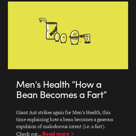
Men’s Health “How a
Bean Becomes a Fart”
Giant Ant strikes again for Men’s Health, this
time explaining how a bean becomes a gaseous
expulsion of malodorous intent (i.e. a fart).
Read more
Check out…