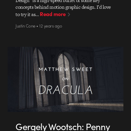
Design” is a high-speed buffet of some key
concepts behind motion graphic design. I’d love
Read more
to try it as…
Justin Cone • 12 years ago
Gergely Wootsch: Penny