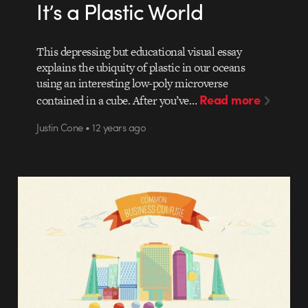
It’s a Plastic World
This depressing but educational visual essay
explains the ubiquity of plastic in our oceans
using an interesting low-poly microverse
Read more
contained in a cube. After you’ve…
Justin Cone • 12 years ago