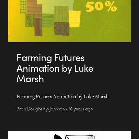
Farming Futures
Animation by Luke
Marsh
Farming Futures Animation by Luke Marsh
Bran Dougherty-Johnson • 16 years ago