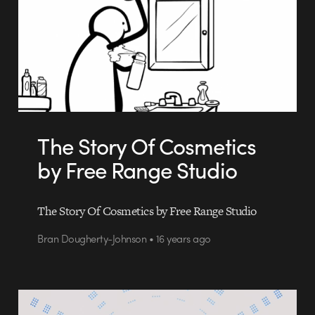
The Story Of Cosmetics
by Free Range Studio
The Story Of Cosmetics by Free Range Studio
Bran Dougherty-Johnson • 16 years ago