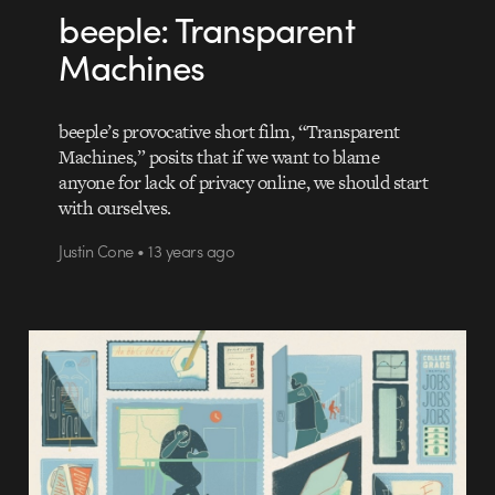
beeple: Transparent
Machines
beeple’s provocative short film, “Transparent
Machines,” posits that if we want to blame
anyone for lack of privacy online, we should start
with ourselves.
Justin Cone • 13 years ago