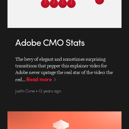
Adobe CMO Stats
The bevy of elegant and sometimes surprising
transitions that pepper this explainer video for
Adobe never upstage the real star of the video: the
Read more
red…
Justin Cone • 12 years ago