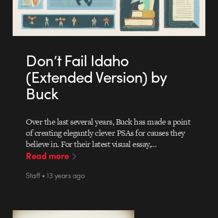
Don’t Fail Idaho
(Extended Version) by
Buck
Over the last several years, Buck has made a point
of creating elegantly clever PSAs for causes they
believe in. For their latest visual essay,…
Read more
Staff • 13 years ago