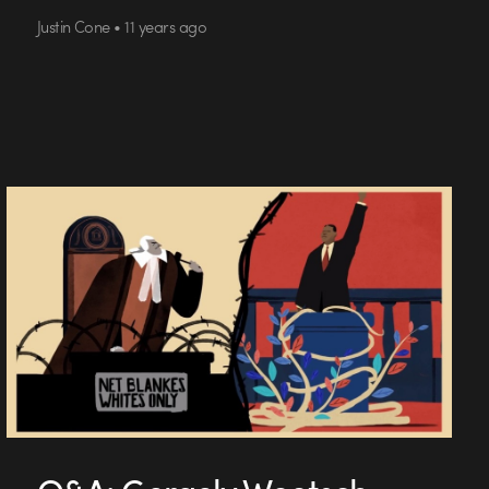
Justin Cone • 11 years ago