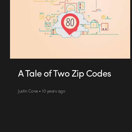
A Tale of Two Zip Codes
Justin Cone • 10 years ago