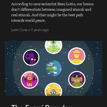
According to neuroscientist Beau Lotto, our brains
don't differentiate between imagined stimuli and
real stimuli. And that might be the best path
towards world peace.
Justin Cone • 11 years ago