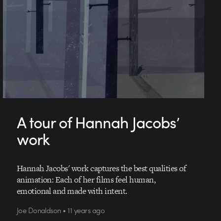
A tour of Hannah Jacobs’
work
Hannah Jacobs' work captures the best qualities of
animation: Each of her films feel human,
emotional and made with intent.
Joe Donaldson • 11 years ago