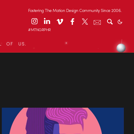
Fostering The Motion Design Community Since 2006.
#MTNGRPHR
L OF US.