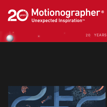
20 YEAR