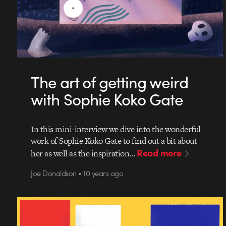
The art of getting weird
with Sophie Koko Gate
In this mini-interview we dive into the wonderful
work of Sophie Koko Gate to find out a bit about
Read more
her as well as the inspiration…
Joe Donaldson • 10 years ago