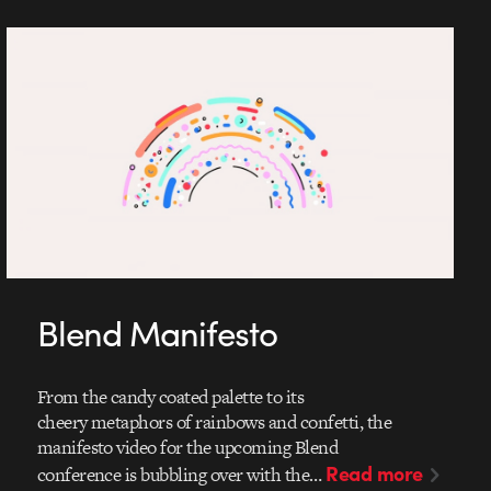
Blend Manifesto
From the candy coated palette to its
cheery metaphors of rainbows and confetti, the
manifesto video for the upcoming Blend
Read more
conference is bubbling over with the…