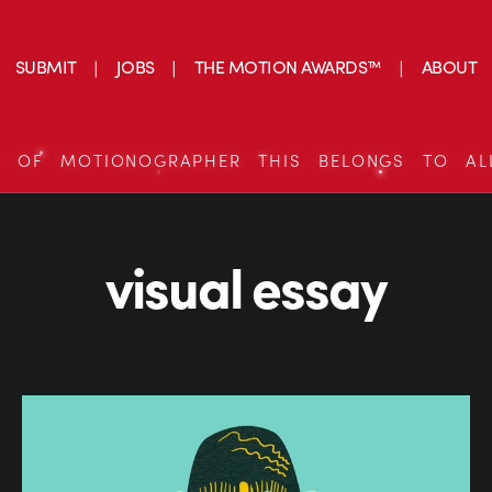
SUBMIT
JOBS
THE MOTION AWARDS™
ABOUT
S OF MOTIONOGRAPHER THIS BELONGS TO AL
visual essay