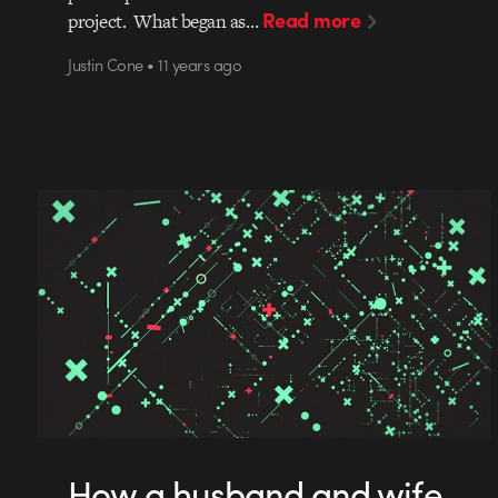
Read more
project. What began as…
Justin Cone • 11 years ago
How a husband and wife