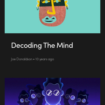
Decoding The Mind
Joe Donaldson • 10 years ago