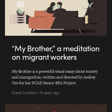
“My Brother,” a meditation
on migrant workers
My Brother is a powerful visual essay about society
and immigration, written and directed by Audrey
Yeo for her SCAD Senior BFA Project.
Daniel Coutinho • 10 years ago