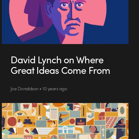
David Lynch on Where
Great Ideas Come From
Joe Donaldson • 10 years ago