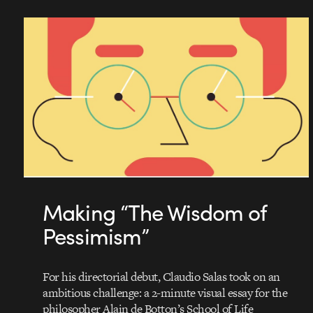
Making “The Wisdom of
Pessimism”
For his directorial debut, Claudio Salas took on an
ambitious challenge: a 2-minute visual essay for the
philosopher Alain de Botton’s School of Life