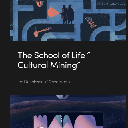
The School of Life ”
Cultural Mining”
Joe Donaldson • 10 years ago