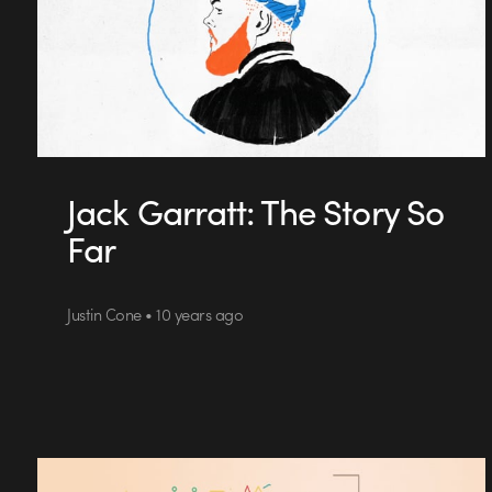
Jack Garratt: The Story So
Far
Justin Cone • 10 years ago