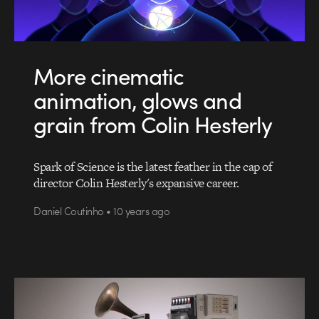
More cinematic
animation, glows and
grain from Colin Hesterly
Spark of Science is the latest feather in the cap of
director Colin Hesterly's expansive career.
Daniel Coutinho • 10 years ago