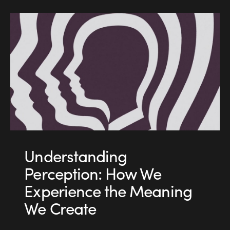
Understanding
Perception: How We
Experience the Meaning
We Create