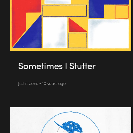
Sometimes I Stutter
Justin Cone • 10 years ago