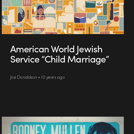
American World Jewish
Service “Child Marriage”
Joe Donaldson • 10 years ago