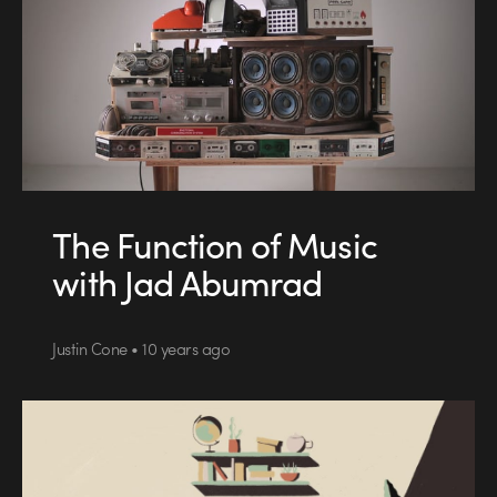
The Function of Music
with Jad Abumrad
Justin Cone • 10 years ago