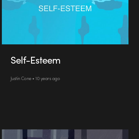
Self-Esteem
Justin Cone • 10 years ago