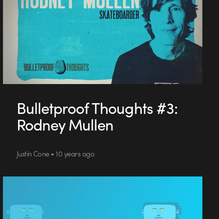
Bulletproof Thoughts #3:
Rodney Mullen
Justin Cone • 10 years ago