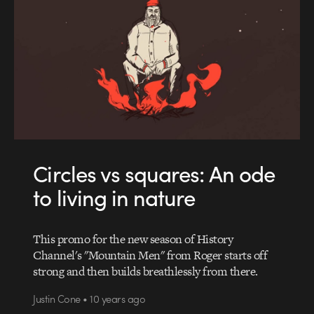
Circles vs squares: An ode
to living in nature
This promo for the new season of History
Channel's "Mountain Men" from Roger starts off
strong and then builds breathlessly from there.
Justin Cone • 10 years ago