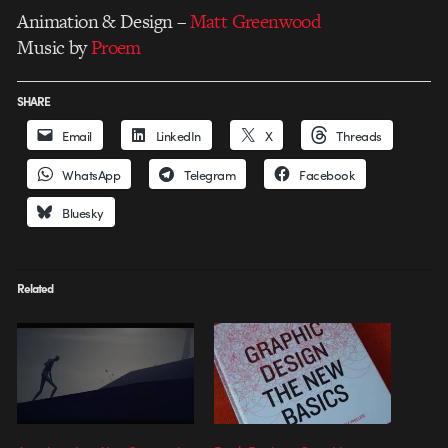
Animation & Design –
Matt Greenwood
Music by
Proem
SHARE
Email
LinkedIn
X
Threads
WhatsApp
Telegram
Facebook
Bluesky
Related