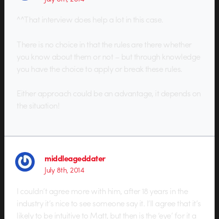
^^That interview does help a lot in this case.
There is no choice in that the rules are there whether
you know about them or not – but through knowledge
you have the choice to apply or break these rules.
Either approach could be an advantage, it depends on
the situation!
middleageddater
July 8th, 2014
I couldn’t agree more with him, after 18 years in the
industry it’s nice to see someone say it. I’ll agree that it’s
likely to be intuitive to Matt, but then is the ‘eye’ for it a