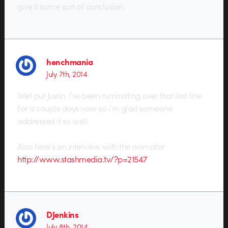
give it some sort of conclusion.
henchmania
July 7th, 2014
Well put Justin. I’ve been ruminating over that last line
for a couple days now so i’m glad someone
addressed it so well.
Also here’s an interview with the animator
http://www.stashmedia.tv/?p=21547
DJenkins
July 8th, 2014