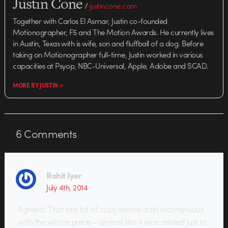
Justin Cone
/
justincone.com
Together with Carlos El Asmar, Justin co-founded
Motionographer, F5 and The Motion Awards. He currently lives
in Austin, Texas with is wife, son and fluffball of a dog. Before
taking on Motionographer full-time, Justin worked in various
capacities at Psyop, NBC-Universal, Apple, Adobe and SCAD.
MORE BY JUSTIN >
6
Comments
Rohit Iyer
July 4th, 2014
Agreed. That last bit of copy seems a bit incongruous
with the whole piece – almost like it was added just to