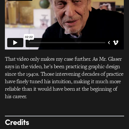
That video only makes my case further. As Mr. Glaser
says in the video, he’s been practicing graphic design
since the 1940s. Those intervening decades of practice
have finely tuned his intuition, making it much more
reliable than it would have been at the beginning of
his career.
Credits