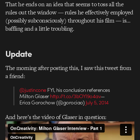
That he ends on an idea that seems to toss all the
rules out the window — rules he effectively employed
(possibly subconsciously) throughout his film — is…
baffling and a little troubling.
Update
The morning after posting this, I saw this tweet from
a friend:
@justincone
FYI, his conclusion references
Milton Glaser
http://t.co/3bOYI9o4av
—
Erica Gorochow (@gorociao)
July 5, 2014
And here’s the video of Glaser in question: