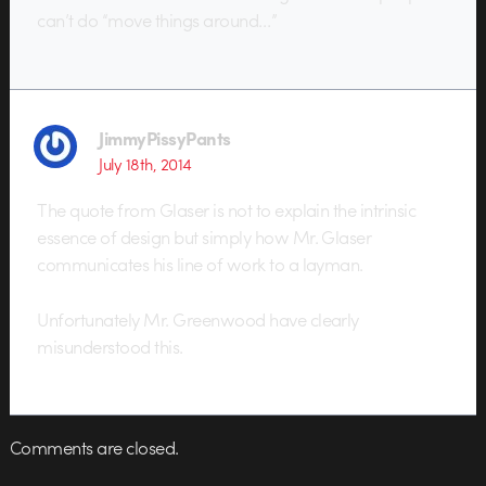
can’t do “move things around…”
JimmyPissyPants
July 18th, 2014
The quote from Glaser is not to explain the intrinsic
essence of design but simply how Mr. Glaser
communicates his line of work to a layman.
Unfortunately Mr. Greenwood have clearly
misunderstood this.
Comments are closed.