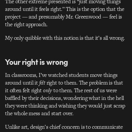
The other extreme presented is “just moving things
around until it feels right.” This is the option that the
project — and presumably Mr. Greenwood — feel is
the right approach.
My only quibble with this notion is that it’s all wrong.
Your right is wrong
In classrooms, I’ve watched students move things
around until it
felt
right to them. The problem is that
it often felt right
only
to them. The rest of us were
baffled by their decisions, wondering what in the hell
they were thinking and wishing they would just scrap
the whole mess and start over.
Unlike art, design’s chief concern is to communicate