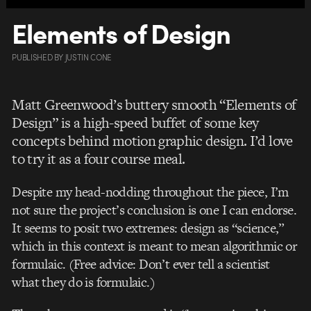
Elements of Design
PUBLISHED
BY
JUSTIN CONE
Matt Greenwood’s buttery smooth “Elements of
Design” is a high-speed buffet of some key
concepts behind motion graphic design. I’d love
to try it as a four course meal.
Despite my head-nodding throughout the piece, I’m
not sure the project’s conclusion is one I can endorse.
It seems to posit two extremes: design as “science,”
which in this context is meant to mean algorithmic or
formulaic. (Free advice: Don’t ever tell a scientist
what they do is formulaic.)