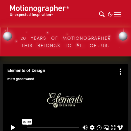
20 YEARS OF MOTIONOGRAPHER
THIS BELONGS TO ALL OF US.