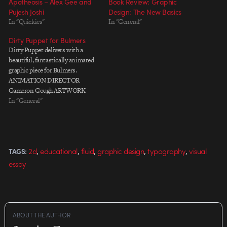
Apotheosis – Alex Gee and
Book Review: Graphic
Pujesh Joshi
Design: The New Basics
In "Quickies"
In "General"
Dirty Puppet for Bulmers
Dirty Puppet delivers with a
beautiful, fantastically animated
graphic piece for Bulmers.
ANIMATION DIRECTOR
Cameron Gough ARTWORK
Annika Fleur ANIMATION &
In "General"
COMPOSITING Cameron
Gough 3D ELEMENTS Shane
Smith SOUND DESIGN Nick
van Cuylenburg
,
,
,
,
,
2d
educational
fluid
graphic design
typography
visual
TAGS:
essay
ABOUT THE AUTHOR