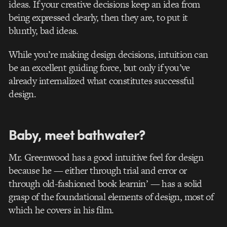
ideas. If your creative decisions keep an idea from
being expressed clearly, then they are, to put it
bluntly, bad ideas.
While you’re making design decisions, intuition can
be an excellent guiding force, but only if you’ve
already internalized what constitutes successful
design.
Baby, meet bathwater?
Mr. Greenwood has a good intuitive feel for design
because he — either through trial and error or
through old-fashioned book learnin’ — has a solid
grasp of the foundational elements of design, most of
which he covers in his film.