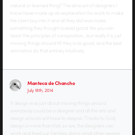
natural or learned thing? The amount of designers I
know have made up an explanation for work to make
the client buy into it and all they did was make
something they thought looked good. Yes you can
teach the principles of composition…but really it is just
moving things around till they look good, and the best
animators do that entirely intuitively.
Manteca de Chancho
July 18th, 2014
If design was just about moving things around
everybody could be a designer and all the arts and
design schools will have to despair. Thanks to God,
design is more than that, so we, the designers can
work and feed our families doing what other people