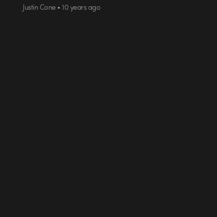
Justin Cone • 10 years ago