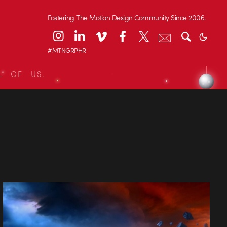
Fostering The Motion Design Community Since 2006.
#MTNGRPHR
L OF US.