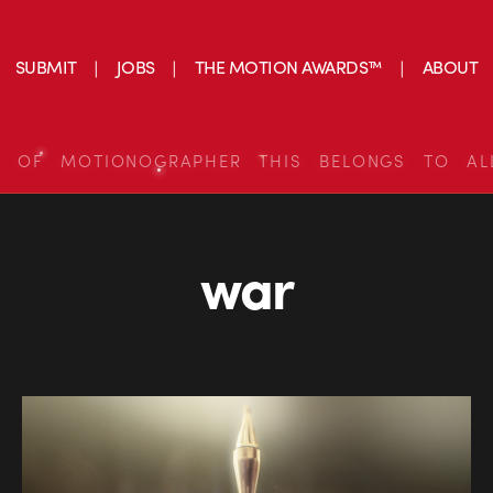
SUBMIT
JOBS
THE MOTION AWARDS™
ABOUT
S OF MOTIONOGRAPHER THIS BELONGS TO AL
war