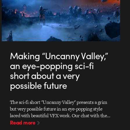
Making “Uncanny Valley,”
an eye-popping sci-fi
short about a very
possible future
The sci-fi short "Uncanny Valley" presents a grim
but very possible future in an eye-popping style
laced with beautiful VFX work. Our chat with the…
Read more