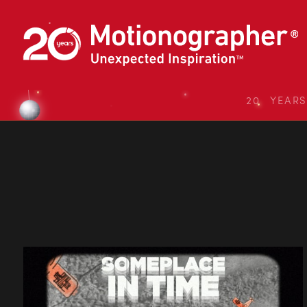
20 YEAR