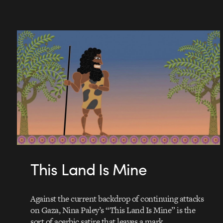
This Land Is Mine
Against the current backdrop of continuing attacks
on Gaza, Nina Paley’s “This Land Is Mine” is the
sort of acerbic satire that leaves a mark…