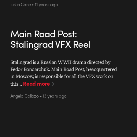
Justin Cone • 11 years ago
Main Road Post:
Stalingrad VFX Reel
Stalingrad is a Russian WWII drama directed by
Fedor Bondarchuk. Main Road Post, headquartered
in Moscow, is responsible for all the VFX work on
Read more
this…
Angelo Collazo • 13 years ago