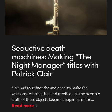
Seductive death
machines: Making “The
Night Manager” titles with
Patrick Clair
"We had to seduce the audience, to make the
weapons feel beautiful and rarefied... as the horrible
truth of these objects becomes apparent in the…
Read more