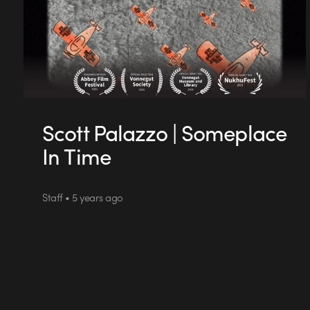
Scott Palazzo | Someplace
In Time
Staff • 5 years ago