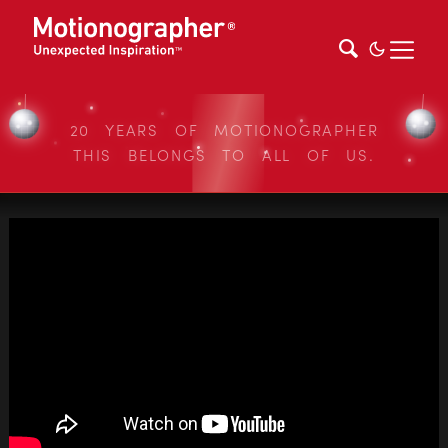
20 YEARS OF MOTIONOGRAPHER
THIS BELONGS TO ALL OF US.