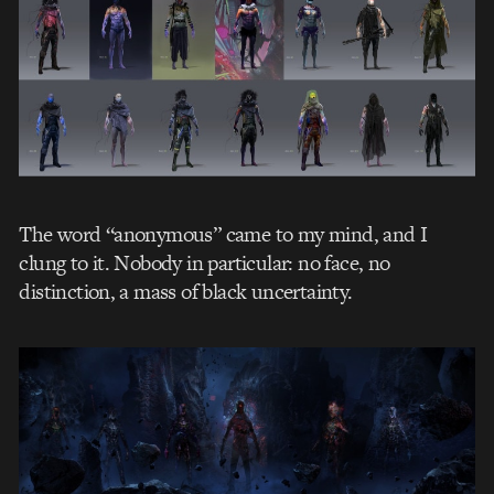
The word “anonymous” came to my mind, and I
clung to it. Nobody in particular: no face, no
distinction, a mass of black uncertainty.