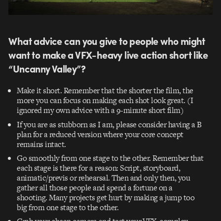
What advice can you give to people who might
want to make a VFX-heavy live action short like
“Uncanny Valley”?
Make it short. Remember that the shorter the film, the
more you can focus on making each shot look great. (I
ignored my own advice with a 9-minute short film)
If you are as stubborn as I am, please consider having a B
plan for a reduced version where your core concept
remains intact.
Go smoothly from one stage to the other. Remember that
each stage is there for a reason: Script, storyboard,
animatic/previs or rehearsal. Then and only then, you
gather all those people and spend a fortune on a
shooting. Many projects get hurt by making a jump too
big from one stage to the other.