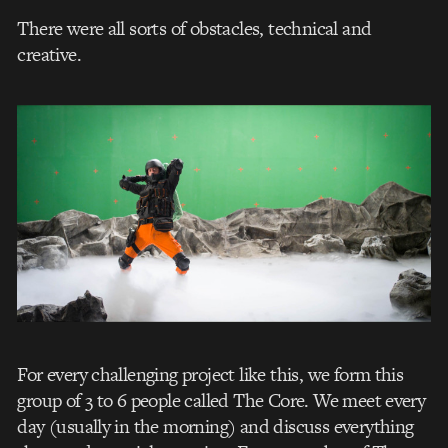
There were all sorts of obstacles, technical and
creative.
For every challenging project like this, we form this
group of 3 to 6 people called The Core. We meet every
day (usually in the morning) and discuss everything