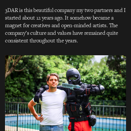
3DAR is this beautiful company my two partners and I
started about 12 years ago. It somehow became a
magnet for creatives and open-minded artists. The
company’s culture and values have remained quite
consistent throughout the years.