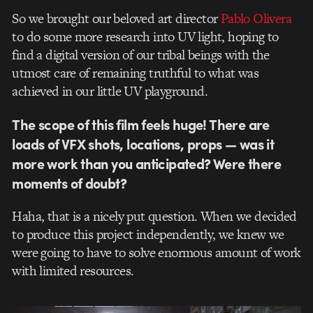
So we brought our beloved art director
Pablo Olivera
to do some more research into UV light, hoping to
find a digital version of our tribal beings with the
utmost care of remaining truthful to what was
achieved in our little UV playground.
The scope of this film feels huge! There are
loads of VFX shots, locations, props — was it
more work than you anticipated? Were there
moments of doubt?
Haha, that is a nicely put question. When we decided
to produce this project independently, we knew we
were going to have to solve enormous amount of work
with limited resources.