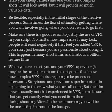
Grab your cheap camera and test your VFX-complex
shots. It will look awful, but it will provide so much
valuable data.
Be flexible, especially in the initial stages of the creative
process. Sometimes, the flux of ultimately getting where
you want involves going where you don’t want to go first.
Make sure there is a good reason to justify the use of VFX
in your script. No matter how impressive it may look,
people will react negatively if they feel you added VFX to
your story just because you are passionate about doing it.
This happens in many short films, and in about a billion
feature films!
When you are on set, you and your VFX supervisor (it
may be the same person) are the only ones that know
how complex VFX shots are going to be processed
afterwards. Storyboard and previs are super important in
explaining to the crew what you are all doing.But the film
crew is usually not that experienced in VFX, so make sure
that you get exactly what you need from them
during shooting. After all, the next morning you will be
the one sitting in front of the footage.