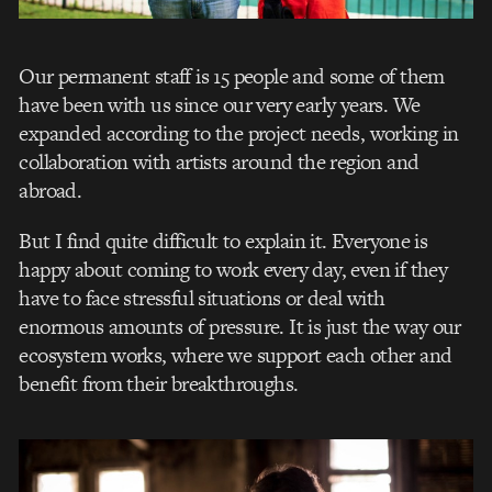
Our permanent staff is 15 people and some of them
have been with us since our very early years. We
expanded according to the project needs, working in
collaboration with artists around the region and
abroad.
But I find quite difficult to explain it. Everyone is
happy about coming to work every day, even if they
have to face stressful situations or deal with
enormous amounts of pressure. It is just the way our
ecosystem works, where we support each other and
benefit from their breakthroughs.