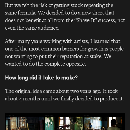
But we felt the risk of getting stuck repeating the
same formula. We decided to do a new short that
does not benefit at all from the “Shave It” success, not
even the same audience.
After many years working with artists, I learned that
one of the most common barriers for growth is people
not wanting to put their reputation at stake. We
wanted to do the complete opposite.
How long did it take to make?
The original idea came about two years ago. It took
about 4 months until we finally decided to produce it.