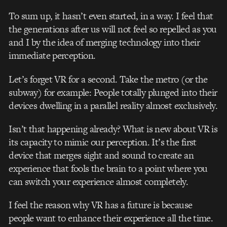
To sum up, it hasn’t even started, in a way. I feel that
the generations after us will not feel so repelled as you
and I by the idea of merging technology into their
immediate perception.
Let’s forget VR for a second. Take the metro (or the
subway) for example: People totally plunged into their
devices dwelling in a parallel reality almost exclusively.
Isn’t that happening already? What is new about VR is
its capacity to mimic our perception. It’s the first
device that merges sight and sound to create an
experience that fools the brain to a point where you
can switch your experience almost completely.
I feel the reason why VR has a future is because
people want to enhance their experience all the time.