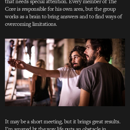
that needs special attention. Every member of The
Core is responsible for his own area, but the group
works as a brain to bring answers and to find ways of
overcoming limitations.
It may be a short meeting, but it brings great results.
I’m amazed bt the way life puts an obstacle in