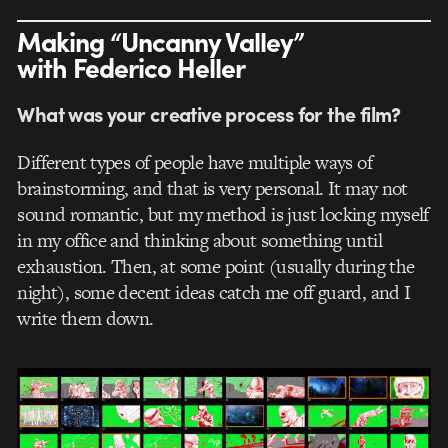
Making “Uncanny Valley”
with Federico Heller
What was your creative process for the film?
Different types of people have multiple ways of
brainstorming, and that is very personal. It may not
sound romantic, but my method is just locking myself
in my office and thinking about something until
exhaustion. Then, at some point (usually during the
night), some decent ideas catch me off guard, and I
write them down.