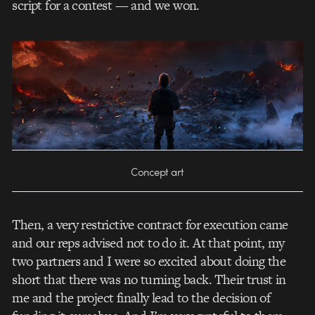
script for a contest — and we won.
Concept art
Then, a very restrictive contract for execution came
and our reps advised not to do it. At that point, my
two partners and I were so excited about doing the
short that there was no turning back. Their trust in
me and the project finally lead to the decision of