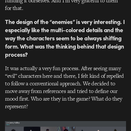
funding it ourselves. And I’m very grateful to them
for that.
The design of the “enemies” is very interesting. I
especially like the multi-colored details and the
way the characters seem to be always shifting
form. What was the thinking behind that design
process?
It was actually a very fun process. After seeing many
“evil” characters here and there, I felt kind of repelled
to follow a conventional approach. We decided to
move away from references and tried to define our
mood first. Who are they in the game? What do they
represent?