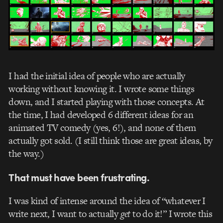
I had the initial idea of people who are actually
working without knowing it. I wrote some things
down, and I started playing with those concepts. At
the time, I had developed 6 different ideas for an
animated TV comedy (yes, 6!), and none of them
actually got sold. (I still think those are great ideas, by
the way.)
That must have been frustrating.
I was kind of intense around the idea of “whatever I
write next, I want to actually
get
to do it!” I wrote this