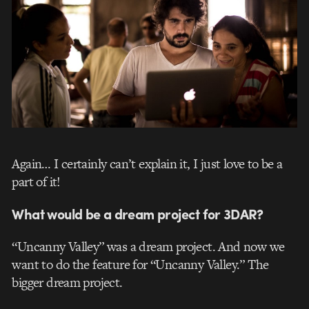
Again… I certainly can’t explain it, I just love to be a
part of it!
What would be a dream project for 3DAR?
“Uncanny Valley” was a dream project. And now we
want to do the feature for “Uncanny Valley.” The
bigger dream project.