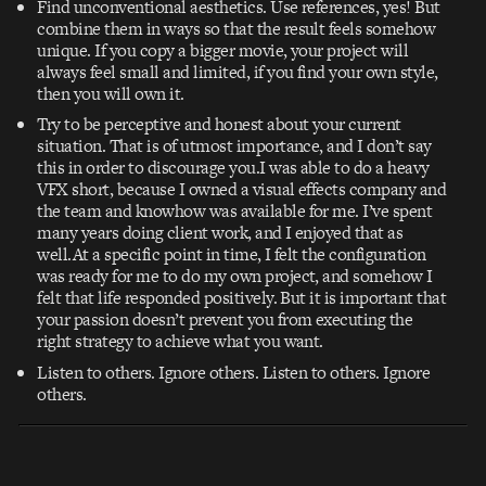
Find unconventional aesthetics. Use references, yes! But
combine them in ways so that the result feels somehow
unique. If you copy a bigger movie, your project will
always feel small and limited, if you find your own style,
then you will own it.
Try to be perceptive and honest about your current
situation. That is of utmost importance, and I don’t say
this in order to discourage you.I was able to do a heavy
VFX short, because I owned a visual effects company and
the team and knowhow was available for me. I’ve spent
many years doing client work, and I enjoyed that as
well.At a specific point in time, I felt the configuration
was ready for me to do my own project, and somehow I
felt that life responded positively. But it is important that
your passion doesn’t prevent you from executing the
right strategy to achieve what you want.
Listen to others. Ignore others. Listen to others. Ignore
others.