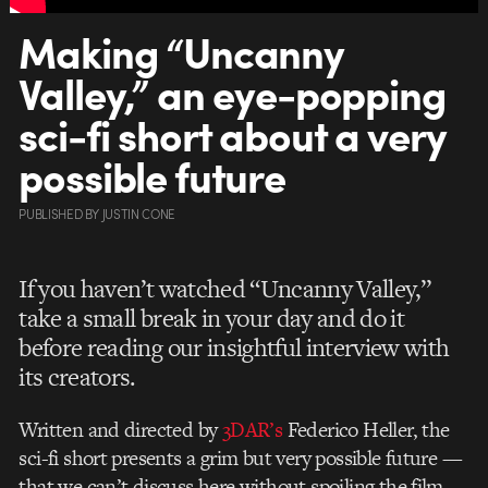
Making “Uncanny
Valley,” an eye-popping
sci-fi short about a very
possible future
PUBLISHED
BY
JUSTIN CONE
If you haven’t watched “Uncanny Valley,”
take a small break in your day and do it
before reading our insightful interview with
its creators.
Written and directed by
3DAR’s
Federico Heller, the
sci-fi short presents a grim but very possible future —
that we can’t discuss here without spoiling the film.