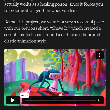
actually works as a healing poison, since it forces you
to become stronger than what you fear.
Before this project, we were in a very successful place
with our previous short, “Shave It,” which created a
sort of comfort zone around a certain aesthetic and
elastic animation style.