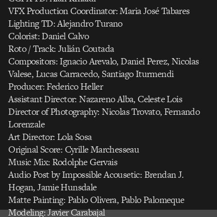
VFX Production Coordinator: Maria José Tabares
Lighting TD: Alejandro Turano
Colorist: Daniel Calvo
Roto / Track: Julián Coutada
Compositors: Ignacio Arevalo, Daniel Perez, Nicolas
Valese, Lucas Carracedo, Santiago Iturmendi
Producer: Federico Heller
Assistant Director: Nazareno Alba, Celeste Lois
Director of Photography: Nicolas Trovato, Fernando
Lorenzale
Art Director: Lola Sosa
Original Score: Cyrille Marchesseau
Music Mix: Rodolphe Gervais
Audio Post by Impossible Acousetic: Brendan J.
Hogan, Jamie Hunsdale
Matte Painting: Pablo Olivera, Pablo Palomeque
Modeling: Javier Carabajal