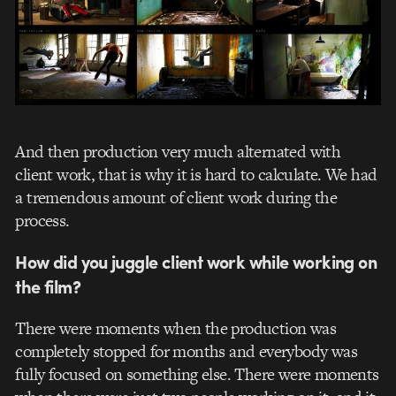
And then production very much alternated with
client work, that is why it is hard to calculate. We had
a tremendous amount of client work during the
process.
How did you juggle client work while working on
the film?
There were moments when the production was
completely stopped for months and everybody was
fully focused on something else. There were moments