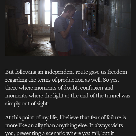
But following an independent route gave us freedom
regarding the terms of production as well. So yes,
there where moments of doubt, confusion and
moments where the light at the end of the tunnel was
simply out of sight.
At this point of my life, I believe that fear of failure is
more like an ally than anything else. It always visits
you, presenting a scenario where you fail, but it