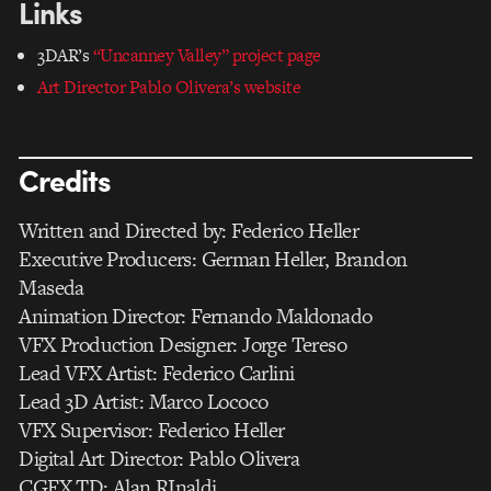
Links
3DAR’s
“Uncanney Valley” project page
Art Director Pablo Olivera’s website
Credits
Written and Directed by: Federico Heller
Executive Producers: German Heller, Brandon
Maseda
Animation Director: Fernando Maldonado
VFX Production Designer: Jorge Tereso
Lead VFX Artist: Federico Carlini
Lead 3D Artist: Marco Lococo
VFX Supervisor: Federico Heller
Digital Art Director: Pablo Olivera
CGFX TD: Alan RInaldi