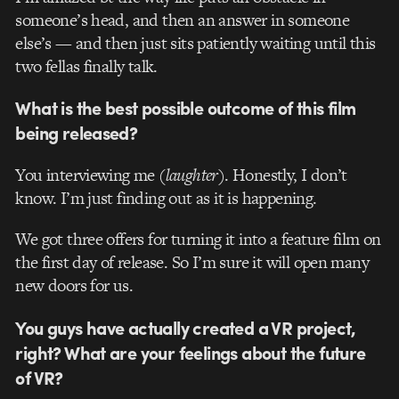
someone’s head, and then an answer in someone
else’s — and then just sits patiently waiting until this
two fellas finally talk.
What is the best possible outcome of this film
being released?
You interviewing me (
laughter
). Honestly, I don’t
know. I’m just finding out as it is happening.
We got three offers for turning it into a feature film on
the first day of release. So I’m sure it will open many
new doors for us.
You guys have actually created a VR project,
right? What are your feelings about the future
of VR?