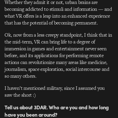
Whether they admit it or not, urban brains are
becoming addicted to stimuli and information — and
what VR offers is a leap into an enhanced experience
that has the potential of becoming permanent.
Ok, now from a less creepy standpoint, I think that in
the mid-term, VR can bring life to a degree of
immersion in games and entertainment never seen
before, and its applications for performing remote
actions can revolutionize many areas like medicine,
journalism, space exploration, social intercourse and
so many others.
I haven’t mentioned military, since I assumed you
saw the short :)
Tell us about 3DAR. Who are you and how long
have you been around?