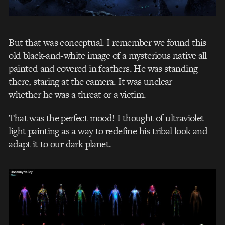
But that was conceptual. I remember we found this
old black-and-white image of a mysterious native all
painted and covered in feathers. He was standing
there, staring at the camera. It was unclear
whether he was a threat or a victim.
That was the perfect mood! I thought of ultraviolet-
light painting as a way to redefine his tribal look and
adapt it to our dark planet.