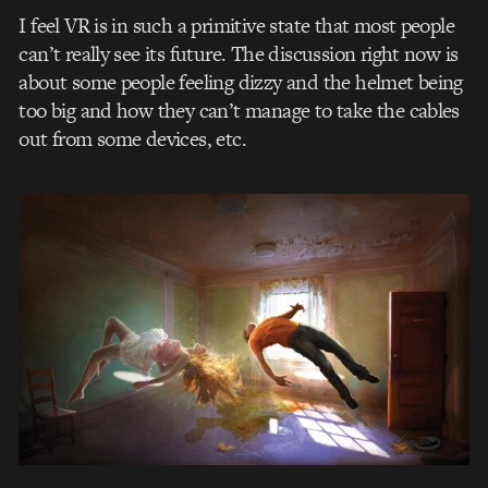
I feel VR is in such a primitive state that most people
can’t really see its future. The discussion right now is
about some people feeling dizzy and the helmet being
too big and how they can’t manage to take the cables
out from some devices, etc.