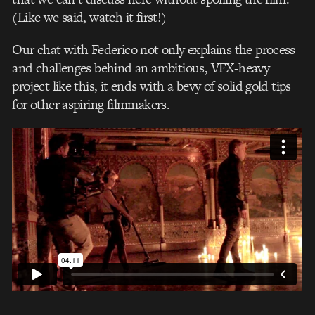
(Like we said, watch it first!)
Our chat with Federico not only explains the process
and challenges behind an ambitious, VFX-heavy
project like this, it ends with a bevy of solid gold tips
for other aspiring filmmakers.