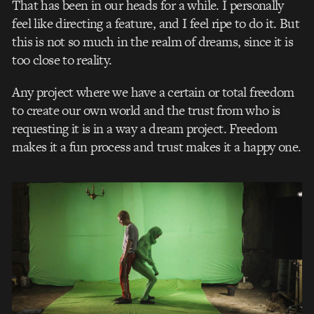
That has been in our heads for a while. I personally
feel like directing a feature, and I feel ripe to do it. But
this is not so much in the realm of dreams, since it is
too close to reality.
Any project where we have a certain or total freedom
to create our own world and the trust from who is
requesting it is in a way a dream project. Freedom
makes it a fun process and trust makes it a happy one.