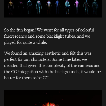
So the fun began! We went for all types of colorful
fluorescence and some blacklight tubes, and we
played for quite a while.
We found an amazing aesthetic and felt this was
perfect for our characters. Some time later, we
decided that given the complexity of the cameras and
the CG integration with the backgrounds, it would be
better for them to be CG.