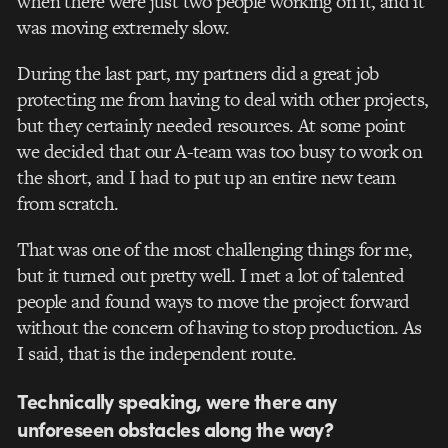
when there were just two people working on it, and it
was moving extremely slow.
During the last part, my partners did a great job
protecting me from having to deal with other projects,
but they certainly needed resources. At some point
we decided that our A-team was too busy to work on
the short, and I had to put up an entire new team
from scratch.
That was one of the most challenging things for me,
but it turned out pretty well. I met a lot of talented
people and found ways to move the project forward
without the concern of having to stop production. As
I said, that is the independent route.
Technically speaking, were there any
unforeseen obstacles along the way?