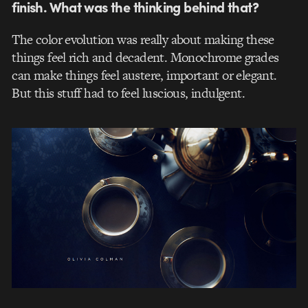
finish. What was the thinking behind that?
The color evolution was really about making these
things feel rich and decadent. Monochrome grades
can make things feel austere, important or elegant.
But this stuff had to feel luscious, indulgent.