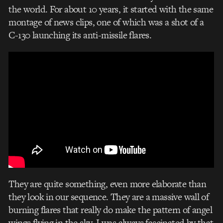
the world. For about 10 years, it started with the same
montage of news clips, one of which was a shot of a
C-130 launching its anti-missile flares.
They are quite something, even more elaborate than
they look in our sequence. They are a massive wall of
burning flares that really do make the pattern of angel
wings flying in the sky. I was always fascinated by that