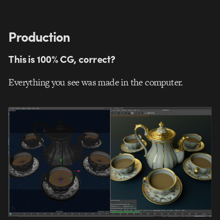
Production
This is 100% CG, correct?
Everything you see was made in the computer.