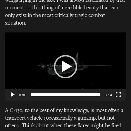
moment — this thing of incredible beauty that can
only exist in the most critically tragic combat
situation.
Video
Player
00:00
00:04
A C-130, to the best of my knowledge, is most often a
transport vehicle (occasionally a gunship, but not
often). Think about when these flares might be fired