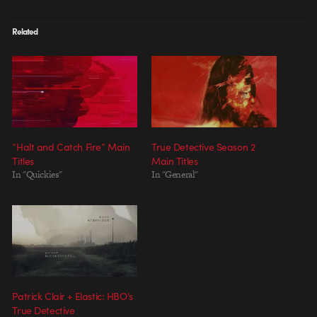
Related
“Halt and Catch Fire” Main
True Detective Season 2
Titles
Main Titles
In "Quickies"
In "General"
Patrick Clair + Elastic: HBO’s
True Detective