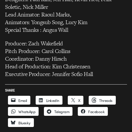
Soletic, Nick Miller
Lead Animator: Raoul Marks,
Animators: Yongsub Song, Lucy Kim
Special Thanks : Angus Wall
Producer: Zach Wakefield
Pitch Producer: Carol Collins
Coordinator: Danny Hirsch
Head of Production: Kim Christensen
Executive Producer: Jennifer Sofio Hall
SHARE
Email
LinkedIn
X
Threads
WhatsApp
Telegram
Facebook
Bluesky