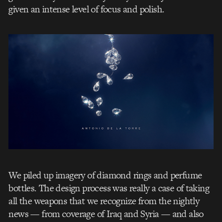
given an intense level of focus and polish.
We piled up imagery of diamond rings and perfume
bottles. The design process was really a case of taking
all the weapons that we recognize from the nightly
news — from coverage of Iraq and Syria — and also