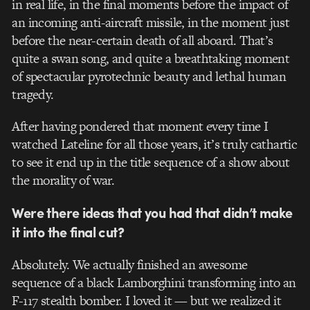
in real life, in the final moments before the impact of
an incoming anti-aircraft missile, in the moment just
before the near-certain death of all aboard. That’s
quite a swan song, and quite a breathtaking moment
of spectacular pyrotechnic beauty and lethal human
tragedy.
After having pondered that moment every time I
watched Lateline for all those years, it’s truly cathartic
to see it end up in the title sequence of a show about
the morality of war.
Were there ideas that you had that didn’t make
it into the final cut?
Absolutely. We actually finished an awesome
sequence of a black Lamborghini transforming into an
F-117 stealth bomber. I loved it — but we realized it