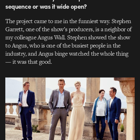
sequence or was it wide open?
The project came to me in the funniest way. Stephen
Garrett, one of the show’s producers, is a neighbor of
my colleague Angus Wall. Stephen showed the show
to Angus, who is one of the busiest people in the
industry, and Angus binge watched the whole thing
— it was that good.