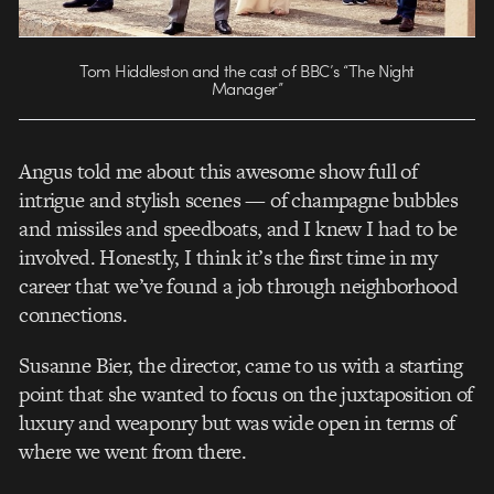
Tom Hiddleston and the cast of BBC’s “The Night
Manager”
Angus told me about this awesome show full of
intrigue and stylish scenes — of champagne bubbles
and missiles and speedboats, and I knew I had to be
involved. Honestly, I think it’s the first time in my
career that we’ve found a job through neighborhood
connections.
Susanne Bier, the director, came to us with a starting
point that she wanted to focus on the juxtaposition of
luxury and weaponry but was wide open in terms of
where we went from there.