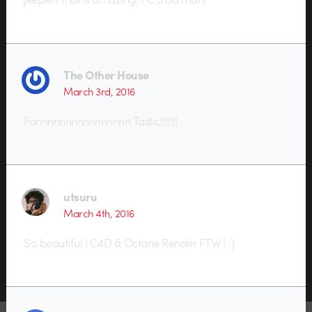
The Other House
March 3rd, 2016
Fannnnnnnnnnnnnnnn Tastic!!!!!!!
utsuru
March 4th, 2016
So beautiful ! C4D & Octane Render FTW ! :)