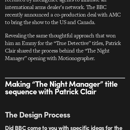
international arms dealer’s network. The BBC
recently announced a co-production deal with AMC
to bring the show to the US and Canada.
Revealing the same thoughtful approach that won
him an Emmy for the “True Detective” titles, Patrick
Clair shared the process behind the “The Night
Manager” opening with Motionographer.
Making “The Night Manager” title
sequence with Patrick Clair
The Design Process
Did BBC come to you with specific ideas for the