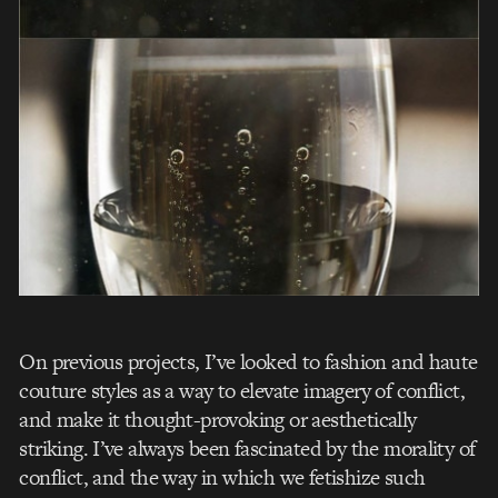
On previous projects, I’ve looked to fashion and haute
couture styles as a way to elevate imagery of conflict,
and make it thought-provoking or aesthetically
striking. I’ve always been fascinated by the morality of
conflict, and the way in which we fetishize such