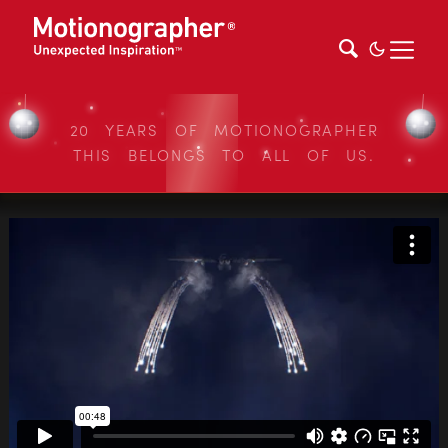
20 YEARS OF MOTIONOGRAPHER
THIS BELONGS TO ALL OF US.