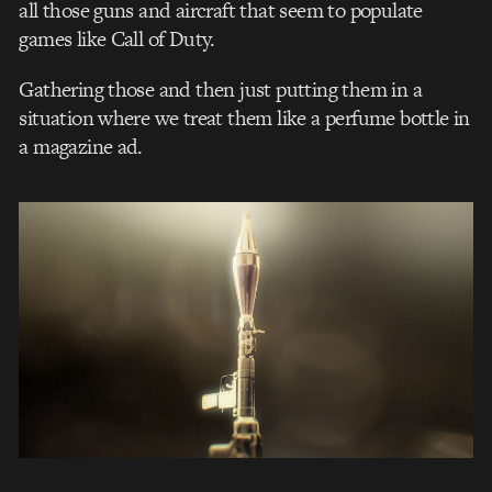
all those guns and aircraft that seem to populate
games like Call of Duty.
Gathering those and then just putting them in a
situation where we treat them like a perfume bottle in
a magazine ad.