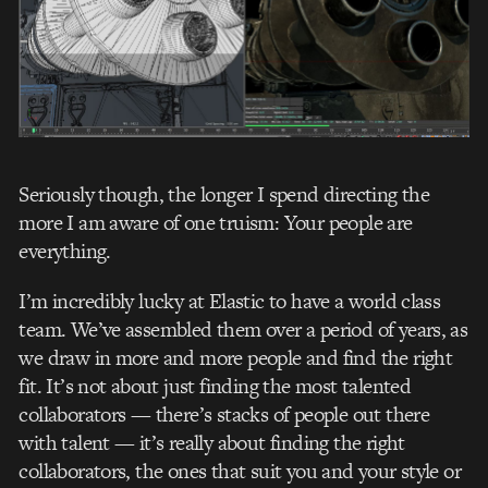
Seriously though, the longer I spend directing the
more I am aware of one truism: Your people are
everything.
I’m incredibly lucky at Elastic to have a world class
team. We’ve assembled them over a period of years, as
we draw in more and more people and find the right
fit. It’s not about just finding the most talented
collaborators — there’s stacks of people out there
with talent — it’s really about finding the right
collaborators, the ones that suit you and your style or