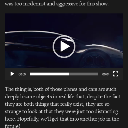
was too modernist and aggressive for this show.
Video
Player
00:00
00:04
The thing is, both of those planes and cars are such
deeply bizarre objects in real life that, despite the fact
they are both things that really exist, they are so
strange to look at that they were just too distracting
here. Hopefully, we’ll get that into another job in the
future!