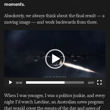
moments.
Absolutely, we always think about the final result — a
moving image — and work backwards from there.
Video
Player
00:00
00:07
When I was younger, I was a politics junkie, and every
night I’d watch Lateline, an Australian news program
that would cover the events of the day and news of