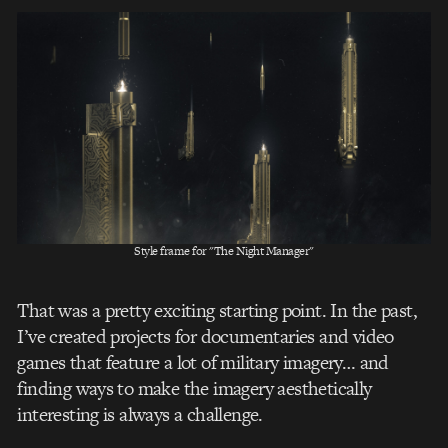
Style frame for "The Night Manager"
That was a pretty exciting starting point. In the past,
I’ve created projects for documentaries and video
games that feature a lot of military imagery… and
finding ways to make the imagery aesthetically
interesting is always a challenge.