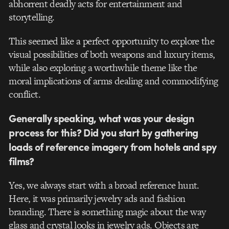
abhorrent deadly acts for entertainment and
storytelling.
This seemed like a perfect opportunity to explore the
visual possibilities of both weapons and luxury items,
while also exploring a worthwhile theme like the
moral implications of arms dealing and commodifying
conflict.
Generally speaking, what was your design
process for this? Did you start by gathering
loads of reference imagery from hotels and spy
films?
Yes, we always start with a broad reference hunt.
Here, it was primarily jewelry ads and fashion
branding. There is something magic about the way
glass and crystal looks in jewelry ads. Objects are