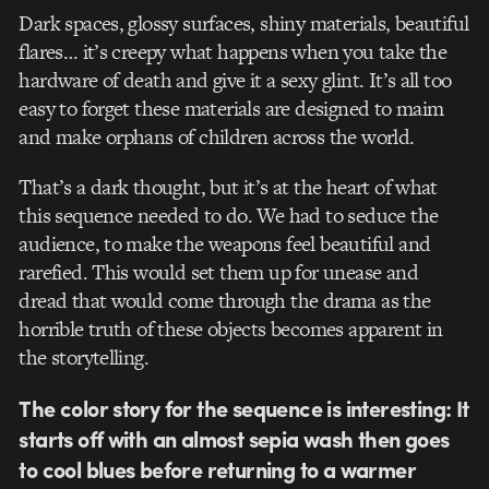
Dark spaces, glossy surfaces, shiny materials, beautiful
flares… it’s creepy what happens when you take the
hardware of death and give it a sexy glint. It’s all too
easy to forget these materials are designed to maim
and make orphans of children across the world.
That’s a dark thought, but it’s at the heart of what
this sequence needed to do. We had to seduce the
audience, to make the weapons feel beautiful and
rarefied. This would set them up for unease and
dread that would come through the drama as the
horrible truth of these objects becomes apparent in
the storytelling.
The color story for the sequence is interesting: It
starts off with an almost sepia wash then goes
to cool blues before returning to a warmer