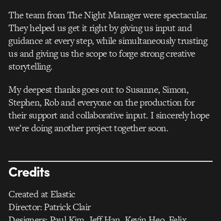
The team from The Night Manager were spectacular.
They helped us get it right by giving us input and
guidance at every step, while simultaneously trusting
us and giving us the scope to forge strong creative
storytelling.
My deepest thanks goes out to Susanne, Simon,
Stephen, Rob and everyone on the production for
their support and collaborative input. I sincerely hope
we’re doing another project together soon.
Credits
Created at Elastic
Director: Patrick Clair
Designers: Paul Kim, Jeff Han, Kevin Heo, Felix