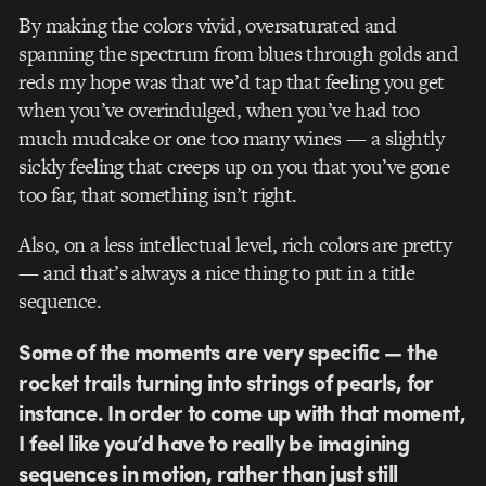
By making the colors vivid, oversaturated and
spanning the spectrum from blues through golds and
reds my hope was that we’d tap that feeling you get
when you’ve overindulged, when you’ve had too
much mudcake or one too many wines — a slightly
sickly feeling that creeps up on you that you’ve gone
too far, that something isn’t right.
Also, on a less intellectual level, rich colors are pretty
— and that’s always a nice thing to put in a title
sequence.
Some of the moments are very specific — the
rocket trails turning into strings of pearls, for
instance. In order to come up with that moment,
I feel like you’d have to really be imagining
sequences in motion, rather than just still