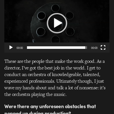
Player
00:00
00:03
These are the people that make the work good. As a
director, I’ve got the best job in the world. I get to
conduct an orchestra of knowledgeable, talented,
experienced professionals. Ultimately though, I just
wave my hands about and talk a lot of nonsense: it’s
the orchestra playing the music.
Were there any unforeseen obstacles that
popped up during production?