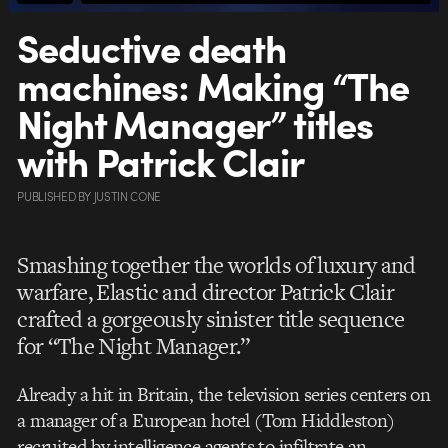
Seductive death
machines: Making “The
Night Manager” titles
with Patrick Clair
PUBLISHED
BY
JUSTIN CONE
Smashing together the worlds of luxury and
warfare, Elastic and director Patrick Clair
crafted a gorgeously sinister title sequence
for “The Night Manager.”
Already a hit in Britain, the television series centers on
a manager of a European hotel (Tom Hiddleston)
recruited by intelligence agents to infiltrate an