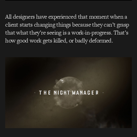
All designers have experienced that moment when a
client starts changing things because they can’t grasp
that what they’re seeing is a work-in-progress. That’s
how good work gets killed, or badly deformed.