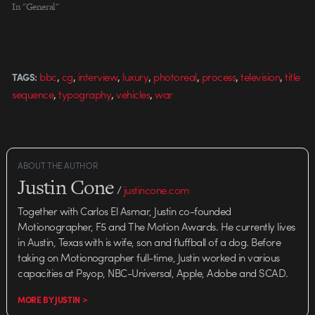
In "General"
,
,
,
,
,
,
,
bbc
cg
interview
luxury
photoreal
process
television
title
TAGS:
,
,
,
sequence
typography
vehicles
war
ABOUT THE AUTHOR
Justin Cone
/
justincone.com
Together with Carlos El Asmar, Justin co-founded
Motionographer, F5 and The Motion Awards. He currently lives
in Austin, Texas with is wife, son and fluffball of a dog. Before
taking on Motionographer full-time, Justin worked in various
capacities at Psyop, NBC-Universal, Apple, Adobe and SCAD.
MORE BY JUSTIN >