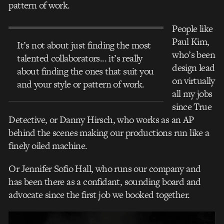
pattern of work.
People like
Paul Kim,
It’s not about just finding the most
who’s been
talented collaborators... it’s really
design lead
about finding the ones that suit you
on virtually
and your style or pattern of work.
all my jobs
since True
Detective, or Danny Hirsch, who works as an AP
behind the scenes making our productions run like a
finely oiled machine.
Or Jennifer Sofio Hall, who runs our company and
has been there as a confidant, sounding board and
advocate since the first job we booked together.
Video