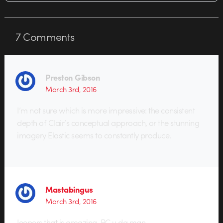
7
Comments
Preston Gibson
March 3rd, 2016
I’m not sure which is more impressive: the consistent
depth of Clair’s conceptual approach, or the stunning
imagery Elastic seems to constantly produce.
Mastabingus
March 3rd, 2016
Jeepers that is amazing. PC u da man.