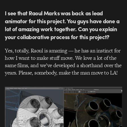
I see that Raoul Marks was back as lead
animator for this project. You guys have done a
lot of amazing work together. Can you explain
your collaborative process for this project?
Yes, totally, Raoul is amazing — he has an instinct for
how I want to make stuff move. We love a lot of the
same films, and we’ve developed a shorthand over the
years. Please, somebody, make the man move to LA!