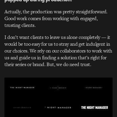
Actually, the production was pretty straightforward.
Good work comes from working with engaged,
trusting clients.
I don’t want clients to leave us alone completely — it
would be too easy for us to stray and get indulgent in
our choices. We rely on our collaborators to work with
us and guide us in finding a solution that’s right for
their series or brand. But, we do need trust.