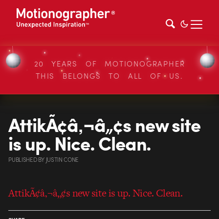
20 YEARS OF MOTIONOGRAPHER
THIS BELONGS TO ALL OF US.
AttikÃ¢â‚¬â„¢s new site
is up. Nice. Clean.
PUBLISHED
BY
JUSTIN CONE
AttikÃ¢â‚¬â„¢s new site is up. Nice. Clean.