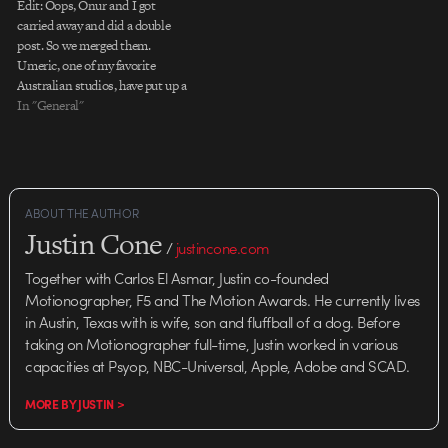
Edit: Oops, Onur and I got
carried away and did a double
post. So we merged them.
Umeric, one of my favorite
Australian studios, have put up a
new site with previous work
In "General"
(awesome), and some new stuff
(even awesomer). I dig the site,
and the best part is a…
ABOUT THE AUTHOR
Justin Cone
/
justincone.com
Together with Carlos El Asmar, Justin co-founded
Motionographer, F5 and The Motion Awards. He currently lives
in Austin, Texas with is wife, son and fluffball of a dog. Before
taking on Motionographer full-time, Justin worked in various
capacities at Psyop, NBC-Universal, Apple, Adobe and SCAD.
MORE BY JUSTIN >