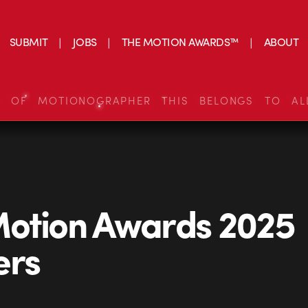
SUBMIT
JOBS
THE MOTION AWARDS™
ABOUT
S OF MOTIONOGRAPHER THIS BELONGS TO AL
otion Awards 2025
ers