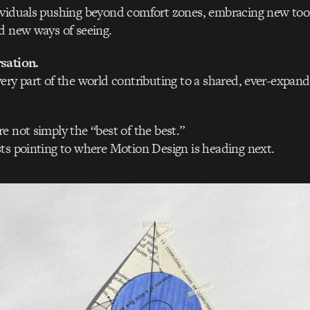
ividuals pushing beyond comfort zones, embracing new too
d new ways of seeing.
sation.
ery part of the world contributing to a shared, ever-expand
e not simply the “best of the best.”
ts pointing to where Motion Design is heading next.