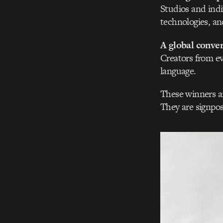
Studios and ind
technologies, an
A global conver
Creators from ev
language.
These winners ar
They are signpos