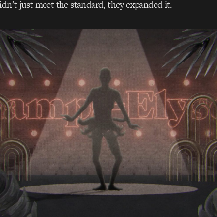
idn’t just meet the standard, they expanded it.