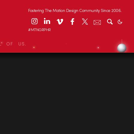
Fostering The Motion Design Community Since 2006.
#MTNGRPHR
L OF US.