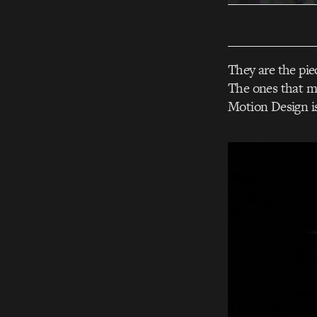
They are the pie
The ones that m
Motion Design is