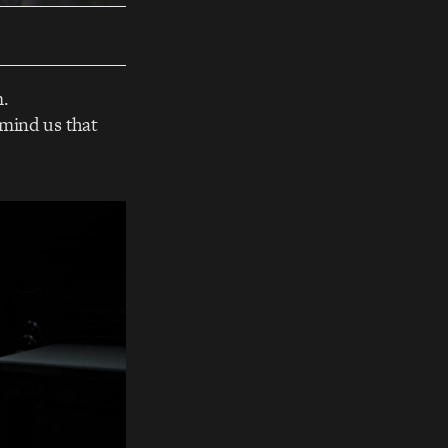
m.
emind us that