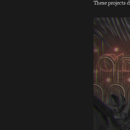
These projects d