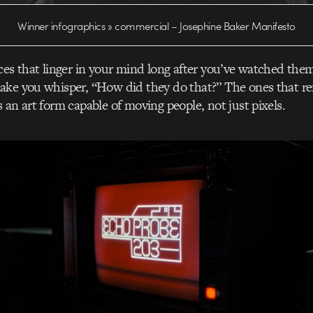
Winner infographics » commercial – Josephine Baker Manifesto
ces that linger in your mind long after you’ve watched the
ake you whisper, “How did they do that?” The ones that r
 an art form capable of moving people, not just pixels.