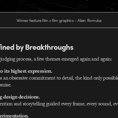
Winner feature film » film graphics – Alien: Romulus
fined by Breakthroughs
judging process, a few themes emerged again and again:
to its highest expression.
s an obsessive commitment to detail, the kind only possibl
omise.
 design decisions.
ention and storytelling guided every frame, every sound, e
erimentation.