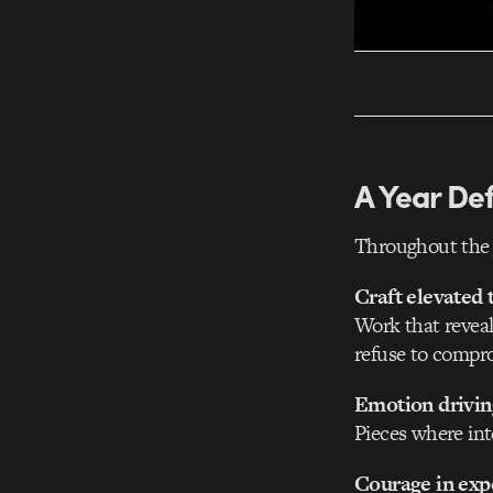
A Year De
Throughout the 
Craft elevated 
Work that reveal
refuse to compr
Emotion driving
Pieces where int
Courage in exp