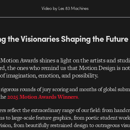
Video by Les 83 Machines
g the Visionaries Shaping the Future
 Motion Awards shines a light on the artists and stud
rd, the ones who remind us that Motion Design is not 
of imagination, emotion, and possibility.
 rigorous rounds of jury scoring and months of global subm
 the
2025 Motion Awards Winners
.
ers reflect the extraordinary range of our field: from handc
ms to large-scale feature graphics, from poetic student work
vision, from beautifully restrained design to outrageous visu