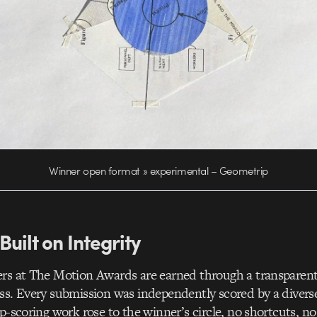
Winner open format » experimental – Geometrip
Built on Integrity
ers at The Motion Awards are earned through a transparent
ss. Every submission was independently scored by a diverse
op-scoring work rose to the winner’s circle, no shortcuts, no