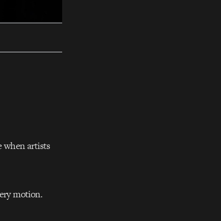
e when artists
very motion.