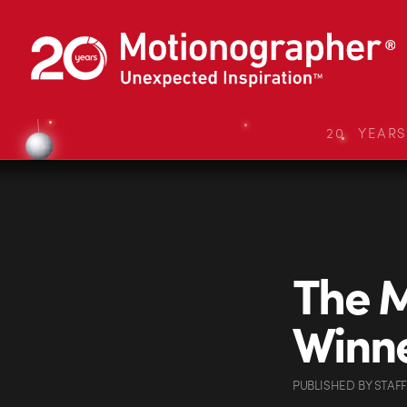
20 YEAR
The M
Winn
PUBLISHED
BY
STAFF