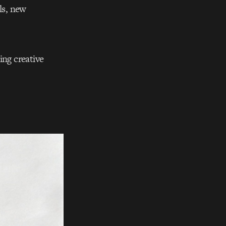
ls, new
ing creative