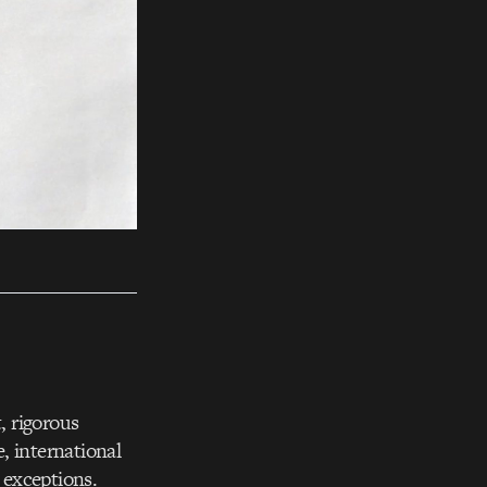
, rigorous
, international
 exceptions.