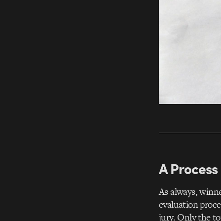
A Process 
As always, winn
evaluation proce
jury. Only the t