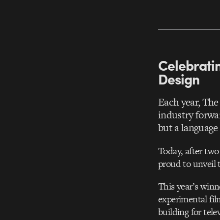
Celebratin
Design
Each year, The
industry forwa
but a language 
Today, after two
proud to unveil
This year’s winn
experimental fil
building for tele