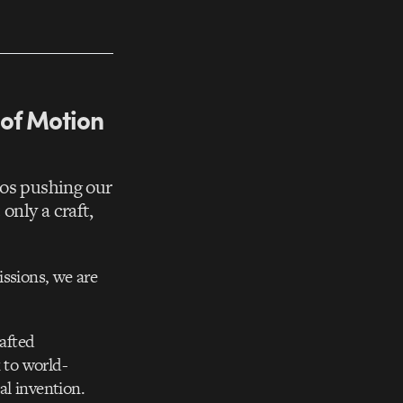
 of Motion
ios pushing our
only a craft,
issions, we are
rafted
 to world-
al invention.