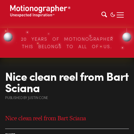
20 YEARS OF MOTIONOGRAPHER
THIS BELONGS TO ALL OF US.
Nice clean reel from Bart
Sciana
PUBLISHED
BY
JUSTIN CONE
Nice clean reel from Bart Sciana