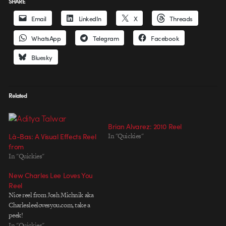
SHARE
Email
LinkedIn
X
Threads
WhatsApp
Telegram
Facebook
Bluesky
Related
Brian Alvarez: 2010 Reel
Là-Bas: A Visual Effects Reel
In "Quickies"
from
In "Quickies"
New Charles Lee Loves You
Reel
Nice reel from Josh Michnik aka
Charlesleelovesyou.com, take a
peek!
In "Quickies"