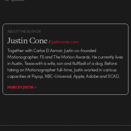
ABOUT THE AUTHOR
Justin Cone
/
justincone.com
Together with Carlos El Asmar, Justin co-founded
Motionographer, F5 and The Motion Awards. He currently lives
in Austin, Texas with is wife, son and fluffball of a dog. Before
taking on Motionographer full-time, Justin worked in various
capacities at Psyop, NBC-Universal, Apple, Adobe and SCAD.
MORE BY JUSTIN >