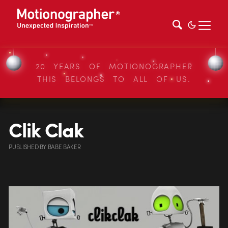
20 YEARS OF MOTIONOGRAPHER
THIS BELONGS TO ALL OF US.
Clik Clak
PUBLISHED
BY
BABE BAKER