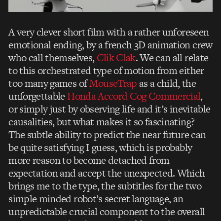
A very clever short film with a rather unforeseen
emotional ending, by a french 3D animation crew
who call themselves,
Clik Clak
. We can all relate
to this orchestrated type of motion from either
too many games of
MouseTrap
as a child, the
unforgettable
Honda Accord Cog Commercial
,
or simply just by observing life and it’s inevitable
causalities, but what makes it so fascinating?
The subtle ability to predict the near future can
be quite satisfying I guess, which is probably
more reason to become detached from
expectation and accept the unexpected. Which
brings me to the type, the subtitles for the two
simple minded robot’s secret language, an
unpredictable crucial component to the overall