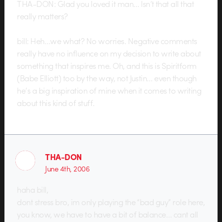
THA-DON: Glad you loved it man… Isn’t that all that
really matters?
bill: Heh…we what? No worries. Negative comments
really have no influence on my decision to write about
something that inspires me. Oh, and this is Spiritform
(Babe Elliott) too by the way, not Justin… even though
he’s a big inspiration of mine when it comes to writing
about this kind of stuff.
THA-DON
June 4th, 2006
haha bill,
dont stress bro, im only playing the “bad guy” role here,
you know, we have to have a bit of balance… cant all