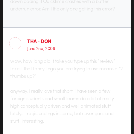
downloading it Quicktime crashes with a buffer
underrun error. Am I the only one getting this error?
THA - DON
June 2nd, 2006
wow, how long did it take you type up this “review” i
take it that fancy lingo you are trying to use means a “2
thumbs up?”
anyway, i really love that short, i have seen a few
foreign students and small teams do a lot of really
high conceptually driven and well animated stuff
lately… tragic endings in some, but never guns and
stuff, interesting.