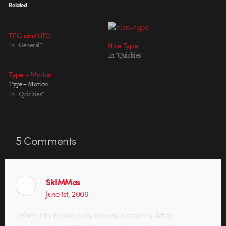
Related
TEG and UFO
In "General"
Nice Type
In "Quickies"
Type + Motion
Type + Motion
In "Quickies"
5
Comments
SkIMMas
June 1st, 2006
When I try to see it my browser crashes. After