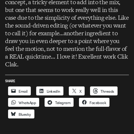
concept, a tricky element to add into the mix,
but one that seems to work really well in this
case due to the simplicity of everything else. Like
the sound-driven editing (or whatever you want
to call it) for example…another ingredient to
draw you in even deeper to a point where you
feel the motion, not to mention the full-flavor of
a REAL quicktime… I love it! Excellent work Clik
Clak.
SHARE
Email
LinkedIn
X
Threads
WhatsApp
Telegram
Facebook
Bluesky