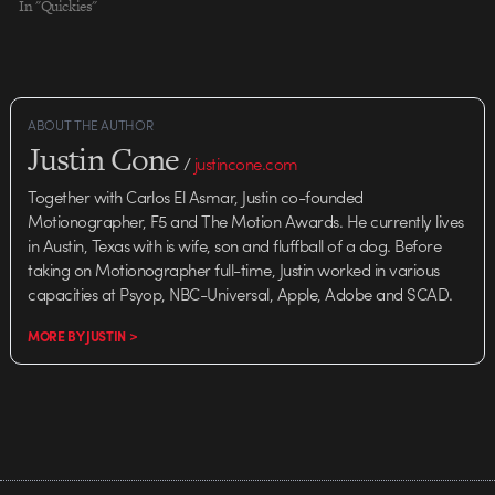
In "Quickies"
ABOUT THE AUTHOR
Justin Cone
/
justincone.com
Together with Carlos El Asmar, Justin co-founded
Motionographer, F5 and The Motion Awards. He currently lives
in Austin, Texas with is wife, son and fluffball of a dog. Before
taking on Motionographer full-time, Justin worked in various
capacities at Psyop, NBC-Universal, Apple, Adobe and SCAD.
MORE BY JUSTIN >