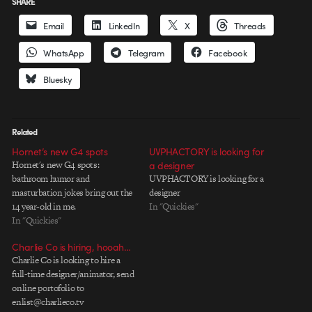
SHARE
Email
LinkedIn
X
Threads
WhatsApp
Telegram
Facebook
Bluesky
Related
Hornet’s new G4 spots
UVPHACTORY is looking for
Hornet's new G4 spots:
a designer
bathroom humor and
UVPHACTORY is looking for a
masturbation jokes bring out the
designer
14 year-old in me.
In "Quickies"
In "Quickies"
Charlie Co is hiring, hooah…
Charlie Co is looking to hire a
full-time designer/animator, send
online portofolio to
enlist@charlieco.tv