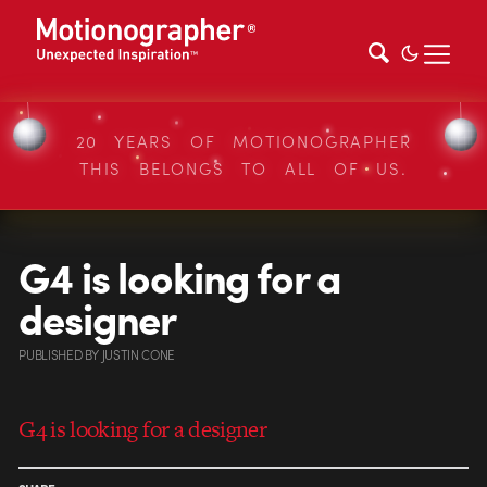
20 YEARS OF MOTIONOGRAPHER
THIS BELONGS TO ALL OF US.
G4 is looking for a
designer
PUBLISHED
BY
JUSTIN CONE
G4 is looking for a designer