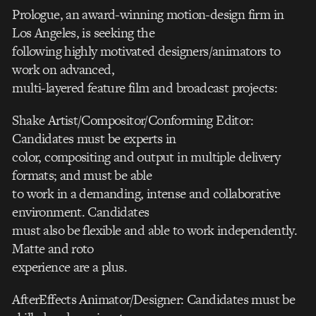
Prologue, an award-winning motion-design firm in
Los Angeles, is seeking the
following highly motivated designers/animators to
work on advanced,
multi-layered feature film and broadcast projects:
Shake Artist/Compositor/Conforming Editor:
Candidates must be experts in
color, compositing and output in multiple delivery
formats; and must be able
to work in a demanding, intense and collaborative
environment. Candidates
must also be flexible and able to work independently.
Matte and roto
experience are a plus.
AfterEffects Animator/Designer: Candidates must be