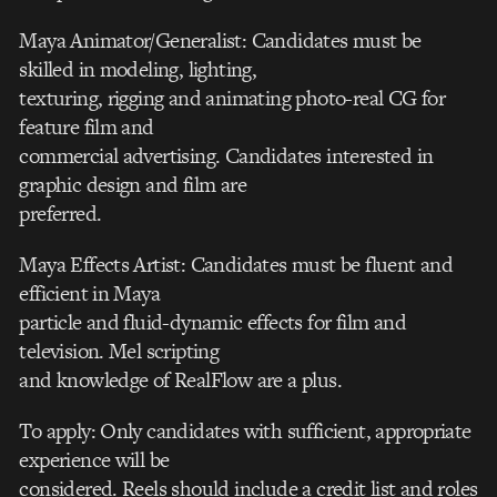
Maya Animator/Generalist: Candidates must be
skilled in modeling, lighting,
texturing, rigging and animating photo-real CG for
feature film and
commercial advertising. Candidates interested in
graphic design and film are
preferred.
Maya Effects Artist: Candidates must be fluent and
efficient in Maya
particle and fluid-dynamic effects for film and
television. Mel scripting
and knowledge of RealFlow are a plus.
To apply: Only candidates with sufficient, appropriate
experience will be
considered. Reels should include a credit list and roles