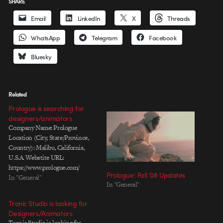
SHARE
Email
LinkedIn
X
Threads
WhatsApp
Telegram
Facebook
Bluesky
Related
Prologue is searching for
designers/animators
Company Name: Prologue
Location (City, State/Province,
Country): Malibu, California,
U.S.A. Webstite URL:
https://www.prologue.com/
Prologue: Fall ’08 Updates
Contact: jobs@prologue.com Job
In "General"
In "General"
Title: Design/Animation
Positions - see below for
Tronic Studio is looking for
complete job requirements
Designers/Animators
Prologue, an award-winning
Tronic Studio is looking for