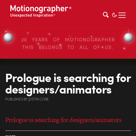
20 YEARS OF MOTIONOGRAPHER
THIS BELONGS TO ALL OF US.
Prologue is searching for
designers/animators
PUBLISHED
BY
JUSTIN CONE
Prologue is searching for designers/animators