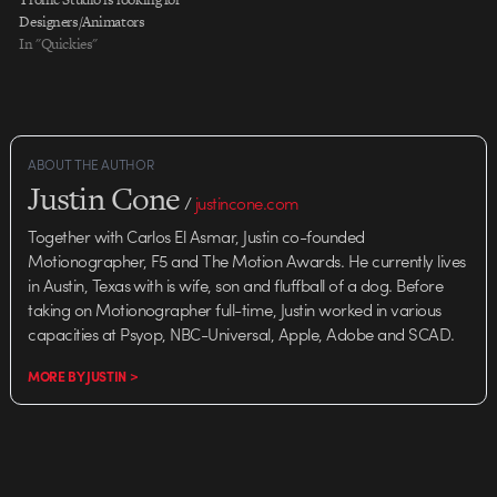
motion-design firm in Los
Designers/Animators
Angeles, is seeking the following
In "Quickies"
highly motivated
designers/animators to work on
advanced, multi-layered feature
film and broadcast…
ABOUT THE AUTHOR
Justin Cone
/
justincone.com
Together with Carlos El Asmar, Justin co-founded
Motionographer, F5 and The Motion Awards. He currently lives
in Austin, Texas with is wife, son and fluffball of a dog. Before
taking on Motionographer full-time, Justin worked in various
capacities at Psyop, NBC-Universal, Apple, Adobe and SCAD.
MORE BY JUSTIN >