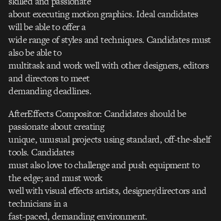
skilled and passionate
about executing motion graphics. Ideal candidates
will be able to offer a
wide range of styles and techniques. Candidates must
also be able to
multitask and work well with other designers, editors
and directors to meet
demanding deadlines.
AfterEffects Compositor: Candidates should be
passionate about creating
unique, unusual projects using standard, off-the-shelf
tools. Candidates
must also love to challenge and push equipment to
the edge; and must work
well with visual effects artists, designer/directors and
technicians in a
fast-paced, demanding environment.