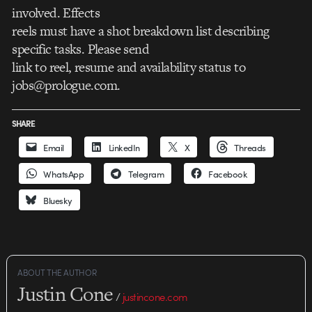
involved. Effects
reels must have a shot breakdown list describing
specific tasks. Please send
link to reel, resume and availability status to
jobs@prologue.com.
SHARE
Email
LinkedIn
X
Threads
WhatsApp
Telegram
Facebook
Bluesky
ABOUT THE AUTHOR
Justin Cone
/
justincone.com