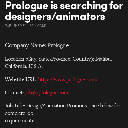
Prologue is searching for
designers/animators
PUBLISHED
BY
JUSTIN CONE
Company Name: Prologue
Location (City, State/Province, Country): Malibu,
California, U.S.A.
Webstite URL:
https://www.prologue.com/
Contact:
jobs@prologue.com
Job Title: Design/Animation Positions – see below for
complete job
requirements