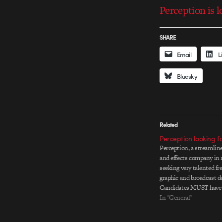
Perception is l
SHARE
Email
L
Bluesky
Related
Perception looking f
Perception, a streamline
and effects company in 
seeking very talented f
graphic and broadcast d
Candidates MUST have 
commercial experience, 
In "General"
produce in every phase o
concepts and storyboard