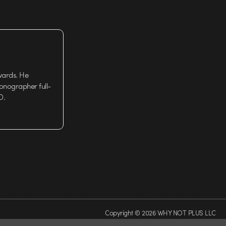
wards. He
tionographer full-
D.
Copyright © 2026 WHY NOT PLUS LLC