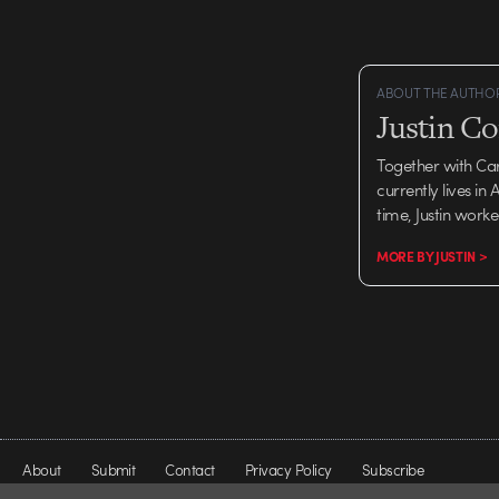
animation and executio
typographic and…
ABOUT THE AUTHO
Justin C
Together with Ca
currently lives in
time, Justin work
MORE BY JUSTIN >
About
Submit
Contact
Privacy Policy
Subscribe