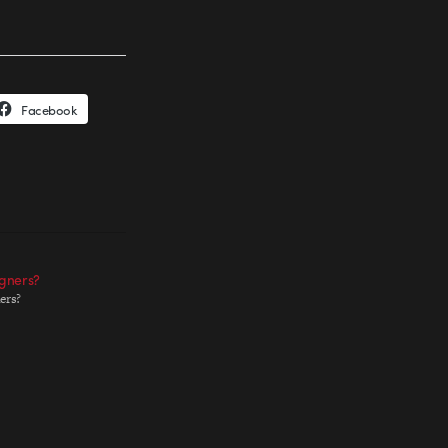
Facebook
gners?
ers?