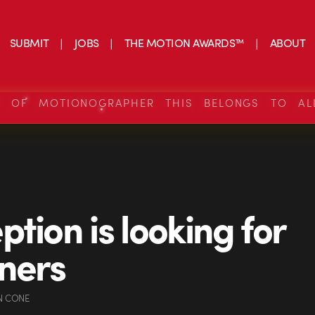
SUBMIT
JOBS
THE MOTION AWARDS™
ABOUT
S OF MOTIONOGRAPHER THIS BELONGS TO AL
ption is looking for
ners
N CONE