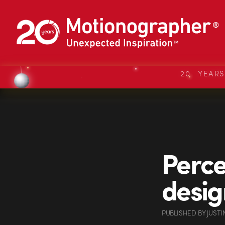
20 YEAR
Perce
desig
PUBLISHED
BY
JUSTI