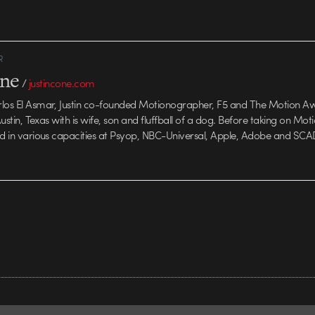
n. Exceptional
R
one
/
justincone.com
rlos El Asmar, Justin co-founded Motionographer, F5 and The Motion A
 Austin, Texas with is wife, son and fluffball of a dog. Before taking on Mo
ed in various capacities at Psyop, NBC-Universal, Apple, Adobe and SCA