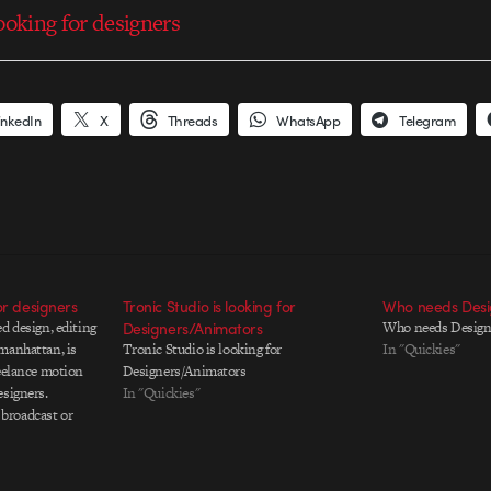
ooking for designers
inkedIn
X
Threads
WhatsApp
Telegram
or designers
Tronic Studio is looking for
Who needs Desi
d design, editing
Designers/Animators
Who needs Design
manhattan, is
Tronic Studio is looking for
In "Quickies"
reelance motion
Designers/Animators
esigners.
In "Quickies"
broadcast or
and be able to
f a project, from
s, through final