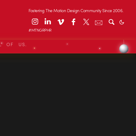
Fostering The Motion Design Community Since 2006.
#MTNGRPHR
L OF US.