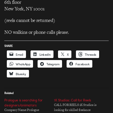
6th floor
New York, NY 10001
(reels cannot be returned)
NO walkins or phone calls please.
SHARE
Email
LinkedIn
X
Threads
WhatsApp
Telegram
Facebook
Bluesky
Related
Prologue is searching for
1K Studios: Call for Reels
designers/animators
CALL FOR REELS 1K Studios is
Company Name: Prologue
looking for skilled freelance