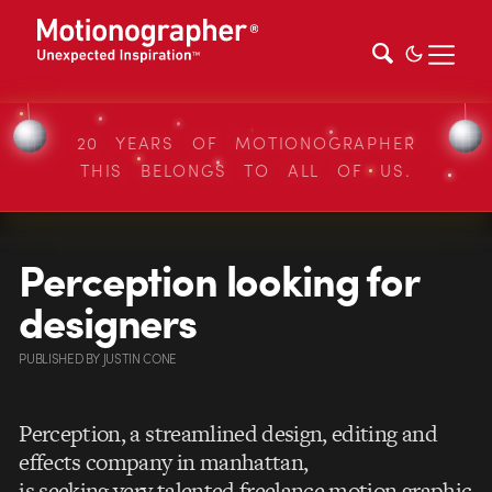
20 YEARS OF MOTIONOGRAPHER
THIS BELONGS TO ALL OF US.
Perception looking for
designers
PUBLISHED
BY
JUSTIN CONE
Perception, a streamlined design, editing and
effects company in manhattan,
is seeking very talented freelance motion graphic