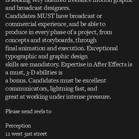
and broadcast designers.
Candidates MUST have broadcast or
commercial experience, and be able to
produce in every phase of a project, from
concepts and storyboards, through
final animation and execution. Exceptional
typographic and graphic design
skills are mandatory. Expertise in After Effects is
a must, 3-D abilities is
a bonus. Candidates must be excellent
communicators, lightning fast, and
great at working under intense pressure.
Please send reels to
Perception
12 west 31st street