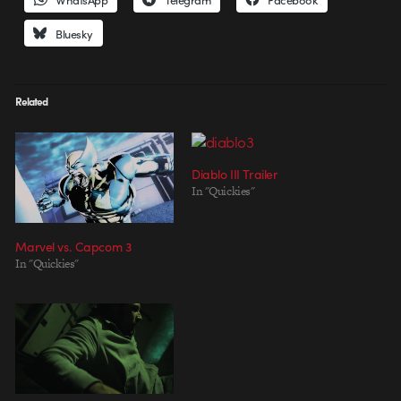
Bluesky
Related
Diablo III Trailer
In "Quickies"
Marvel vs. Capcom 3
In "Quickies"