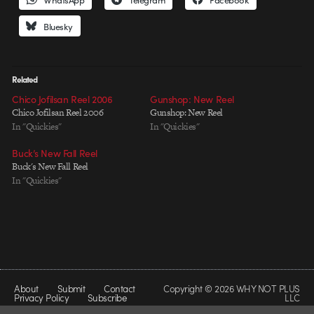
Bluesky
Related
Chico Jofilsan Reel 2006
Gunshop: New Reel
Chico Jofilsan Reel 2006
Gunshop: New Reel
In "Quickies"
In "Quickies"
Buck’s New Fall Reel
Buck's New Fall Reel
In "Quickies"
About
Submit
Contact
Copyright © 2026 WHY NOT PLUS
Privacy Policy
Subscribe
LLC