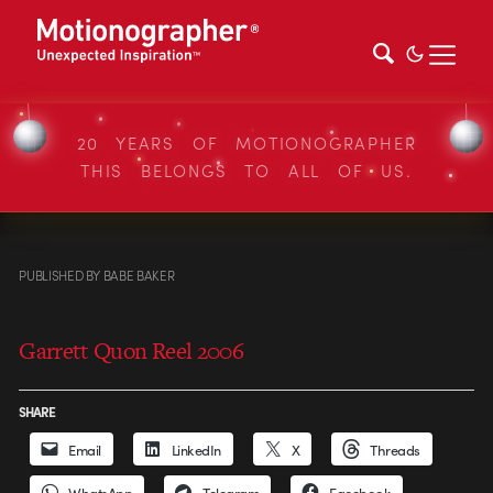
20 YEARS OF MOTIONOGRAPHER
THIS BELONGS TO ALL OF US.
PUBLISHED
BY
BABE BAKER
Garrett Quon Reel 2006
SHARE
Email
LinkedIn
X
Threads
WhatsApp
Telegram
Facebook