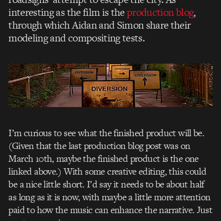
interesting as the film is the
production blog
,
through which Aidan and Simon share their
modeling and compositing tests.
I’m curious to see what the finished product will be.
(Given that the last production blog post was on
March 10th, maybe the finished product is the one
linked above.) With some creative editing, this could
be a nice little short. I’d say it needs to be about half
as long as it is now, with maybe a little more attention
paid to how the music can enhance the narrative. Just