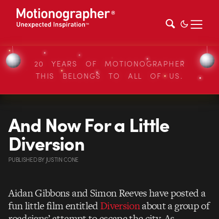
20 YEARS OF MOTIONOGRAPHER
THIS BELONGS TO ALL OF US.
And Now For a Little
Diversion
PUBLISHED
BY
JUSTIN CONE
Aidan Gibbons and Simon Reeves have posted a
fun little film entitled
Diversion
about a group of
roadsigns’ attempt to escape the city. As