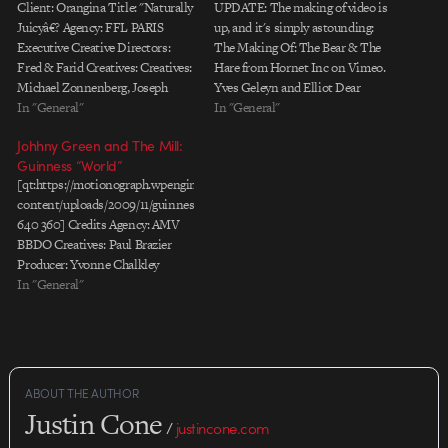
Client: Orangina Title: "Naturally
UPDATE: The making of video is
Juicyâ€? Agency: FFL PARIS
up, and it's simply astounding:
Executive Creative Directors:
The Making Of: The Bear & The
Fred & Farid Creatives: Creatives:
Hare from Hornet Inc on Vimeo.
Michael Zonnenberg, Joseph
Yves Geleyn and Elliot Dear
Dubruque, Nicolas Lautier,
In "General"
worked with the talented team at
In "General"
Baptiste Clinet Advertiserâ€™s
Hornet / Blinkink to produce this
Johhny Green and The Mill:
Supervisors: Hugues Pietrini,
heartwarming story of The Bear
Guinness “World”
Marie-Laure Trichard Producer:
and The Hare. The…
[qt:https://motionograph.wpengine.com/wp-
Robin Accard Production
content/uploads/2009/11/guinness_world.mov
Company: Stink / Psyop Director:
640 360] Credits Agency: AMV
Psyop / Todd Mueller & Kylie
BBDO Creatives: Paul Brazier
Matulick Executive Producers:
Producer: Yvonne Chalkley
Daniel Bergman,…
Production Company:
In "General"
Knucklehead Director: Johnny
Green DP: Joost Van Gelder,
Wally Pfister Producer: Tim Katz,
Fergus Brown Editing Company:
The Quarry Editor: Ted Guard
ABOUT THE AUTHOR
Post Production: The Mill
Justin Cone
Producer: Lucy Reid, Ben Stallard
/
justincone.com
Colourist: Adam Scott, Aubrey…