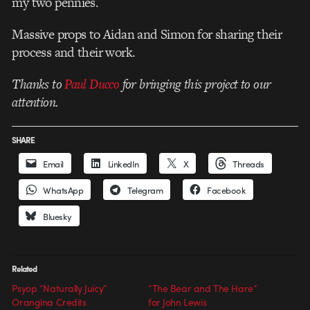
my two pennies.
Massive props to Aidan and Simon for sharing their
process and their work.
Thanks to
Paul Ducco
for bringing this project to our
attention.
SHARE
Email
LinkedIn
X
Threads
WhatsApp
Telegram
Facebook
Bluesky
Related
Psyop “Naturally Juicy”
“The Bear and The Hare”
Orangina Credits
for John Lewis