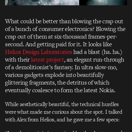
What could be better than blowing the crap out
of a bunch of consumer electronics? Blowing the
crap out of them at six-thousand frames-per-
second. And getting paid for it. It looks like
Helios Design Laboratories
had a blast (ha. ha.)
with their
latest project
, an elegant run-through
of a demolitionist’s fantasy. In ultra slow-mo,
various gadgets explode into beautifully
glittering fragments, the detritus of which
eventually coalesce to form the latest Nokia.
While aesthetically beautiful, the technical hurdles
were what made me curious about the spot. I talked
with Alex from Helios, and he gave me a few specs: