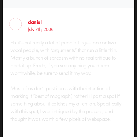
daniel
July 7th, 2006
Eh, it’s not really a lot of people. It’s just one or two
vocal people, with “arguments” that run a little thin.
Mostly a bunch of sarcasm with no real critique to
back it up. Freeb, if you see anything you deem
worthwhile, be sure to send it my way.
Most of us don’t post items with the intention of
marking it “best of mograph”, rather I’ll post a spot if
something about it catches my attention. Specifically
with this spot, I was intrigued by the process, and
thought it was worth a few pixels of webspace.