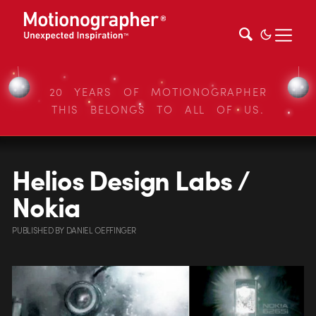
20 YEARS OF MOTIONOGRAPHER
THIS BELONGS TO ALL OF US.
Helios Design Labs /
Nokia
PUBLISHED
BY
DANIEL OEFFINGER