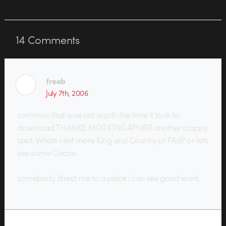
14
Comments
freeb
July 7th, 2006
common that was not worth the time it took to
download.THANKS MOTIONGAPHER another crappy
spot. Whats next more King and Country or FAd? or lets
see some Cocoe..
somebody direct me to a place i can see good work.