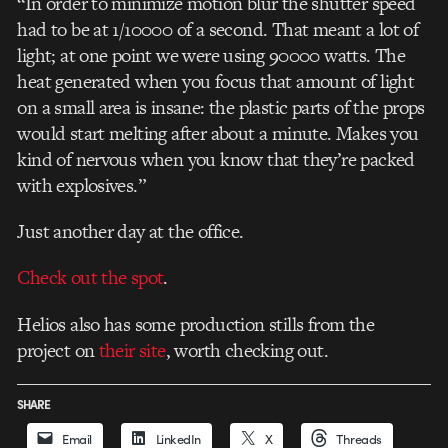
“In order to minimize motion blur the shutter speed
had to be at 1/10000 of a second. That meant a lot of
light; at one point we were using 90000 watts. The
heat generated when you focus that amount of light
on a small area is insane: the plastic parts of the props
would start melting after about a minute. Makes you
kind of nervous when you know that they’re packed
with explosives.”
Just another day at the office.
Check out the spot
.
Helios also has some production stills from the
project on
their site
, worth checking out.
SHARE
Email
LinkedIn
X
Threads