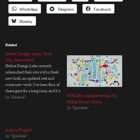
WhatsApp
Telegram
Facebook
Bluesky
Related
Helios Design Labs: New
Site, New Work
Helios Design Labs recently
relaunched their site with a fresh
new look, an updated reel and
some new work. I've been fans of
these guys for a long time, and it's
PUNGA’s awesomeness for
great to see them cranking out
In "General"
Nokia Smart Data
tasty new spots that show off
In "Quickies"
their special blend of humor and
clean…
Artery Project
In "Quickies"