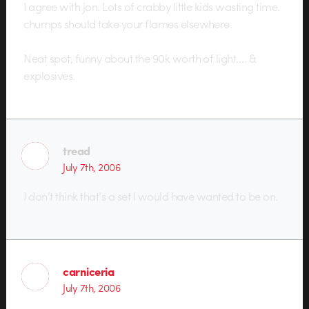
I agree with jon. Lots of crabby little kids wasting time.
chumps should take your flames elsewhere.
Neat spot, funny about the 90k worth of light…. &
explosives.
tread
July 7th, 2006
I don’t think that’s a set I would have wanted to be on.
carniceria
July 7th, 2006