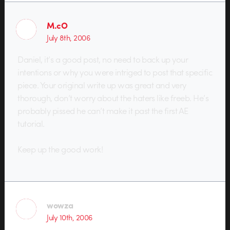
M.cO
July 8th, 2006
Daniel, it’s a good post, no need to back up your
intentions or why you were intriged to post that specific
piece. Your original write up was great and very
thorough, don’t worry about the haters like freeb. He’s
probably pissed he can’t make it past the first AE
tutorial.
Keep up the good work!
wowza
July 10th, 2006