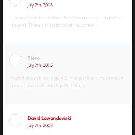
July 7th, 2006
I second john black: l8rz h8rz! Don’t see it going 4×3 at
the end. There’s still a band at the bottom.
Steve
July 7th, 2006
Yeah it doesn’t really go 4:3, they just keep the smoke in
a small box. I still don’t get it though.
David Lewandowski
July 7th, 2006