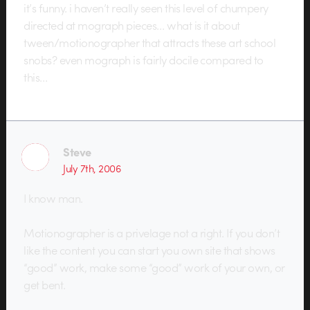
it’s funny. i haven’t really seen this level of chumpery
directed at mograph pieces… what is it about
tween/motionographer that attracts these art school
snobs? even mograph is fairly docile compared to
this…
Steve
July 7th, 2006
I know man.
Motionographer is a privelage not a right. If you don’t
like the content you can start you own site that shows
“good” work, make some “good” work of your own, or
get bent.