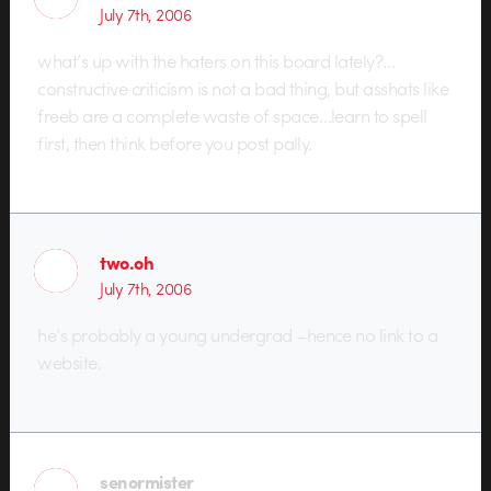
July 7th, 2006
what’s up with the haters on this board lately?…
constructive criticism is not a bad thing, but asshats like
freeb are a complete waste of space…learn to spell
first, then think before you post pally.
two.oh
July 7th, 2006
he’s probably a young undergrad –hence no link to a
website.
senormister