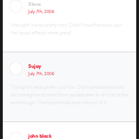
Steve
July 7th, 2006
I thought it was pretty cool. Didn’t love the music but
the visual effects were great.
Sujay
July 7th, 2006
Thought it was pretty cool too. Don’t understand why
the background went from widescreen to 4×3 all at the
end though. That part kinda took me out of it.
john black