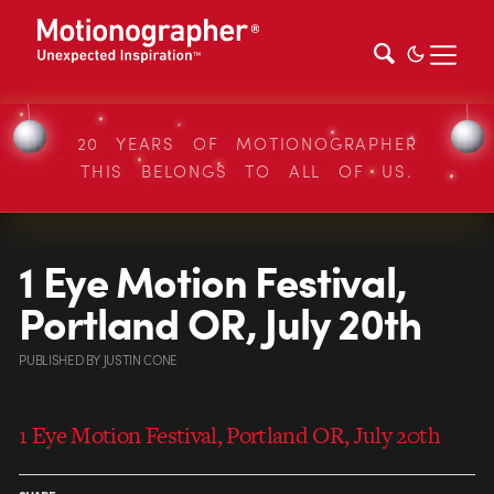
20 YEARS OF MOTIONOGRAPHER
THIS BELONGS TO ALL OF US.
1 Eye Motion Festival,
Portland OR, July 20th
PUBLISHED
BY
JUSTIN CONE
1 Eye Motion Festival, Portland OR, July 20th