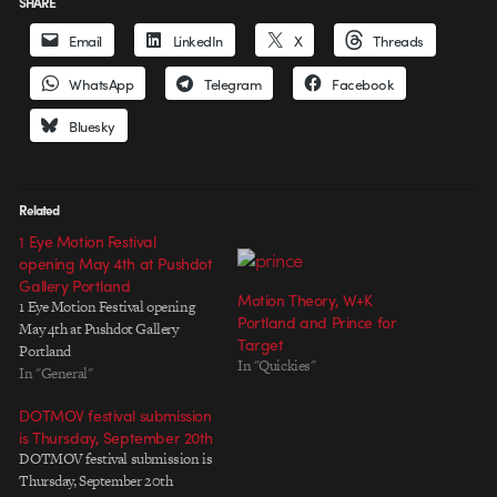
SHARE
Email
LinkedIn
X
Threads
WhatsApp
Telegram
Facebook
Bluesky
Related
1 Eye Motion Festival
opening May 4th at Pushdot
Gallery Portland
Motion Theory, W+K
1 Eye Motion Festival opening
Portland and Prince for
May 4th at Pushdot Gallery
Target
Portland
In "Quickies"
In "General"
DOTMOV festival submission
is Thursday, September 20th
DOTMOV festival submission is
Thursday, September 20th