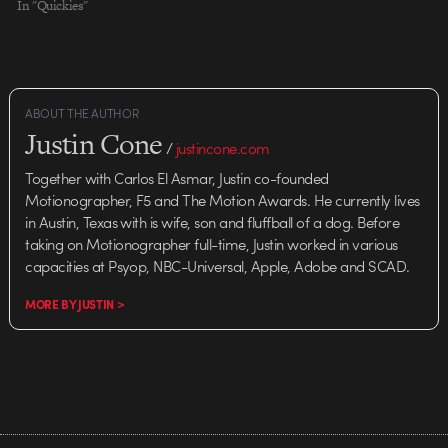
In "Quickies"
ABOUT THE AUTHOR
Justin Cone
/
justincone.com
Together with Carlos El Asmar, Justin co-founded
Motionographer, F5 and The Motion Awards. He currently lives
in Austin, Texas with is wife, son and fluffball of a dog. Before
taking on Motionographer full-time, Justin worked in various
capacities at Psyop, NBC-Universal, Apple, Adobe and SCAD.
MORE BY JUSTIN >