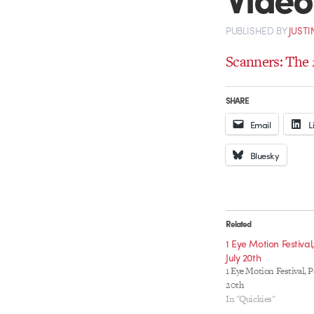
PUBLISHED
BY
JUSTI
Scanners: The 
SHARE
Email
L
Bluesky
Related
1 Eye Motion Festival
July 20th
1 Eye Motion Festival, P
20th
In "Quickies"