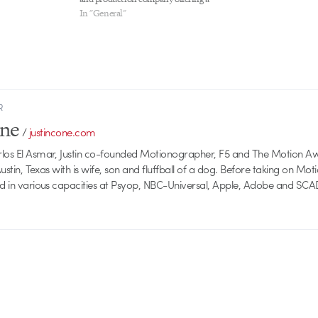
complete range of creative services for
In "General"
broadcast, commercial, film, and music
video clients. Job Description Job Type:
Full Time staff position We are currently
seeking a young, professional,…
R
one
/
justincone.com
rlos El Asmar, Justin co-founded Motionographer, F5 and The Motion A
 Austin, Texas with is wife, son and fluffball of a dog. Before taking on Mo
ed in various capacities at Psyop, NBC-Universal, Apple, Adobe and SCA