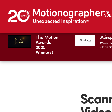
SUB
The Motion
.A.ins
Awards
expand
Unexpe
2025
Winners!
Scann
Video