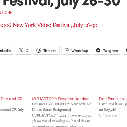
N CONE
2006 New York Video Festival, July 26-30
inkedIn
X
Threads
WhatsApp
Telegram
, Portland OR,
UVPHACTORY: Designer Needed
Psst! Pass it on.
Designer UVPHACTORY New York, NY
Psst! Pass it on...
ortland OR, July
United States Background
on July 5th!
UVPHACTORY ( https://www.uvph.com
In "Quickies"
) is an award-winning NY-based design
and production company offering a