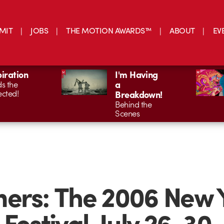
MIT
JOBS
THE MOTION AWARDS™
ABOUT
EV
piration
I'm Having
a
s the
cted!
Breakdown!
Behind the
Scenes
ers: The 2006 New 
 Festival, July 26-30