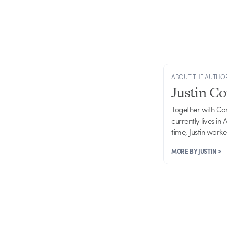
ABOUT THE AUTHO
Justin C
Together with Ca
currently lives in
time, Justin work
MORE BY JUSTIN >