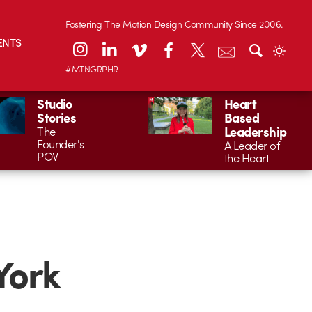
Fostering The Motion Design Community Since 2006.
ENTS
#MTNGRPHR
Studio
Heart
Stories
Based
Leadership
The
Founder's
A Leader of
POV
the Heart
York