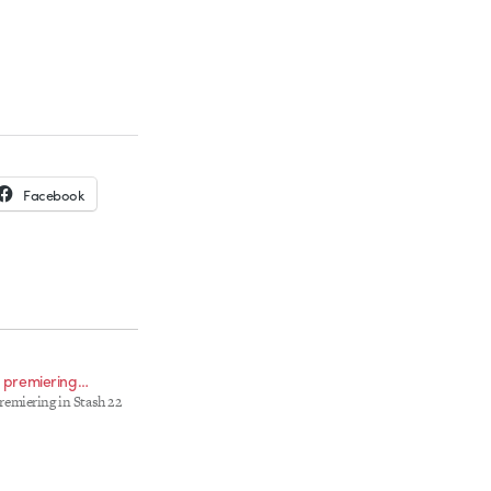
Facebook
.. premiering…
 premiering in Stash 22