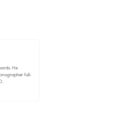
wards. He
tionographer full-
D.