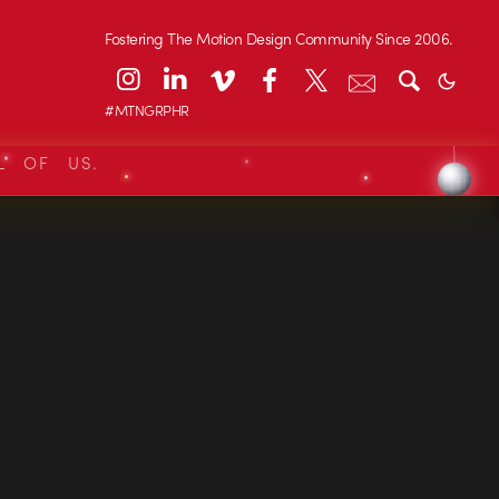
Fostering The Motion Design Community Since 2006.
#MTNGRPHR
L OF US.