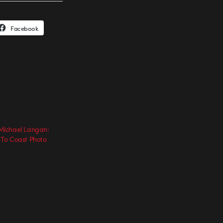
Facebook
ichael Langan:
To Coast Photo