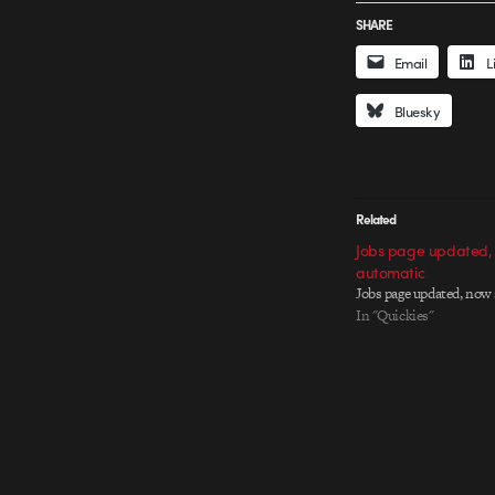
SHARE
Email
L
Bluesky
Related
Jobs page updated,
automatic
Jobs page updated, now
In "Quickies"