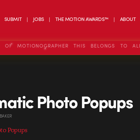
SUBMIT
JOBS
THE MOTION AWARDS™
ABOUT
S OF MOTIONOGRAPHER THIS BELONGS TO AL
atic Photo Popups
 BAKER
oto Popups