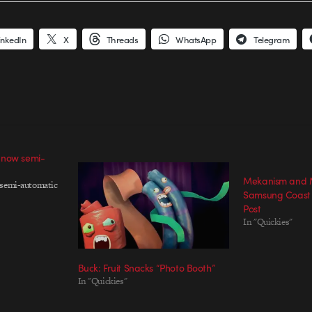
inkedIn
X
Threads
WhatsApp
Telegram
 now semi-
Mekanism and M
 semi-automatic
Samsung Coast 
Post
In "Quickies"
Buck: Fruit Snacks “Photo Booth”
In "Quickies"