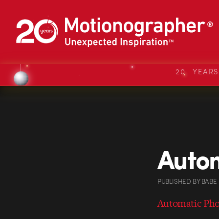
20 YEAR
Autom
PUBLISHED
BY
BABE
Automatic Ph