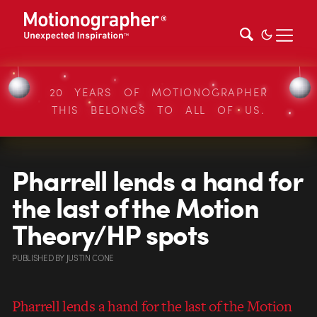
20 YEARS OF MOTIONOGRAPHER
THIS BELONGS TO ALL OF US.
Pharrell lends a hand for
the last of the Motion
Theory/HP spots
PUBLISHED
BY
JUSTIN CONE
Pharrell lends a hand for the last of the Motion