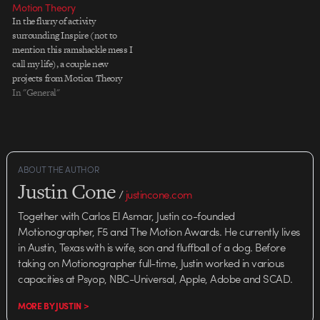
Motion Theory
that have been produced as part
In the flurry of activity
of this campaign. MTh to the
surrounding Inspire (not to
Rescue The first is Motion…
mention this ramshackle mess I
call my life), a couple new
projects from Motion Theory
slipped by the old radar. The first
In "General"
is a another spot in the successful
HP Hands campaign, this time
featuring Brazilian novelist Paulo
Coelho. My favorite…
ABOUT THE AUTHOR
Justin Cone
/
justincone.com
Together with Carlos El Asmar, Justin co-founded
Motionographer, F5 and The Motion Awards. He currently lives
in Austin, Texas with is wife, son and fluffball of a dog. Before
taking on Motionographer full-time, Justin worked in various
capacities at Psyop, NBC-Universal, Apple, Adobe and SCAD.
MORE BY JUSTIN >