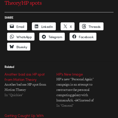
Theory/HP spots
SHARE
Email
LinkedIn
X
Threads
WhatsApp
Telegram
Facebook
Bluesky
Related
Another bad ass HP spot
HP’s New Image
from Motion Theory
HP's new "Personal Again"
Another bad ass HP spot from
campaign is an attempt to
Motion Theory
restructure the personal
In "Quickies"
computing galaxy with
humansÃ¢â‚¬â€?instead of
machinesÃ¢â‚¬â€?at the center of
In "General"
the action. So far, I've seen two
Getting Caught Up With
excellent but very different spots