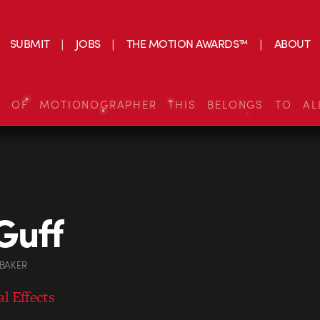
SUBMIT
JOBS
THE MOTION AWARDS™
ABOUT
S OF MOTIONOGRAPHER THIS BELONGS TO AL
Guff
 BAKER
l Effects