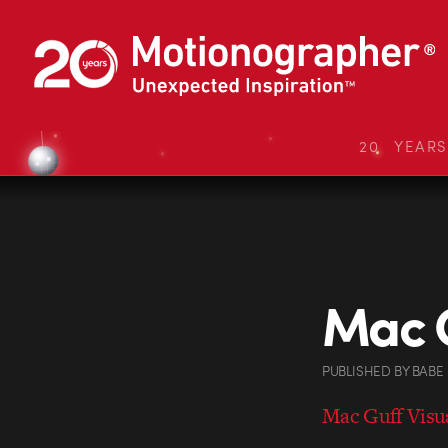
20 YEAR
Mac 
PUBLISHED
BY
BABE
Mac Guff Visua