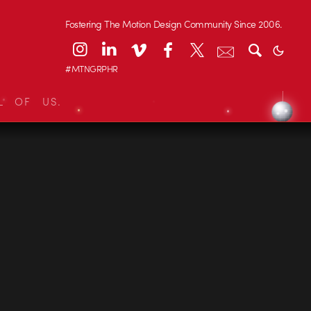
Fostering The Motion Design Community Since 2006.
#MTNGRPHR
L OF US.