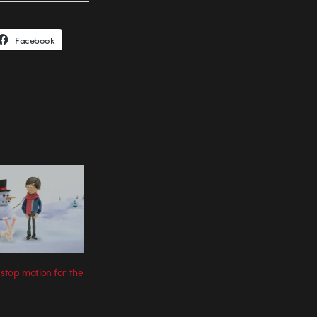
Facebook
top motion for the