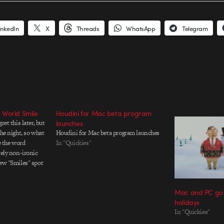
inkedIn
X
Threads
WhatsApp
Telegram
 World Smile
Houdini for Mac beta program
ret this later, but
launches
the night, so what
Houdini for Mac beta program launches
e the word
In "Quickies"
tely non-ironic
new "Smiles" spot
htful. *Cringe* I
Mac and PC go s
holidays
In "Quickies"