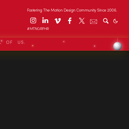
Fostering The Motion Design Community Since 2006.
#MTNGRPHR
L OF US.