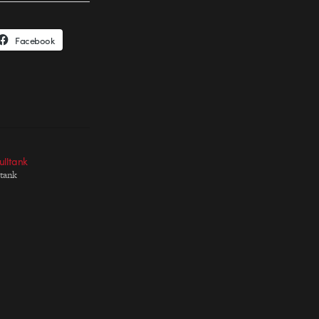
Facebook
ulltank
ltank