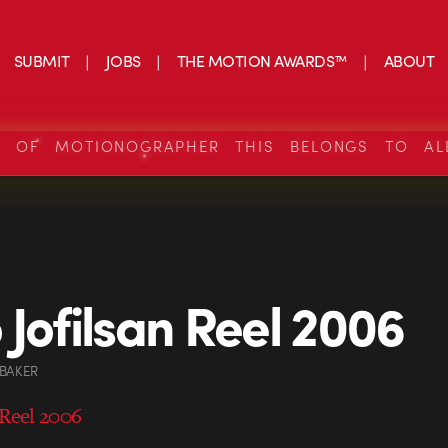
SUBMIT
JOBS
THE MOTION AWARDS™
ABOUT
S OF MOTIONOGRAPHER THIS BELONGS TO AL
 Jofilsan Reel 2006
 BAKER
 Reel 2006