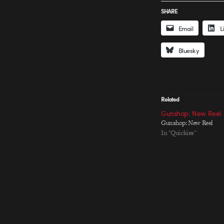
SHARE
Email
L
Bluesky
Related
Gunshop: New Reel
Gunshop: New Reel
In "Quickies"