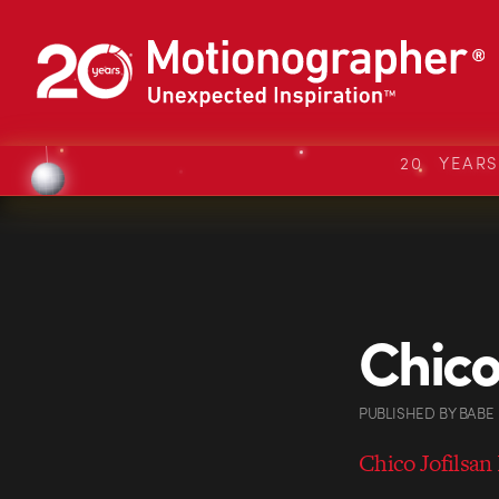
20 YEAR
Chico
PUBLISHED
BY
BABE
Chico Jofilsan