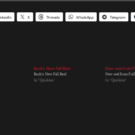
inkedIn
X
Threads
WhatsApp
Telegram
Buck’s New Fall Reel
New reel from F
Buck's New Fall Reel
New reel from Ful
In "Quickies"
In "Quickies"