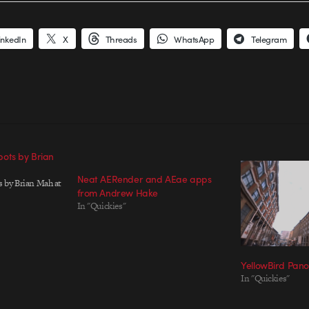
inkedIn
X
Threads
WhatsApp
Telegram
ots by Brian
Neat AERender and AEae apps
 by Brian Mah at
from Andrew Hake
In "Quickies"
YellowBird Pan
In "Quickies"