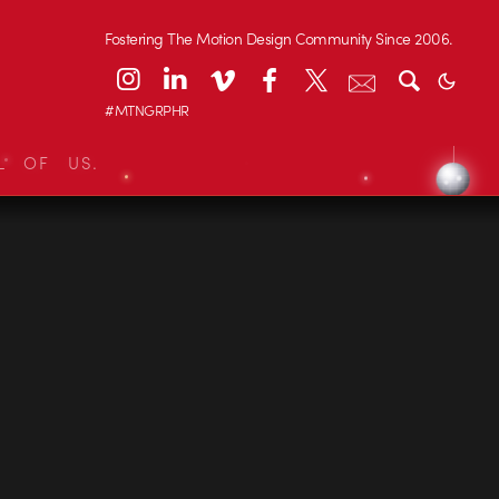
Fostering The Motion Design Community Since 2006.
#MTNGRPHR
L OF US.