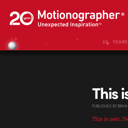
20 YEAR
This 
PUBLISHED
BY
BRAN
This is neat. N