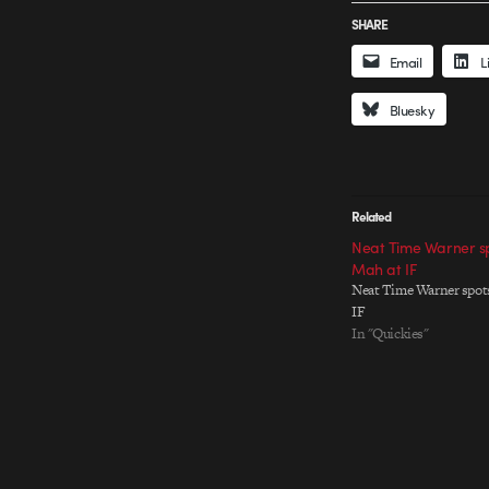
SHARE
Email
L
Bluesky
Related
Neat Time Warner sp
Mah at IF
Neat Time Warner spots
IF
In "Quickies"