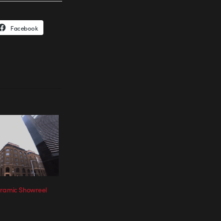
Facebook
oramic Showreel