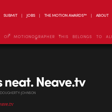
SUBMIT
JOBS
THE MOTION AWARDS™
ABOUT
S OF MOTIONOGRAPHER THIS BELONGS TO AL
is neat. Neave.tv
 DOUGHERTY-JOHNSON
eave.tv