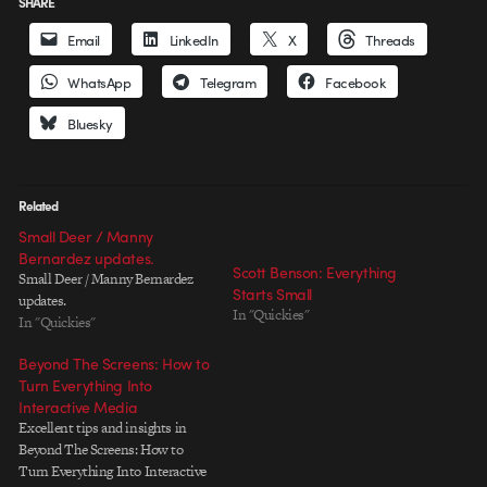
SHARE
Email
LinkedIn
X
Threads
WhatsApp
Telegram
Facebook
Bluesky
Related
Small Deer / Manny
Bernardez updates.
Scott Benson: Everything
Small Deer / Manny Bernardez
Starts Small
updates.
In "Quickies"
In "Quickies"
Beyond The Screens: How to
Turn Everything Into
Interactive Media
Excellent tips and insights in
Beyond The Screens: How to
Turn Everything Into Interactive