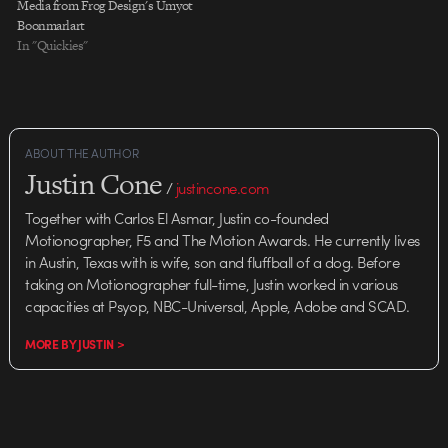
Media from Frog Design's Umyot
Boonmarlart
In "Quickies"
ABOUT THE AUTHOR
Justin Cone
/
justincone.com
Together with Carlos El Asmar, Justin co-founded
Motionographer, F5 and The Motion Awards. He currently lives
in Austin, Texas with is wife, son and fluffball of a dog. Before
taking on Motionographer full-time, Justin worked in various
capacities at Psyop, NBC-Universal, Apple, Adobe and SCAD.
MORE BY JUSTIN >