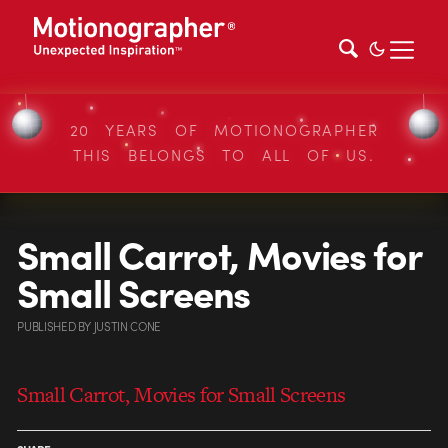
20 YEARS OF MOTIONOGRAPHER
THIS BELONGS TO ALL OF US.
Small Carrot, Movies for
Small Screens
PUBLISHED
BY
JUSTIN CONE
Small Carrot, Movies for Small Screens