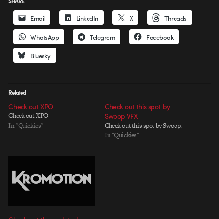
SHARE
Email
LinkedIn
X
Threads
WhatsApp
Telegram
Facebook
Bluesky
Related
Check out XPO
Check out this spot by
Check out XPO
Swoop VFX
In "Quickies"
Check out this spot by Swoop.
In "Quickies"