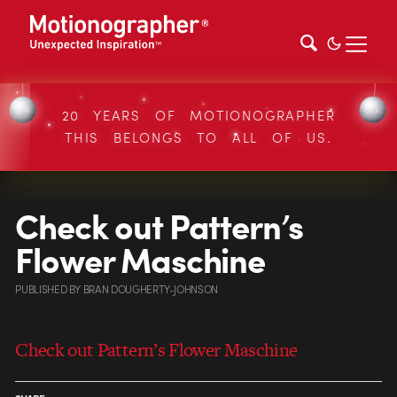
20 YEARS OF MOTIONOGRAPHER
THIS BELONGS TO ALL OF US.
Check out Pattern’s
Flower Maschine
PUBLISHED
BY
BRAN DOUGHERTY-JOHNSON
Check out Pattern’s Flower Maschine