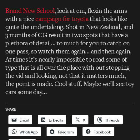
Brand New School
, look at em, flexin the arms
with a nice
campaign for toyota
that looks like
quite the undertaking. Shot in New Zealand, and
3 months of CG result in two spots that have a
plethora of detail… to much for you to catch on
one pass, so watch them again… and then again.
At times it’s nearly impossible to read some of
type that is all over the place with out stopping
the vid and looking, not that it matters much,
the point is made. Cool stuff. Maybe we’ll see toy
cars some day…
SHARE
Email
LinkedIn
X
Threads
WhatsApp
Telegram
Facebook