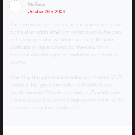
Mr.Face
October 26th, 2006
The idea wasn’t particularly unique when it was done
by the other artists either. I’m not annoyed by the idea
of having type in the world around a car. It’s not a
particularly unique concept, but the execution is
beautiful. Also I thought the roadkill bit was chuckle-
worthy.
One thing I thought was interesting was the lack of 3D
in a lot of the type treatments. It looked like it was
mostly done as 2D layers arranged in 3D, which gives
it a very unique look. More design-centric work like this
is always cooler than “realistic” fx.