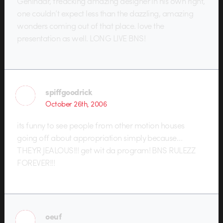
Gehlhaar, freacking amazing designer in his own right,
one couldn’t expect less than the dazzling, amazing
wonders coming out of that place. love the
presentation as well. LONG LIVE BNS!
spiffgoodrick
October 26th, 2006
its funny to see people from other motion houses
going off about appropriation simply because…
THEYR JEALOUS!!! get wit da program! BNS RULEZZ
FOREVER!!!
oeuf