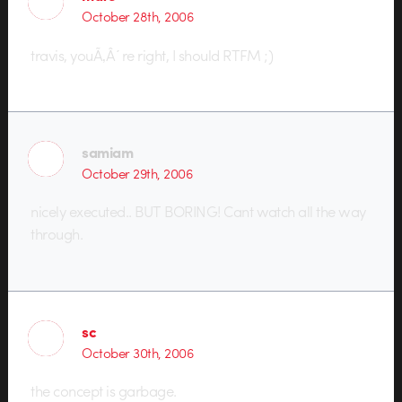
October 28th, 2006
travis, youÃ‚Â´re right, I should RTFM ;)
samiam
October 29th, 2006
nicely executed.. BUT BORING! Cant watch all the way
through.
sc
October 30th, 2006
the concept is garbage.