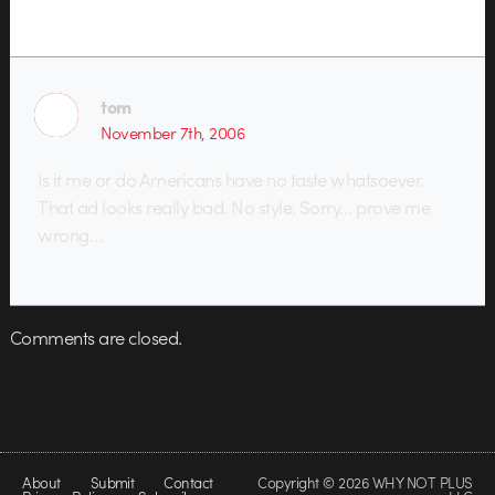
tom
November 7th, 2006
Is it me or do Americans have no taste whatsoever.
That ad looks really bad. No style. Sorry… prove me
wrong…
Comments are closed.
About
Submit
Contact
Copyright © 2026 WHY NOT PLUS