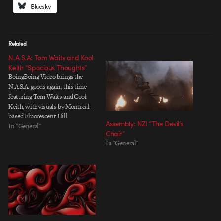
Bluesky
Related
N.A.S.A: Tom Waits and Kool
Keith “Spacious Thoughts”
BoingBoing Video brings the
N.A.S.A. goods again, this time
featuring Tom Waits and Cool
Keith, with visuals by Montreal-
based Fluorescent Hill
Assembly: NZI “The Devil’s
(previously featured on
In "General"
Chair”
Motionographer for their 2008
In "General"
New Pornographers promo).
SCAD professor Jacques Khouri
also lent a hand modeling and
rigging the 3D star of the project.
Read the…