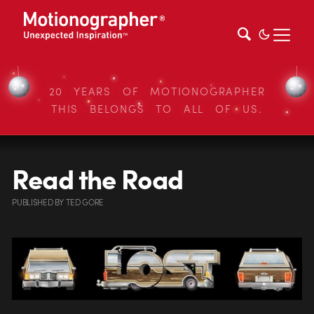
20 YEARS OF MOTIONOGRAPHER
THIS BELONGS TO ALL OF US.
Read the Road
PUBLISHED
BY
TED GORE