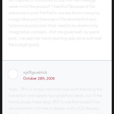
never mind the product” I feel that Because of the
advances in post, the Public are less blown away by
imaginative post (because of the standard of epic
hollywood post) and I think need to be drawn in by
imaginative concepts…that are glued well, by good
post…I’ve seen far more reaching ads, done with half
the budget (post).
spiffgoodrick
October 26th, 2006
man… BNS is simply rad! such nice work blending the
live action and superb typographical ideas. out of the
trendy shops these days, BNS is one that doesn’t fool
around when it comes to design. with a CD like jens