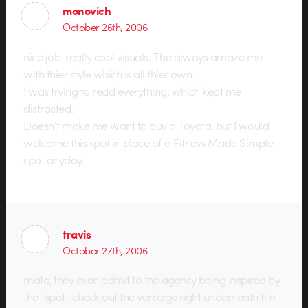
monovich
October 26th, 2006
nice job. really cool visuals. The always amaze me
with thier style which is all thier own.
I was trying to read everything, which kept me
distracted.
Doesn’t make me want to buy a Toyota, but I would
welcome this spot in place of a Fitness Made Simple
spot anyday.
travis
October 27th, 2006
mate, they even admit to the agency being inspired by
that spot.. check out the verbage right underneath the