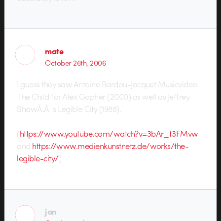
mate
October 26th, 2006
I guess they saw Antoine Bardou-Jacquet Musicvideo
The Child for Alex Gopher (2000) as well as Jeffrey
ShawÃ‚Â´s Legible City (1988).
(
https://www.youtube.com/watch?v=3bAr_f3FMvw
and
https://www.medienkunstnetz.de/works/the-
legible-city/
)
jan