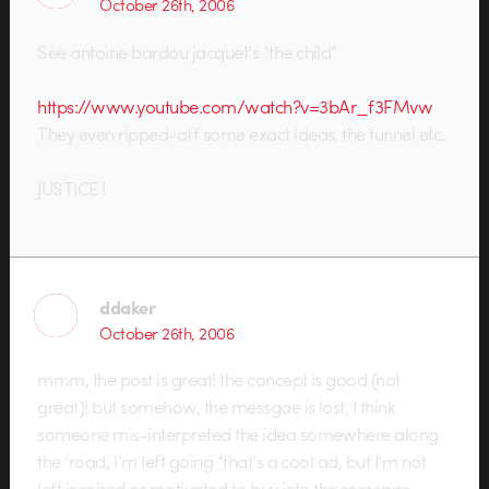
October 26th, 2006
See antoine bardou jacquet’s “the child”
https://www.youtube.com/watch?v=3bAr_f3FMvw
They even ripped-off some exact ideas, the tunnel etc.
JUSTICE !
ddaker
October 26th, 2006
mmm, the post is great! the concept is good (not
great)! but somehow, the messgae is lost, I think
someone mis-interpreted the idea somewhere along
the ‘road’, I’m left going “that’s a cool ad, but I’m not
left inspired or motivated to buy into the message