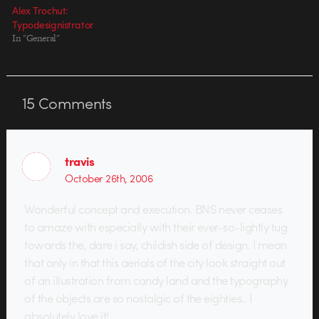
Alex Trochut:
Typodesignistrator
In "General"
15
Comments
travis
October 26th, 2006
Wonderful concept and execution. BNS never ceases
to amaze with especially with their ever-so-lightly tug
towards the, dare i say, childish side of design. I mean
that only in that this aerials of the city look straight out
of an illustration from candy land and the typography
of the objects are so nostalgic of the eighties.. I
absolutely love it!