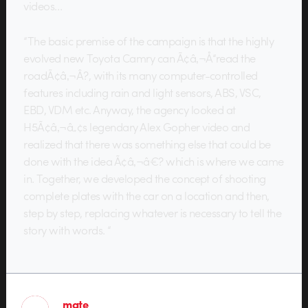
videos…
“The basic premise of the campaign is that the highly
evolved new Toyota Camry can Ã¢â‚¬Å“read the
roadÃ¢â‚¬Â?, with its many computer-controlled
features including rain and light sensors, ABS, VSC,
EBD, VDM etc. Anyway, the agency looked at
H5Ã¢â‚¬â„¢s legendary Alex Gopher video and
realized that there was something else that could be
done with the idea Ã¢â‚¬â€? which is where we came
in. Together, we developed the concept of shooting
complete plates with the car on a location and then,
step by step, replacing whatever is necessary to tell the
story with words. “
mate