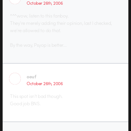
October 26th, 2006
^^^wow, listen to this fanboy.
They’re merely adding their opinion, last I checked,
we’re allowed to do that.
By the way, Psyop is better…
oeuf
October 26th, 2006
This spot isn’t bad though.
Good job BNS.