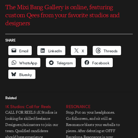
The Mixi Bang Gallery is online, featuring
custom Qees from your favorite studios and
designers
SHARE
Email
LinkedIn
X
Threads
WhatsApp
Telegram
Facebook
Bluesky
Related
1K Studios: Call for Reels
RESONANCE
CALL FOR REELS 1K Studios is
Stop. Put on your headphones.
looking for skilled freelance
Go fullscreen, and sit still as
Designers/Animators to join our
Resonance blasts your earballs to
team. Qualified candidates
pieces. After debuting at OFFF
should have experience
Barcelona, Resonance is now