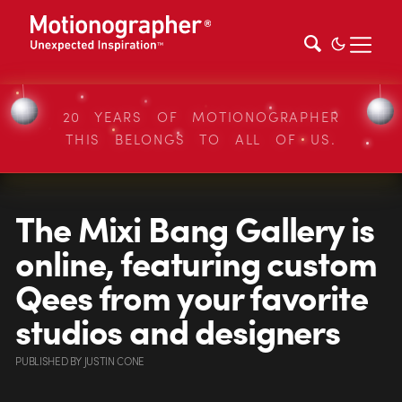
20 YEARS OF MOTIONOGRAPHER
THIS BELONGS TO ALL OF US.
The Mixi Bang Gallery is
online, featuring custom
Qees from your favorite
studios and designers
PUBLISHED
BY
JUSTIN CONE