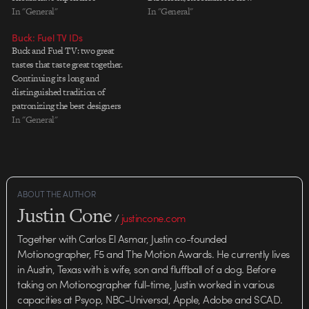
concepting/designing on high-
In "General"
online for all to enjoy. In its
In "General"
end projects for established
creator's words: [Resonance is] a
Buck: Fuel TV IDs
clients. Artists will work with
collaborative project with over 30
Buck and Fuel TV: two great
our award-winning creative staff
independent visual and audio
tastes that taste great together.
to build rich, engaging visual
designers / studios. The…
Continuing its long and
compositions for use in DVD,
distinguished tradition of
HD, Blu-ray, interactive games
patronizing the best designers
and…
and animators in the biz, Fuel TV
In "General"
has hired Buck to create two new
fantastic IDs. Watch Damn
Gravity and The Beast It's work
like this that keeps…
ABOUT THE AUTHOR
Justin Cone
/
justincone.com
Together with Carlos El Asmar, Justin co-founded
Motionographer, F5 and The Motion Awards. He currently lives
in Austin, Texas with is wife, son and fluffball of a dog. Before
taking on Motionographer full-time, Justin worked in various
capacities at Psyop, NBC-Universal, Apple, Adobe and SCAD.