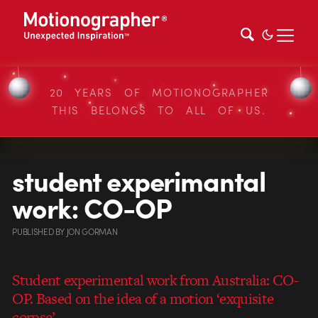
20 YEARS OF MOTIONOGRAPHER
THIS BELONGS TO ALL OF US.
student experimantal
work: CO-OP
PUBLISHED
BY
JON GORMAN
Student experimental work from Australia: CO-
OP. Based on the idea of a motion ‘exquisite
corpse’.