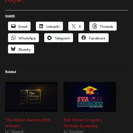
SHARE
Email
LinkedIn
X
Threads
WhatsApp
Telegram
Facebook
Bluesky
Related
The Motion Awards 2025
SVA Motion Graphics
Winners
Portfolio Screening
In "General"
In "Quickies"