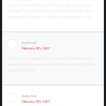
or less in a meritocracy, where you get paid for your
abilities. The trick is to know what that is worth, and
demand it. It’s what is owed to you when you work.
motional
February 8th, 2007
Deep roots in apprenticeship model where students
would get paid room and board for their work. But not
exactly the same.
delected
February 8th, 2007