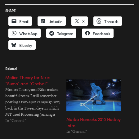
SHARE
Email
LinkedIn
X
Threads
WhatsApp
Telegram
Facebook
Bluesky
Related
Motion Theory for Nike:
“Sumo” and “Oneball”
Motion Theory and Nike make a
beautiful team. I still remember
posting a two-spot campaign way
back in the Tween days in which
MT used Processing (among a
Alaska Nanooks 2010 Hockey
slew of other tricks) to create
In "General"
Intro
complex spheres of text that
In "General"
orbited around products and