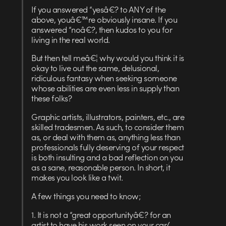
If you answered “yesâ€? to ANY of the
above, youâ€™re obviously insane. If you
answered “noâ€?, then kudos to you for
living in the real world.
But then tell meâ€¦ why would you think it is
okay to live out the same, delusional,
ridiculous fantasy when seeking someone
whose abilities are even less in supply than
these folks?
Graphic artists, illustrators, painters, etc., are
skilled tradesmen. As such, to consider them
as, or deal with them as, anything less than
professionals fully deserving of your respect
is both insulting and a bad reflection on you
as a sane, reasonable person. In short, it
makes you look like a twit.
A few things you need to know;
1. It is not a “great opportunityâ€? for an
artist to have his work seen on your car/