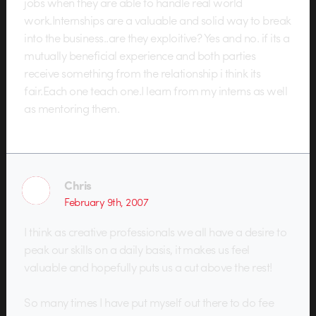
jobs when they are able to handle real world
work.Internships are a valuable and solid way to break
into the business..are they exploitive? Yes and no. if its a
mutually beneficial experience and both parties
receive something from the relationship i think its
fair.Each one teach one.I learn from my interns as well
as mentoring them.
Chris
February 9th, 2007
I think as creative professionals we all have a desire to
peak our skills on a daily basis, it makes us feel
valuable and hopefully puts us a cut above the rest!
So many times I have put myself out there to do fee