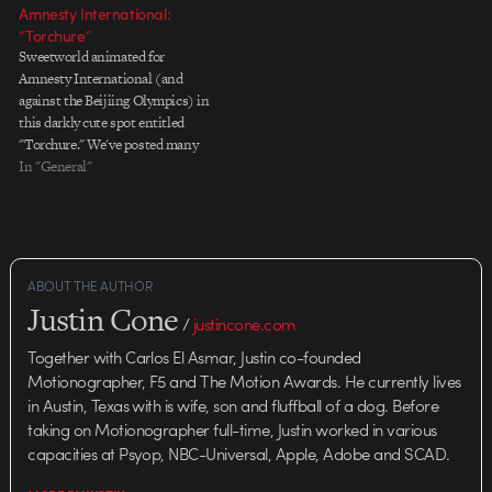
people. It was an elegant way to…
Amnesty International:
“Torchure”
Sweetworld animated for
Amnesty International (and
against the Beijiing Olympics) in
this darkly cute spot entitled
"Torchure." We've posted many
beautiful projects about the
In "General"
upcoming Olympics—there's a
lot of money to be made selling
shoes and fast food on the
coattails of such a huge
international event—but I've
ABOUT THE AUTHOR
always chosen…
Justin Cone
/
justincone.com
Together with Carlos El Asmar, Justin co-founded
Motionographer, F5 and The Motion Awards. He currently lives
in Austin, Texas with is wife, son and fluffball of a dog. Before
taking on Motionographer full-time, Justin worked in various
capacities at Psyop, NBC-Universal, Apple, Adobe and SCAD.