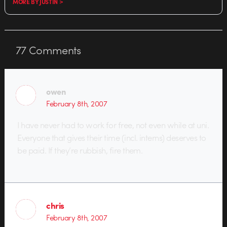
MORE BY JUSTIN >
77
Comments
owen
February 8th, 2007
I have never had to work for free, not even while at uni.
Everyone that gives their time (incl. interns) deserves to
be paid. If they’re rubbish, fire them.
chris
February 8th, 2007