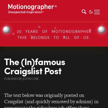
20 YEARS OF MOTIONOGRAPHER
THIS BELONGS TO ALL OF US.
The (In)famous
Craigslist Post
PUBLISHED
BY
JUSTIN CONE
The text below was originally posted on
Craigslist (and quickly removed by admins) in
response to the ridiculous job offers there