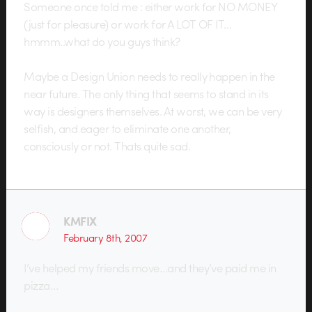
Someone once told me : either work for NO MONEY
(just for pleasure) or work for A LOT OF IT…
hmmm..what do you guys think?
Maybe a Design Union needs to really happen in the
near future. The only thing that seems to stand in its
way is designers themselves. At worst, we can be very
selfish, and eager to eliminate one another,
consciously or not. Thats quite sad.
KMFIX
February 8th, 2007
I’ve helped my friends move…and they’ve paid me in
pizza…