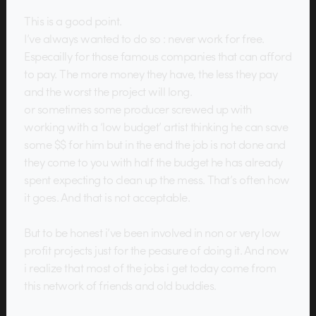
This is a good point.
I’ve always wanted to do so : never work for free.
Especailly for those famous companies that can afford
to pay. The more money they have, the less they pay
and the worst the project will long.
or sometimes some producer screwed up with
working with a ‘low budget’ artist thinking he can save
some $$ for him but in the end the job is not done and
they come to you with half the budget he has already
spent expecting to clean up the mess. That’s often how
it goes. And that is not acceptable.
But to be honest i’ve been involved in non or very low
profit projects just for the peasure of doing it. And now
i realize that most of the jobs i get today come from
this network of friends and old buddies.