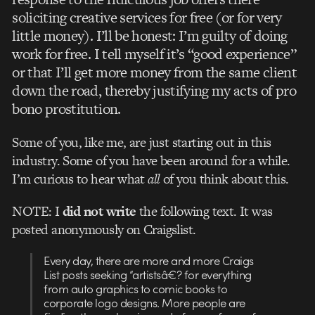
soliciting creative services for free (or for very
little money). I’ll be honest: I’m guilty of doing
work for free. I tell myself it’s “good experience”
or that I’ll get more money from the same client
down the road, thereby justifying my acts of pro
bono prostitution.
Some of you, like me, are just starting out in this
industry. Some of you have been around for a while.
I’m curious to hear what
all
of you think about this.
NOTE: I
did not write
the following text. It was
posted anonymously on Craigslist.
Every day, there are more and more Craigs
List posts seeking “artistsâ€? for everything
from auto graphics to comic books to
corporate logo designs. More people are