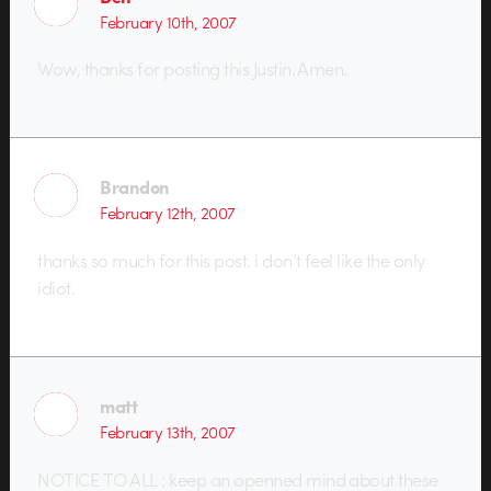
February 10th, 2007
Wow, thanks for posting this Justin. Amen.
Brandon
February 12th, 2007
thanks so much for this post. i don’t feel like the only
idiot.
matt
February 13th, 2007
NOTICE TO ALL : keep an openned mind about these