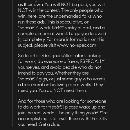
as their own. You will NOT be paid, you will
NOT win the contest. The only people who
win, here, are the underhanded folks who
run these ads. This is speculative, or
“specâ€?, work. Itâ€™s risky at best, and a
complete scam at worst. I urge you to avoid
it, completely. For more information on this
subject, please visit www.no-spec.com.
So to artists/designers/illustrators looking
for work, do everyone a favor, ESPECIALLY
yourselves, and avoid people who do not
intend to pay you. Whether they are
“specâ€? gigs, or just some guy who wants
a free mural on his living room walls. They
need you. You do NOT need them.
And for those who are looking for someone
to do work for freeâ€¦ please wake up and
join the real world. The only thing youâ€™re
accomplishing is to insult those with the skills
you need. Get a clue.