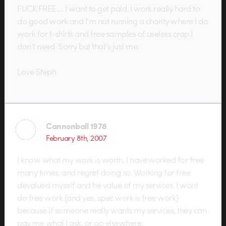
FUCK FREE … I want to get paid. I work really hard to
do good work and I’m not running a charity where I do
work for t-shirts and free samples of useless crap I
don’t need. Sorry but that’s just me.
Love Steph
Cannonball 1978
February 8th, 2007
I know what my work is worth. I have worked for free
many times, and regret doing so. Working for free
devalued myself and he value of my services. I wont
do free work (and yes, spec work is free work)
because if someone really wants my services, they can
pay me what I ask, or go elsewhere.