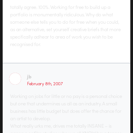
totally agree. 100%. Working for free to build up a
portfolio is monumentally ridiculous. Why do what
someone else tells you to do for free when you could,
as an alternative, set yourself creative briefs that more
specifically adhear to area of work you wish to be
recognised for.
jb
February 8th, 2007
Working on jobs for little or no pay is a personal choice
but one that undermines us all as an industry. A small
business has little budget but does offer the chance for
an artist to develop.
What really urks me, drives me totally INSANE – is