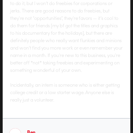
to do it, but I won’t do freebies for corporations or
jerks. There are good reasons to do freebies, but
they’re not “opportunities”, they’re favors — it’s cool to
do them for friends [my bf got the titles and graphics
to his documentary for the holidays], but there are
definitely people who really want flunkies and minions
and won’t find you more work or even remember your
name in a month. If you’re new to this business, you’re
better off *not* taking freebies and experimenting on
something wonderful of your own.
Incidentally, an intern is someone who is either getting
college credit or a low starter wage. Anyone else is
really just a volunteer.
Ben