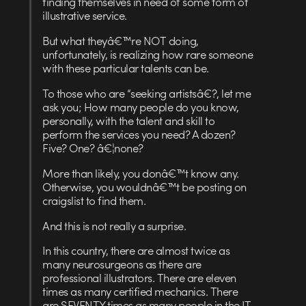
finding themselves in need of some form of
illustrative service.
But what theyâ€™re NOT doing,
unfortunately, is realizing how rare someone
with these particular talents can be.
To those who are “seeking artistsâ€?, let me
ask you; How many people do you know,
personally, with the talent and skill to
perform the services you need? A dozen?
Five? One? â€¦none?
More than likely, you donâ€™t know any.
Otherwise, you wouldnâ€™t be posting on
craigslist to find them.
And this is not really a surprise.
In this country, there are almost twice as
many neurosurgeons as there are
professional illustrators. There are eleven
times as many certified mechanics. There
are SEVENTY times as many people in the IT