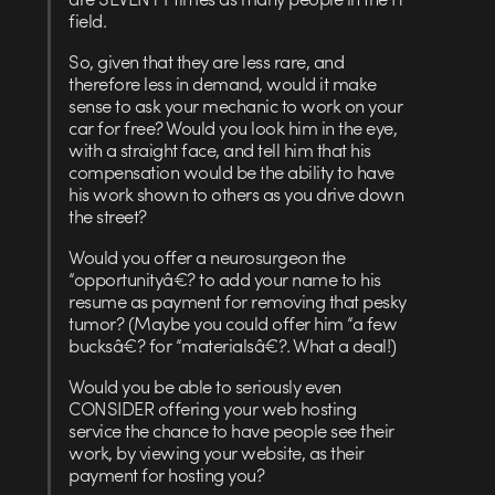
field.
So, given that they are less rare, and
therefore less in demand, would it make
sense to ask your mechanic to work on your
car for free? Would you look him in the eye,
with a straight face, and tell him that his
compensation would be the ability to have
his work shown to others as you drive down
the street?
Would you offer a neurosurgeon the
“opportunityâ€? to add your name to his
resume as payment for removing that pesky
tumor? (Maybe you could offer him “a few
bucksâ€? for “materialsâ€?. What a deal!)
Would you be able to seriously even
CONSIDER offering your web hosting
service the chance to have people see their
work, by viewing your website, as their
payment for hosting you?