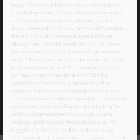
things! The writer of this letter should have had one
himself. I agree that all artists should be informed of
such a perspective to avoid being cheated but I
strongly believe that this document should have been a
little less bias. Everyone would agree that some,
although rare, oppertunities do arrive in the form of
free work that could lead to incredible growth and
profit. if the indipendent contractor can be trusted to
truely carry the artist up with his rise when starting a
business, can promises just returns AFTER the
completion of the work or proposes any other
respectable method of compansation then all of a
sudden, free work coulds be a good idea. so, in some
perspectives, artists (or all indipendants looking for
work) could get exploited this way but, in some
instances, great oppertunities could come up. My
suggestion to all is this : do think of thoses things,
written in that text, when hearing a proposition about