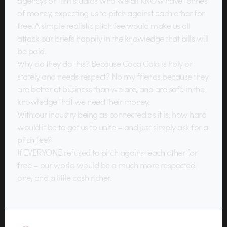
agencys or film studios who we all KNOW have tonnes
of money, expecting us to pitch against each other for
free. A simple realistic pitch fee would make us all
attack our briefs happily in the knowledge that bills will
be paid.
Why do they do this? Because Coca Cola is holy or
stately and needs respect? No my friends because they
are better at business than we are, and are safe in the
knowledge that we need their money.
With our industry being as connected as it is, how hard
would it be to get us to unite – and just simply ask for a
pitch fee?
If EVERYONE refused to pitch against each other for
free – our world would be a much more respected
one, and a little cash richer.