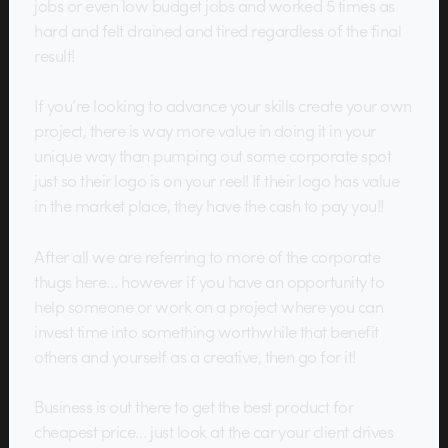
jobs or even low budget jobs and worked 5 times as
hard and felt drained and tired regardless of the final
result!
If you’re looking to advance your skills create your own
project, there is way more value in doing it in your
unique way than pumping out some corporate spot
just so their logo is on your reel! If their logo has value
in the market place, they have the cash to pay you!!
After all we are referring to more of the corporate
thugs here… however if you have an opportunity to
help someone or work on a project where you can
invest time into something worthwhile that benefit
others and yourself as a creative, then go for it!
Business is out there to get the best product for
cheapest price… just look at the car your client drives