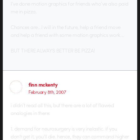
I’ve done motion graphics for friends who’ve also paid
me in pizza.
Chances are…I will in the future, help a friend move
and help a friend with some motion graphics work…
BUT THERE ALWAYS BETTER BE PIZZA!
finn mckenty
February 8th, 2007
i didn’t read all this, but there are a lot of flawed
analogies in there:
1. demand for neurosurgery is very inelastic. if you
don’t get it, you’ll die. hence, they can command higher