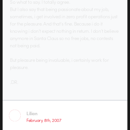
So what to say. I totally agree.
But I also say that being passionate about my job,
sometimes, i get involved in zero profit operations just
for the pleasure. And that’s fine. Because i do it
knowing i don’t expect nothing in return. I don’t believe
anymore in Santa Claus so no free jobs, no contests
not being paid.
But pleasure being invaluable, i certainly work for
pleasure.
.DR.
Lilian
February 8th, 2007