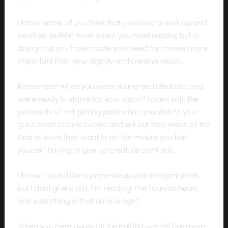
I know some of you think that you have to suck up and
swallow bullshit work when you need money, but in
doing that you have made your need for money more
important than your dignity and creative vision.
Remember when you were young and idealistic, and
were ready to starve for your vision? Faced with the
prospects of not getting paid when you stick to your
guns, most people buckle and sell out their vision of the
kind of work they want to do the minute you find
yourself having to give up creature comforts.
I know I sound like a pretensious and arrogant prick,
but I dont give a shit. I’m reading The Fountainhead,
and everything in that book is right.
When you clear away all the bullshit, we still live more