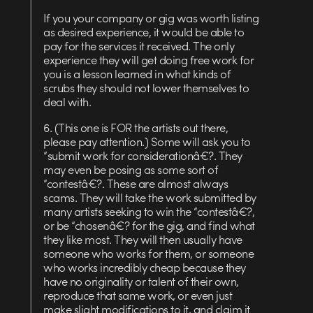
If you your company or gig was worth listing
as desired experience, it would be able to
pay for the services it received. The only
experience they will get doing free work for
you is a lesson learned in what kinds of
scrubs they should not lower themselves to
deal with.
6. (This one is FOR the artists out there,
please pay attention.) Some will ask you to
“submit work for considerationâ€?. They
may even be posing as some sort of
“contestâ€?. These are almost always
scams. They will take the work submitted by
many artists seeking to win the “contestâ€?,
or be “chosenâ€? for the gig, and find what
they like most. They will then usually have
someone who works for them, or someone
who works incredibly cheap because they
have no originality or talent of their own,
reproduce that same work, or even just
make slight modifications to it, and claim it