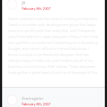
JR
February 8th, 2007
Never underestimate the value of making connections.
I lead a volunteer web development group that helps
area non-profits with their web sites, and I frequently
solicit free help from area designers. Many, if not most
non-profits in our area are functioning on a shoestring
budget, and cannot afford to hire professionals. I
know a couple of professional designers that are
always happy to help out, and I make sure all of my
business contacts know their names. These designers
have gotten a great deal of paid work because of this.
Dontregister
February 8th, 2007