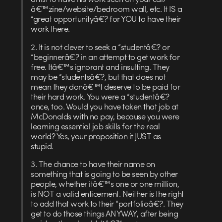
â€™zine/website/bedroom wall, etc. It IS a
“great opportunityâ€? for YOU to have their
work there.
2. It is not clever to seek a “studentâ€? or
“beginnerâ€? in an attempt to get work for
free. Itâ€™s ignorant and insulting. They
may be “studentsâ€?, but that does not
mean they donâ€™t deserve to be paid for
their hard work. You were a “studentâ€?
once, too. Would you have taken that job at
McDonalds with no pay, because you were
learning essential job skills for the real
world? Yes, your proposition it JUST as
stupid.
3. The chance to have their name on
something that is going to be seen by other
people, whether itâ€™s one or one million,
is NOT a valid enticement. Neither is the right
to add that work to their “portfolioâ€?. They
get to do those things ANYWAY, after being