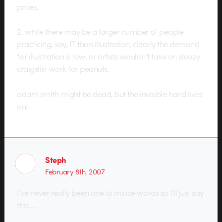
prices.
2. while there may be a larger number of people
practicing, say, IT than illustration, clearly the demand
for illustration is low, or artists wouldn’t take on sleazy
craigslist work for peanuts.
adam smith might be dead, but the invisible hand lives
on!
Steph
February 8th, 2007
I’ve never really been one to mince words so I’ll just say
this….