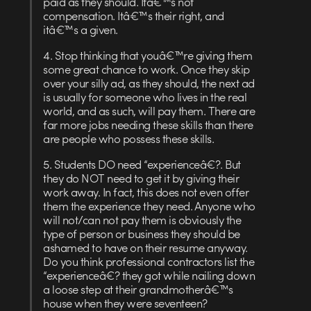
paid as they should. Itâ€™s not
compensation. Itâ€™s their right, and
itâ€™s a given.
4. Stop thinking that youâ€™re giving them
some great chance to work. Once they skip
over your silly ad, as they should, the next ad
is usually for someone who lives in the real
world, and as such, will pay them. There are
far more jobs needing these skills than there
are people who possess these skills.
5. Students DO need “experienceâ€?. But
they do NOT need to get it by giving their
work away. In fact, this does not even offer
them the experience they need. Anyone who
will not/can not pay them is obviously the
type of person or business they should be
ashamed to have on their resume anyway.
Do you think professional contractors list the
“experienceâ€? they got while nailing down
a loose step at their grandmotherâ€™s
house when they were seventeen?