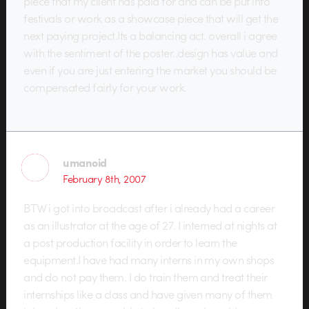
piece that my client has paid for and can be put into
festivals or work as a showcase piece that will get the
next paying project.Its a balancing act. overall i agree
with the sentiment of the poster..design has value and
even if you are just entering the market you should be
compensated fairly for your work.
umanoid
February 8th, 2007
BTW i got into broadcast after i already had a career
as an illustrator at the age of 27. I interned at nights at
a post production facility in order to learn the
equipment.I have had many interns in my own shops
and do not pay them. I do train them and treat their
internships like a class and have given many of them