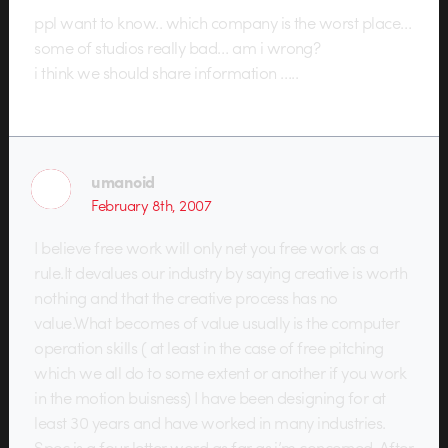
ppl want to know.. which company is the worst place…
some of studios really bad… am i wrong?
i think we should share information …..
umanoid
February 8th, 2007
I believe free work will only net you free work as a
rule.It devalues our industry by saying creative is worth
nothing and that the creative process has no
value.What becomes of value usually is the computer
operation skills ( at least in the case of free pitching
which we all do to some extent or another if you work
in the motion buisness) I have been designing for at
least 30 years and have worked in many industries.
Spec is a four letter word as far as i’m concerned. After