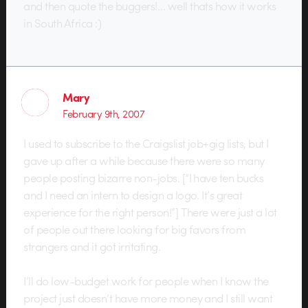
and then quote the buggers!… well thats how it works
in South Africa :)
Mary
February 9th, 2007
I used to subscribe to the Craigslist job+gig lists, but I
gave up after a while because there were so many
people posting bizarre non-jobs. [“I have ten bucks
and I need an intern to design a logo. It’s great
experience for the right person!”] There were just a lot
of people out there looking for big favors from
strangers and it got irritating.
I’ll do low-budget work for people when I know the
project just doesn’t have more money and I still want