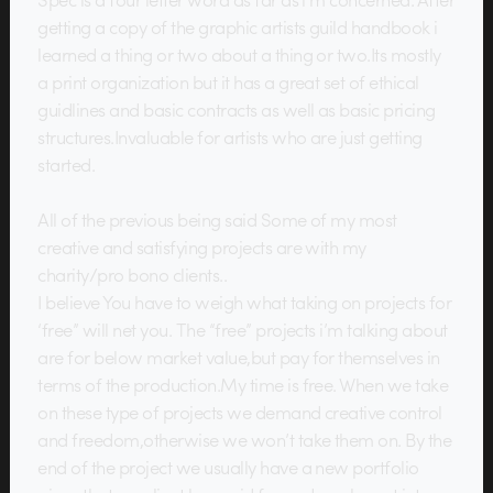
getting a copy of the graphic artists guild handbook i
learned a thing or two about a thing or two.Its mostly
a print organization but it has a great set of ethical
guidlines and basic contracts as well as basic pricing
structures.Invaluable for artists who are just getting
started.
All of the previous being said Some of my most
creative and satisfying projects are with my
charity/pro bono clients..
I believe You have to weigh what taking on projects for
‘free” will net you. The “free” projects i’m talking about
are for below market value,but pay for themselves in
terms of the production.My time is free. When we take
on these type of projects we demand creative control
and freedom,otherwise we won’t take them on. By the
end of the project we usually have a new portfolio