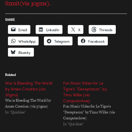
Szmit(via 30gms).
SHARE
Email
LinkedIn
X
Threads
WhatsApp
Telegram
Facebook
Bluesky
Related
War is Bleeding The World
Fun Music Video for Le
by Amen Creation (via
Tigre’s “Deceptacon” by
30gms)
Timo Wilke (via
War is Bleeding The World by
Computerlove)
Amen Creation (via 30gms)
Fun Music Video for Le Tigre's
In "Quickies"
"Deceptacon" by Timo Wilke (via
Computerlove)
In "Quickies"