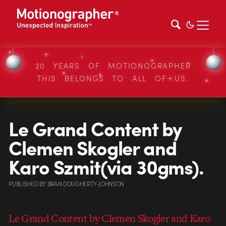
20 YEARS OF MOTIONOGRAPHER
THIS BELONGS TO ALL OF US.
Le Grand Content by
Clemen Skogler and
Karo Szmit(via 30gms).
PUBLISHED
BY
BRAN DOUGHERTY-JOHNSON
Le Grand Content by Clemen Skogler and Karo