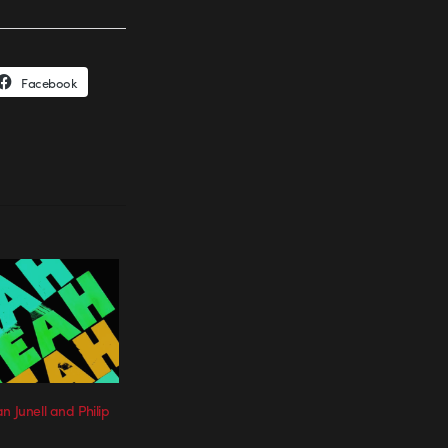
Facebook
n Junell and Philip