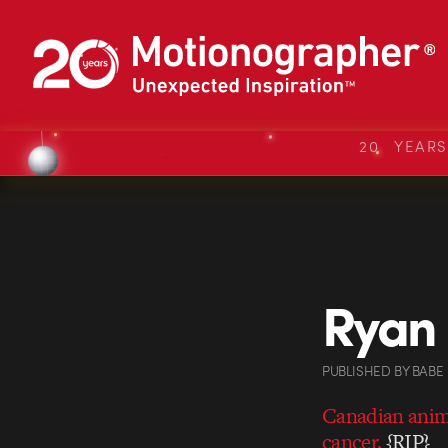
20 YEAR
Ryan 
PUBLISHED
BY
BABE
Canadian anima
cancer.
{RIP}