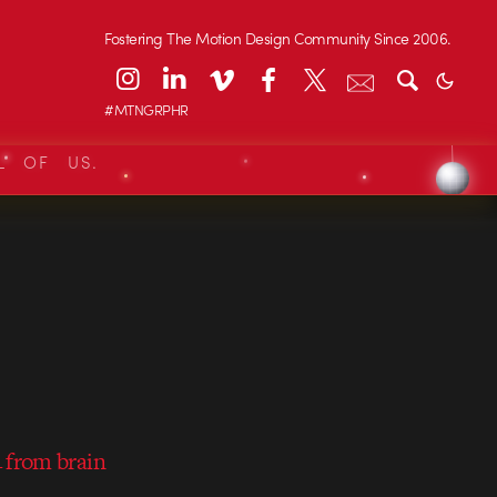
Fostering The Motion Design Community Since 2006.
#MTNGRPHR
L OF US.
 from brain