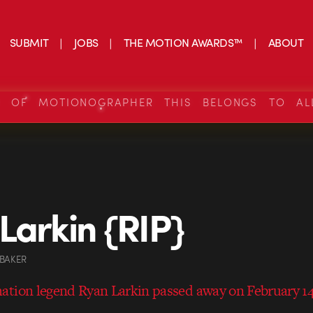
SUBMIT
JOBS
THE MOTION AWARDS™
ABOUT
S OF MOTIONOGRAPHER THIS BELONGS TO AL
Larkin {RIP}
 BAKER
tion legend Ryan Larkin passed away on February 14