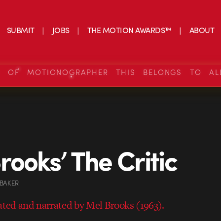
SUBMIT
JOBS
THE MOTION AWARDS™
ABOUT
S OF MOTIONOGRAPHER THIS BELONGS TO AL
rooks’ The Critic
 BAKER
eated and narrated by Mel Brooks (1963).