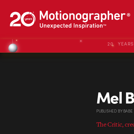
20 YEAR
Mel B
PUBLISHED
BY
BABE
The Critic, cr