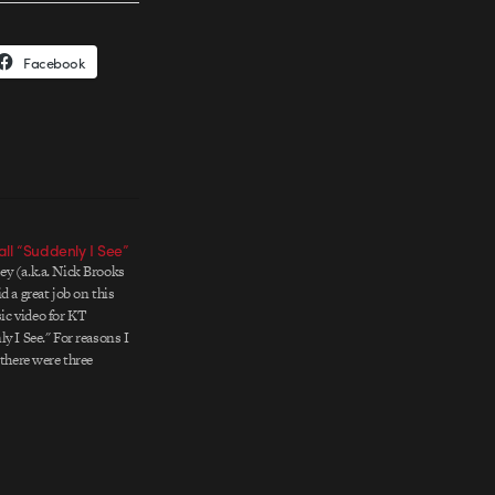
Facebook
ll “Suddenly I See”
y (a.k.a. Nick Brooks
d a great job on this
c video for KT
y I See." For reasons I
 there were three
eos made for this track
directors. Honey's
o as the…