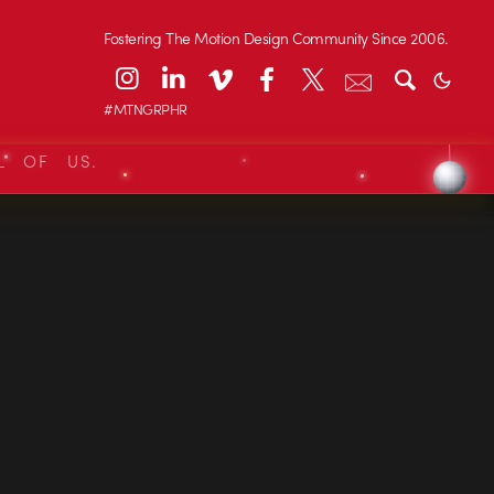
Fostering The Motion Design Community Since 2006.
#MTNGRPHR
L OF US.