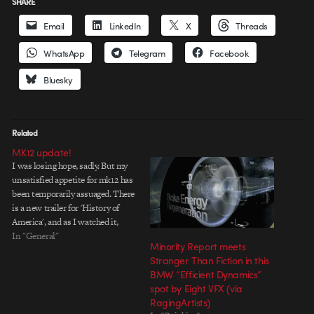
SHARE
Email
LinkedIn
X
Threads
WhatsApp
Telegram
Facebook
Bluesky
Related
MK12 update!
I was losing hope, sadly. But my
unsatisfied appetite for mk12 has
been temporarily assuaged. There
is a new trailer for 'History of
America', and as I watched it,
with an uncontrollable grin, I'm
In "General"
Minority Report meets
sure I looked like a kid in a candy
Stranger Than Fiction in this
shop. I've been looking forward
BMW “Efficient Dynamics”
to this…
spot by Eight VFX (via
RagingArtists)