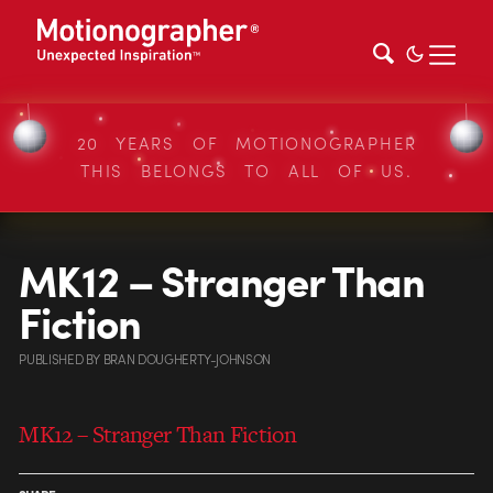
20 YEARS OF MOTIONOGRAPHER
THIS BELONGS TO ALL OF US.
MK12 – Stranger Than
Fiction
PUBLISHED
BY
BRAN DOUGHERTY-JOHNSON
MK12 – Stranger Than Fiction