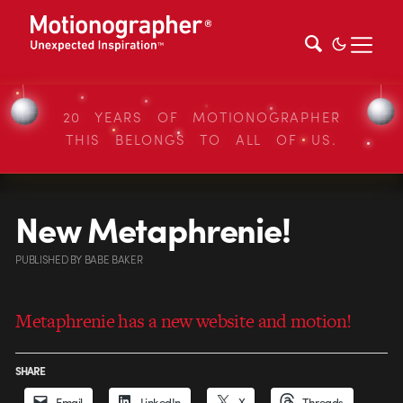
20 YEARS OF MOTIONOGRAPHER
THIS BELONGS TO ALL OF US.
New Metaphrenie!
PUBLISHED
BY
BABE BAKER
Metaphrenie has a new website and motion!
SHARE
Email
LinkedIn
X
Threads